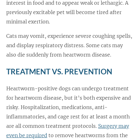
interest in food and to appear weak or lethargic. A
previously excitable pet will become tired after
minimal exertion.
Cats may vomit, experience severe coughing spells,
and display respiratory distress. Some cats may
also die suddenly from heartworm disease.
TREATMENT VS. PREVENTION
Heartworm-positive dogs can undergo treatment
for heartworm disease, but it’s both expensive and
risky. Hospitalization, medications, anti-
inflammatories, and cage rest for at least a month
are all common treatment protocols.
Surgery may
even be required
to remove heartworms from the