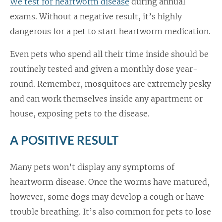
We test for heartworm disease
during annual
exams. Without a negative result, it’s highly
dangerous for a pet to start heartworm medication.
Even pets who spend all their time inside should be
routinely tested and given a monthly dose year-
round. Remember, mosquitoes are extremely pesky
and can work themselves inside any apartment or
house, exposing pets to the disease.
A POSITIVE RESULT
Many pets won’t display any symptoms of
heartworm disease. Once the worms have matured,
however, some dogs may develop a cough or have
trouble breathing. It’s also common for pets to lose