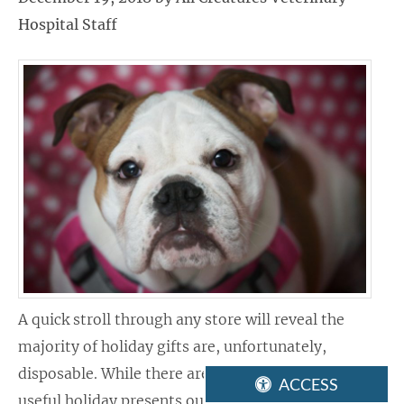
Hospital Staff
A quick stroll through any store will reveal the
majority of holiday gifts are, unfortunately,
disposable. While there are definitely meaningful or
ACCESS
useful holiday presents out there, we mostly just