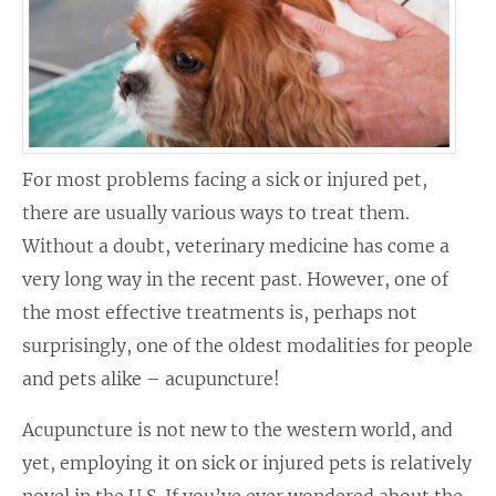
For most problems facing a sick or injured pet,
there are usually various ways to treat them.
Without a doubt, veterinary medicine has come a
very long way in the recent past. However, one of
the most effective treatments is, perhaps not
surprisingly, one of the oldest modalities for people
and pets alike – acupuncture!
Acupuncture is not new to the western world, and
yet, employing it on sick or injured pets is relatively
novel in the U.S. If you’ve ever wondered about the