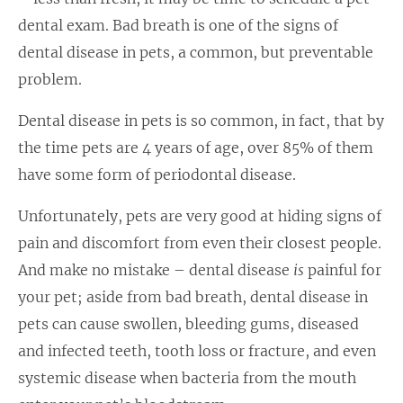
dental exam. Bad breath is one of the signs of
dental disease in pets, a common, but preventable
problem.
Dental disease in pets is so common, in fact, that by
the time pets are 4 years of age, over 85% of them
have some form of periodontal disease.
Unfortunately, pets are very good at hiding signs of
pain and discomfort from even their closest people.
And make no mistake – dental disease
is
painful for
your pet; aside from bad breath, dental disease in
pets can cause swollen, bleeding gums, diseased
and infected teeth, tooth loss or fracture, and even
systemic disease when bacteria from the mouth