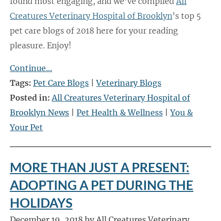
found most engaging, and we’ve compiled
All
Creatures Veterinary Hospital of Brooklyn
’s top 5
pet care blogs of 2018 here for your reading
pleasure. Enjoy!
Continue…
Tags:
Pet Care Blogs
|
Veterinary Blogs
Posted in:
All Creatures Veterinary Hospital of
Brooklyn News
|
Pet Health & Wellness
|
You &
Your Pet
MORE THAN JUST A PRESENT:
ADOPTING A PET DURING THE
HOLIDAYS
December 19, 2018 by All Creatures Veterinary