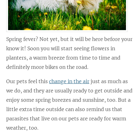
Spring fever? Not yet, but it will be here before your
know it! Soon you will start seeing flowers in
planters, a warm breeze from time to time and
definitely more bikes on the road.
Our pets feel this
change in the air
just as much as
we do, and they are usually ready to get outside and
enjoy some spring breezes and sunshine, too. But a
little extra time outside can also remind us that
parasites that live on our pets are ready for warm
weather, too.