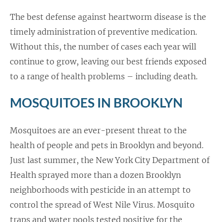
The best defense against heartworm disease is the
timely administration of preventive medication.
Without this, the number of cases each year will
continue to grow, leaving our best friends exposed
to a range of health problems – including death.
MOSQUITOES IN BROOKLYN
Mosquitoes are an ever-present threat to the
health of people and pets in Brooklyn and beyond.
Just last summer, the New York City Department of
Health sprayed more than a dozen Brooklyn
neighborhoods with pesticide in an attempt to
control the spread of West Nile Virus. Mosquito
traps and water pools tested positive for the