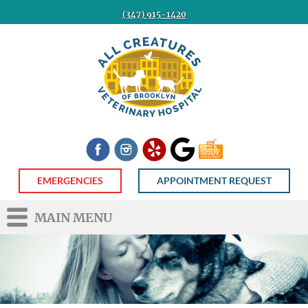
(347) 915-1420
All
Creatures
Veterinary
Hospital
of
Brooklyn
Facebook
Instagram
Yelp
Google
Shop
Now
EMERGENCIES
APPOINTMENT REQUEST
MAIN MENU