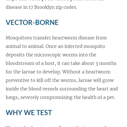
disease in 17 Brooklyn zip codes.
VECTOR-BORNE
Mosquitoes transfer heartworm disease from
animal to animal. Once an infected mosquito
deposits the microscopic worms into the
bloodstream of a host, it can take about 3 months
for the larvae to develop. Without a heartworm
preventive to kill off the worms, larvae will grow
inside the blood vessels surrounding the heart and
lungs, severely compromising the health of a pet.
WHY WE TEST