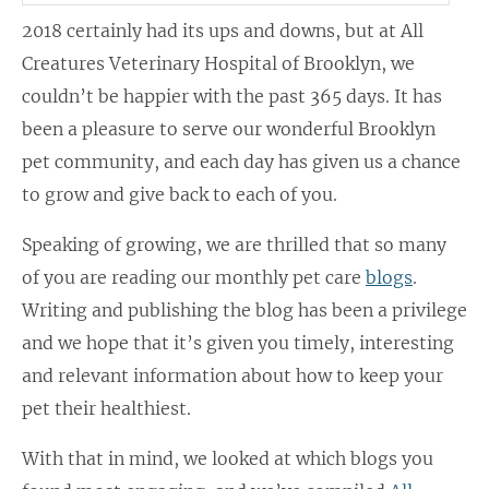
2018 certainly had its ups and downs, but at All
Creatures Veterinary Hospital of Brooklyn, we
couldn’t be happier with the past 365 days. It has
been a pleasure to serve our wonderful Brooklyn
pet community, and each day has given us a chance
to grow and give back to each of you.
Speaking of growing, we are thrilled that so many
of you are reading our monthly pet care
blogs
.
Writing and publishing the blog has been a privilege
and we hope that it’s given you timely, interesting
and relevant information about how to keep your
pet their healthiest.
With that in mind, we looked at which blogs you