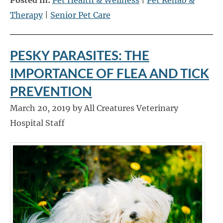
Therapy
|
Senior Pet Care
PESKY PARASITES: THE
IMPORTANCE OF FLEA AND TICK
PREVENTION
March 20, 2019 by All Creatures Veterinary
Hospital Staff