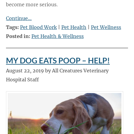
become more serious.
Continue…
Tags:
Pet Blood Work
|
Pet Health
|
Pet Wellness
Posted in:
Pet Health & Wellness
MY DOG EATS POOP – HELP!
August 22, 2019 by All Creatures Veterinary
Hospital Staff