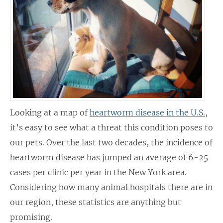
Looking at a map of
heartworm disease in the U.S.
,
it’s easy to see what a threat this condition poses to
our pets. Over the last two decades, the incidence of
heartworm disease has jumped an average of 6-25
cases per clinic per year in the New York area.
Considering how many animal hospitals there are in
our region, these statistics are anything but
promising.