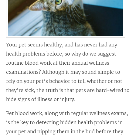
Your pet seems healthy, and has never had any
health problems before, so why do we suggest
routine blood work at their annual wellness
examinations? Although it may sound simple to
rely on your pet’s behavior to tell whether or not
they’re sick, the truth is that pets are hard-wired to
hide signs of illness or injury.
Pet blood work, along with regular wellness exams,
is the key to detecting hidden health problems in
your pet and nipping them in the bud before they