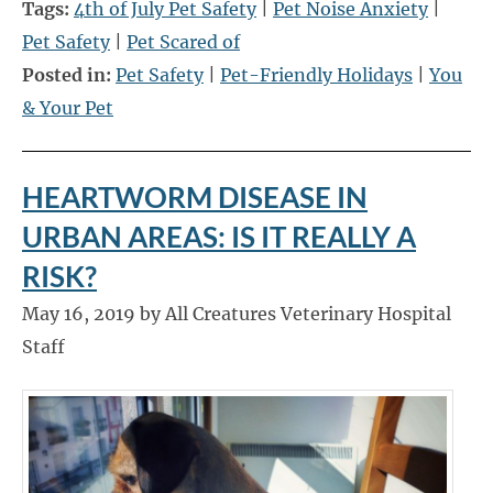
Tags:
4th of July Pet Safety
|
Pet Noise Anxiety
|
Pet Safety
|
Pet Scared of
Posted in:
Pet Safety
|
Pet-Friendly Holidays
|
You
& Your Pet
HEARTWORM DISEASE IN
URBAN AREAS: IS IT REALLY A
RISK?
May 16, 2019 by All Creatures Veterinary Hospital
Staff