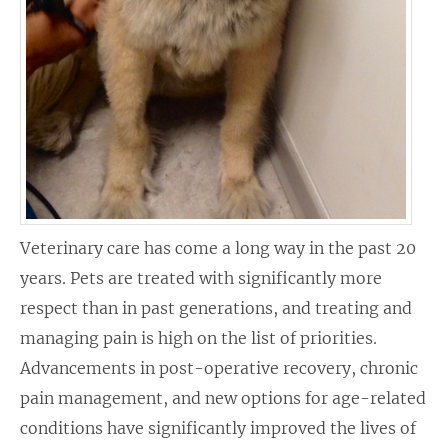
Veterinary care has come a long way in the past 20
years. Pets are treated with significantly more
respect than in past generations, and treating and
managing pain is high on the list of priorities.
Advancements in post-operative recovery, chronic
pain management, and new options for age-related
conditions have significantly improved the lives of