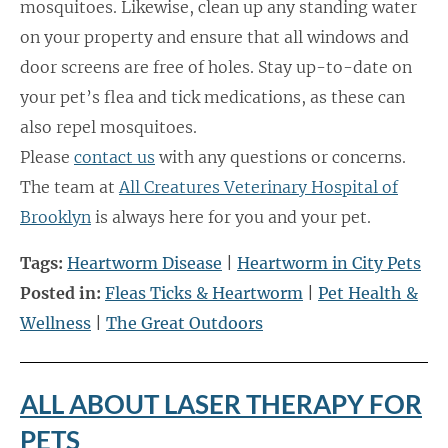
mosquitoes. Likewise, clean up any standing water
on your property and ensure that all windows and
door screens are free of holes. Stay up-to-date on
your pet’s flea and tick medications, as these can
also repel mosquitoes.
Please
contact us
with any questions or concerns.
The team at
All Creatures Veterinary Hospital of
Brooklyn
is always here for you and your pet.
Tags:
Heartworm Disease
|
Heartworm in City Pets
Posted in:
Fleas Ticks & Heartworm
|
Pet Health &
Wellness
|
The Great Outdoors
ALL ABOUT LASER THERAPY FOR
PETS