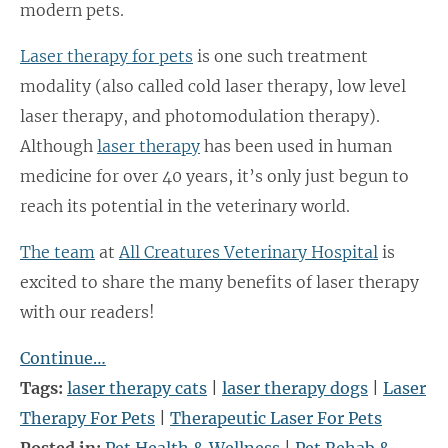
modern pets.
Laser therapy for pets
is one such treatment
modality (also called cold laser therapy, low level
laser therapy, and photomodulation therapy).
Although
laser therapy
has been used in human
medicine for over 40 years, it’s only just begun to
reach its potential in the veterinary world.
The team
at
All Creatures Veterinary Hospital
is
excited to share the many benefits of laser therapy
with our readers!
Continue…
Tags:
laser therapy cats
|
laser therapy dogs
|
Laser
Therapy For Pets
|
Therapeutic Laser For Pets
Posted in:
Pet Health & Wellness
|
Pet Rehab &