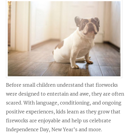
Before small children understand that fireworks
were designed to entertain and awe, they are often
scared. With language, conditioning, and ongoing
positive experiences, kids learn as they grow that
fireworks are enjoyable and help us celebrate
Independence Day, New Year’s and more.