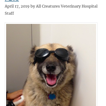
April 17, 2019 by All Creatures Veterinary Hospital
Staff