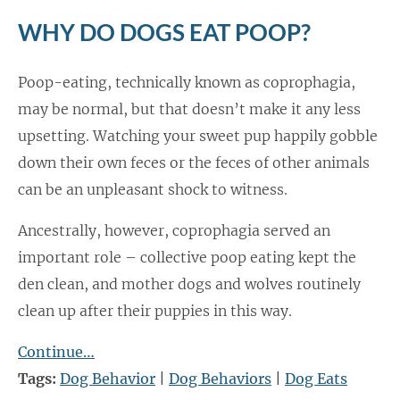
WHY DO DOGS EAT POOP?
Poop-eating, technically known as coprophagia,
may be normal, but that doesn’t make it any less
upsetting. Watching your sweet pup happily gobble
down their own feces or the feces of other animals
can be an unpleasant shock to witness.
Ancestrally, however, coprophagia served an
important role – collective poop eating kept the
den clean, and mother dogs and wolves routinely
clean up after their puppies in this way.
Continue…
Tags:
Dog Behavior
|
Dog Behaviors
|
Dog Eats