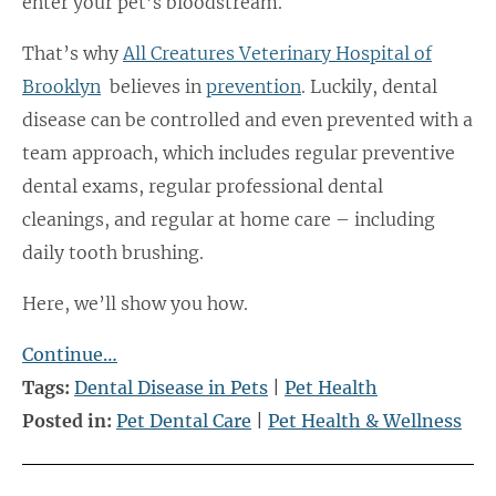
enter your pet’s bloodstream.
That’s why
All Creatures Veterinary Hospital of
Brooklyn
believes in
prevention
. Luckily, dental
disease can be controlled and even prevented with a
team approach, which includes regular preventive
dental exams, regular professional dental
cleanings, and regular at home care – including
daily tooth brushing.
Here, we’ll show you how.
Continue…
Tags:
Dental Disease in Pets
|
Pet Health
Posted in:
Pet Dental Care
|
Pet Health & Wellness