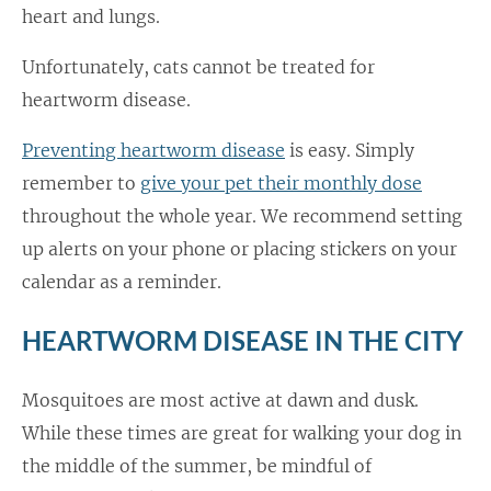
heart and lungs.
Unfortunately, cats cannot be treated for
heartworm disease.
Preventing heartworm disease
is easy. Simply
remember to
give your pet their monthly dose
throughout the whole year. We recommend setting
up alerts on your phone or placing stickers on your
calendar as a reminder.
HEARTWORM DISEASE IN THE CITY
Mosquitoes are most active at dawn and dusk.
While these times are great for walking your dog in
the middle of the summer, be mindful of