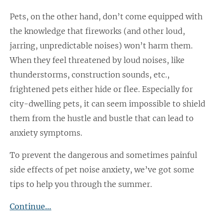
Pets, on the other hand, don’t come equipped with
the knowledge that fireworks (and other loud,
jarring, unpredictable noises) won’t harm them.
When they feel threatened by loud noises, like
thunderstorms, construction sounds, etc.,
frightened pets either hide or flee. Especially for
city-dwelling pets, it can seem impossible to shield
them from the hustle and bustle that can lead to
anxiety symptoms.
To prevent the dangerous and sometimes painful
side effects of pet noise anxiety, we’ve got some
tips to help you through the summer.
Continue…