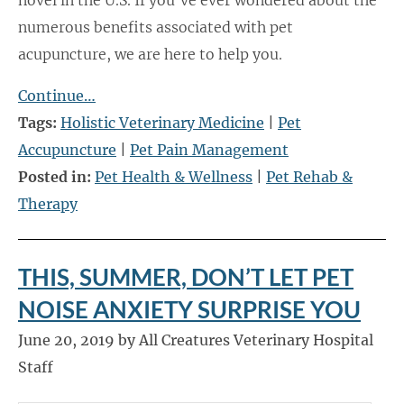
numerous benefits associated with pet
acupuncture, we are here to help you.
Continue…
Tags:
Holistic Veterinary Medicine
|
Pet
Accupuncture
|
Pet Pain Management
Posted in:
Pet Health & Wellness
|
Pet Rehab &
Therapy
THIS, SUMMER, DON’T LET PET
NOISE ANXIETY SURPRISE YOU
June 20, 2019 by All Creatures Veterinary Hospital
Staff