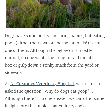
Dogs have some pretty endearing habits, but eating
poop (either their own or another animals’) is not
one of them. Although the behavior is mostly
normal, no one wants their dog to raid the litter
box or gulp down a stinky snack from the yard or
sidewalk.
At
All Creatures Veterinary Hospital
, we are often
asked the question “Why do dogs eat poop?”.
Although there is no one answer, we can offer some
insight into this unpleasant culinary choice.