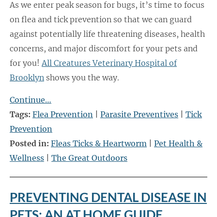
As we enter peak season for bugs, it’s time to focus
on flea and tick prevention so that we can guard
against potentially life threatening diseases, health
concerns, and major discomfort for your pets and
for you!
All Creatures Veterinary Hospital of
Brooklyn
shows you the way.
Continue…
Tags:
Flea Prevention
|
Parasite Preventives
|
Tick
Prevention
Posted in:
Fleas Ticks & Heartworm
|
Pet Health &
Wellness
|
The Great Outdoors
PREVENTING DENTAL DISEASE IN
PETS: AN AT HOME GUIDE