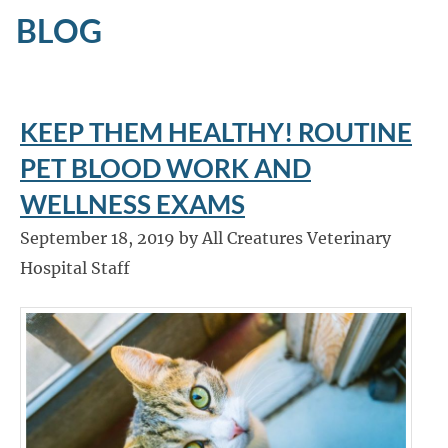
BLOG
KEEP THEM HEALTHY! ROUTINE
PET BLOOD WORK AND
WELLNESS EXAMS
September 18, 2019 by All Creatures Veterinary
Hospital Staff