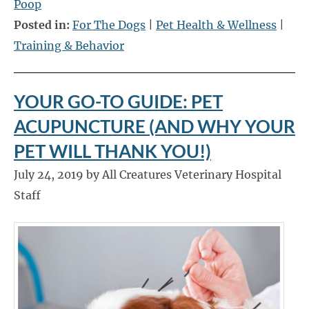
Poop
Posted in:
For The Dogs
|
Pet Health & Wellness
|
Training & Behavior
YOUR GO-TO GUIDE: PET
ACUPUNCTURE (AND WHY YOUR
PET WILL THANK YOU!)
July 24, 2019 by All Creatures Veterinary Hospital
Staff