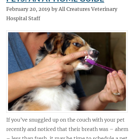
February 20, 2019 by All Creatures Veterinary
Hospital Staff
If you’ve snuggled up on the couch with your pet
recently and noticed that their breath was – ahem
– less than fresh, it may be time to schedule a pet