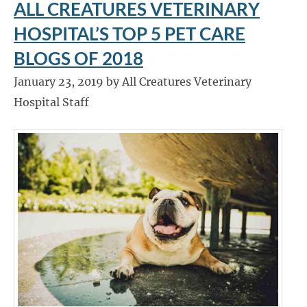
ALL CREATURES VETERINARY
HOSPITAL’S TOP 5 PET CARE
BLOGS OF 2018
January 23, 2019 by All Creatures Veterinary
Hospital Staff