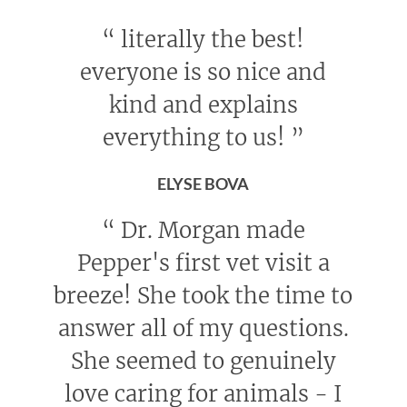
“
literally the best!
everyone is so nice and
kind and explains
everything to us!
”
ELYSE BOVA
“
Dr. Morgan made
Pepper's first vet visit a
breeze! She took the time to
answer all of my questions.
She seemed to genuinely
love caring for animals - I