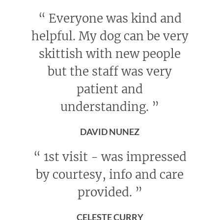
“
Everyone was kind and
helpful. My dog can be very
skittish with new people
but the staff was very
patient and
understanding.
”
DAVID NUNEZ
“
1st visit - was impressed
by courtesy, info and care
provided.
”
CELESTE CURRY