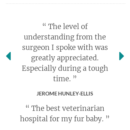
“
The level of
understanding from the
surgeon I spoke with was
greatly appreciated.
Especially during a tough
time.
”
JEROME HUNLEY-ELLIS
“
The best veterinarian
hospital for my fur baby.
”