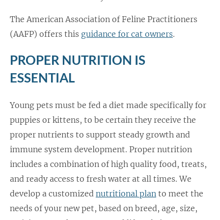
The American Association of Feline Practitioners
(AAFP) offers this
guidance for cat owners
.
PROPER NUTRITION IS
ESSENTIAL
Young pets must be fed a diet made specifically for
puppies or kittens, to be certain they receive the
proper nutrients to support steady growth and
immune system development. Proper nutrition
includes a combination of high quality food, treats,
and ready access to fresh water at all times. We
develop a customized
nutritional plan
to meet the
needs of your new pet, based on breed, age, size,