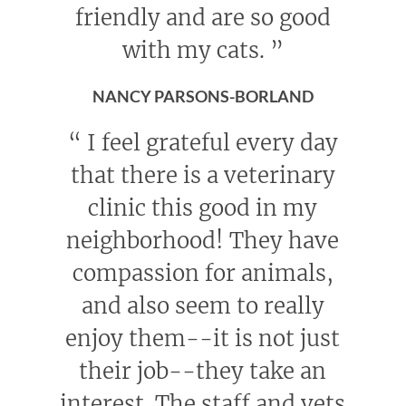
friendly and are so good
with my cats.
”
NANCY PARSONS-BORLAND
“
I feel grateful every day
that there is a veterinary
clinic this good in my
neighborhood! They have
compassion for animals,
and also seem to really
enjoy them--it is not just
their job--they take an
interest. The staff and vets