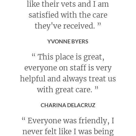
like their vets and I am
satisfied with the care
they've received.
”
YVONNE BYERS
“
This place is great,
everyone on staff is very
helpful and always treat us
with great care.
”
CHARINA DELACRUZ
“
Everyone was friendly, I
never felt like I was being