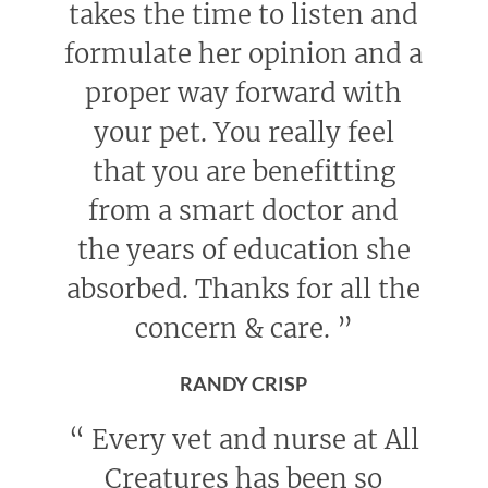
takes the time to listen and
formulate her opinion and a
proper way forward with
your pet. You really feel
that you are benefitting
from a smart doctor and
the years of education she
absorbed. Thanks for all the
concern & care.
”
RANDY CRISP
“
Every vet and nurse at All
Creatures has been so