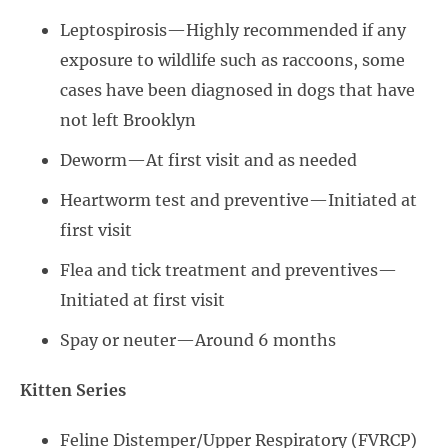
Leptospirosis—Highly recommended if any
exposure to wildlife such as raccoons, some
cases have been diagnosed in dogs that have
not left Brooklyn
Deworm—At first visit and as needed
Heartworm test and preventive—Initiated at
first visit
Flea and tick treatment and preventives—
Initiated at first visit
Spay or neuter—Around 6 months
Kitten Series
Feline Distemper/Upper Respiratory (FVRCP)