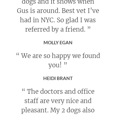
dogs and it shows when
Gus is around. Best vet I've
had in NYC. So glad I was
referred by a friend.
”
MOLLY EGAN
“
We are so happy we found
you!
”
HEIDI BRANT
“
The doctors and office
staff are very nice and
pleasant. My 2 dogs also