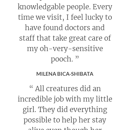
knowledgable people. Every
time we visit, I feel lucky to
have found doctors and
staff that take great care of
my oh-very-sensitive
pooch.
”
MILENA BICA-SHIBATA
“
All creatures did an
incredible job with my little
girl. They did everything
possible to help her stay