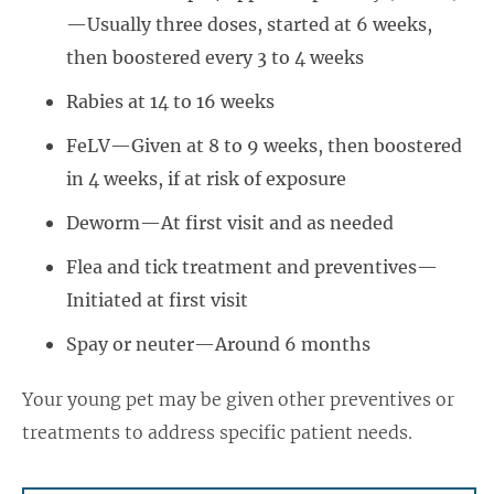
—Usually three doses, started at 6 weeks,
then boostered every 3 to 4 weeks
Rabies at 14 to 16 weeks
FeLV—Given at 8 to 9 weeks, then boostered
in 4 weeks, if at risk of exposure
Deworm—At first visit and as needed
Flea and tick treatment and preventives—
Initiated at first visit
Spay or neuter—Around 6 months
Your young pet may be given other preventives or
treatments to address specific patient needs.