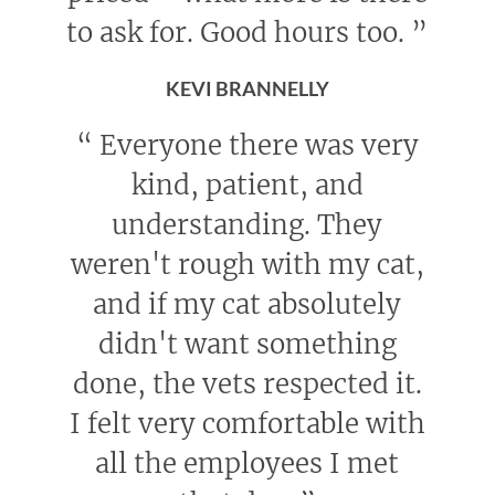
to ask for. Good hours too.
”
KEVI BRANNELLY
“
Everyone there was very
kind, patient, and
understanding. They
weren't rough with my cat,
and if my cat absolutely
didn't want something
done, the vets respected it.
I felt very comfortable with
all the employees I met