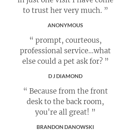
to trust her very much.
”
ANONYMOUS
“
prompt, courteous,
professional service...what
else could a pet ask for?
”
D J DIAMOND
“
Because from the front
desk to the back room,
you're all great!
”
BRANDON DANOWSKI