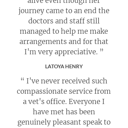
alive even though her
journey came to an end the
doctors and staff still
managed to help me make
arrangements and for that
I'm very appreciative.
”
LATOYA HENRY
“
I've never received such
compassionate service from
a vet's office. Everyone I
have met has been
genuinely pleasant speak to