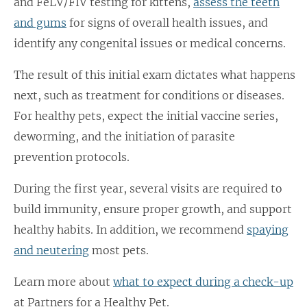
and FeLV/FIV testing for kittens,
assess the teeth
and gums
for signs of overall health issues, and
identify any congenital issues or medical concerns.
The result of this initial exam dictates what happens
next, such as treatment for conditions or diseases.
For healthy pets, expect the initial vaccine series,
deworming, and the initiation of parasite
prevention protocols.
During the first year, several visits are required to
build immunity, ensure proper growth, and support
healthy habits. In addition, we recommend
spaying
and neutering
most pets.
Learn more about
what to expect during a check-up
at Partners for a Healthy Pet.