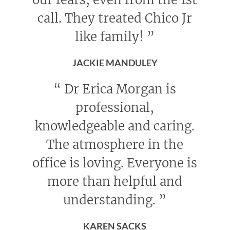
call. They treated Chico Jr
like family!
”
JACKIE MANDULEY
“
Dr Erica Morgan is
professional,
knowledgeable and caring.
The atmosphere in the
office is loving. Everyone is
more than helpful and
understanding.
”
KAREN SACKS