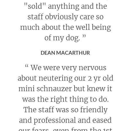
"sold" anything and the
staff obviously care so
much about the well being
of my dog.
”
DEAN MACARTHUR
“
We were very nervous
about neutering our 2 yr old
mini schnauzer but knew it
was the right thing to do.
The staff was so friendly
and professional and eased
our fears, even from the 1st