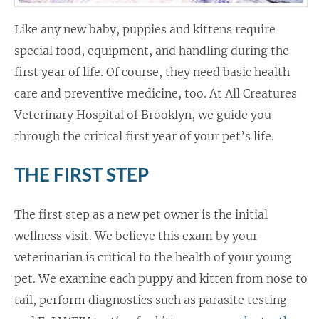
Like any new baby, puppies and kittens require
special food, equipment, and handling during the
first year of life. Of course, they need basic health
care and preventive medicine, too. At All Creatures
Veterinary Hospital of Brooklyn, we guide you
through the critical first year of your pet’s life.
THE FIRST STEP
The first step as a new pet owner is the initial
wellness visit. We believe this exam by your
veterinarian is critical to the health of your young
pet. We examine each puppy and kitten from nose to
tail, perform diagnostics such as parasite testing