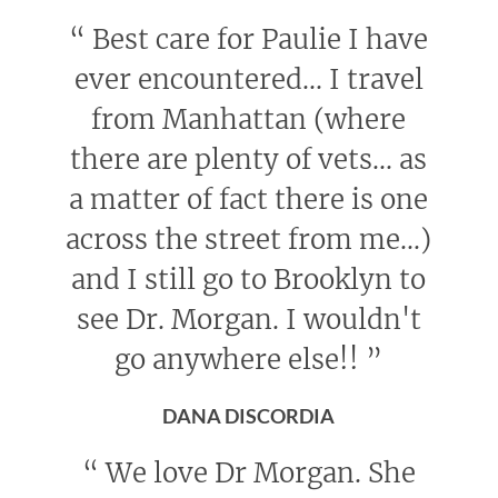
“
Best care for Paulie I have
ever encountered... I travel
from Manhattan (where
there are plenty of vets... as
a matter of fact there is one
across the street from me...)
and I still go to Brooklyn to
see Dr. Morgan. I wouldn't
go anywhere else!!
”
DANA DISCORDIA
“
We love Dr Morgan. She