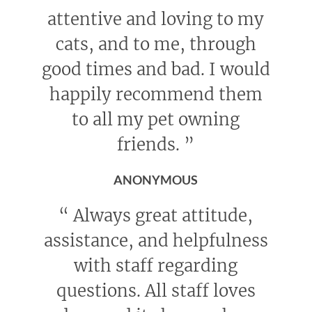
attentive and loving to my
cats, and to me, through
good times and bad. I would
happily recommend them
to all my pet owning
friends.
”
ANONYMOUS
“
Always great attitude,
assistance, and helpfulness
with staff regarding
questions. All staff loves