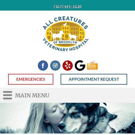
(347) 915-1420
All
Creatures
Veterinary
Hospital
of
Brooklyn
Facebook
Instagram
Yelp
Google
Shop
Now
EMERGENCIES
APPOINTMENT REQUEST
MAIN MENU