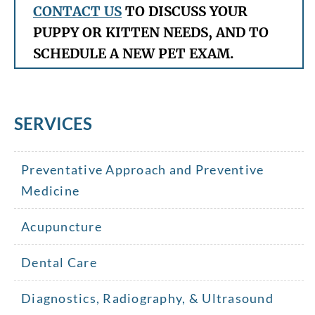
CONTACT US
TO DISCUSS YOUR
PUPPY OR KITTEN NEEDS, AND TO
SCHEDULE A NEW PET EXAM.
SERVICES
Preventative Approach and Preventive
Medicine
Acupuncture
Dental Care
Diagnostics, Radiography, & Ultrasound