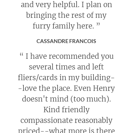
and very helpful. I plan on
bringing the rest of my
furry family here.
”
CASSANDRE FRANCOIS
“
I have recommended you
several times and left
fliers/cards in my building-
-love the place. Even Henry
doesn't mind (too much).
Kind friendly
compassionate reasonably
priced--what more is there