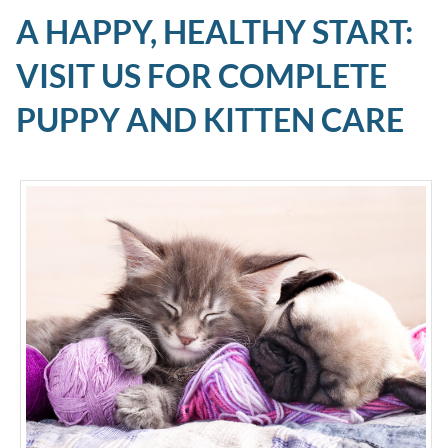
A HAPPY, HEALTHY START:
VISIT US FOR COMPLETE
PUPPY AND KITTEN CARE