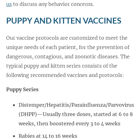
us
to discuss any behavior concerns.
PUPPY AND KITTEN VACCINES
Our vaccine protocols are customized to meet the
unique needs of each patient, for the prevention of
dangerous, contagious, and zoonotic diseases. The
typical puppy and kitten series consists of the
following recommended vaccines and protocols:
Puppy Series
Distemper/Hepatitis/Parainfluenza/Parvovirus
(DHPP)—Usually three doses, started at 6 to 8
weeks, then boostered every 3 to 4 weeks
Rabies at 14 to 16 weeks