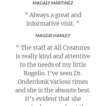
MAGALY MARTINEZ
“
Always a great and
informative visit.
”
MAGGIE HANLEY
“
The staff at All Creatures
is really kind and attentive
to the needs of my little
Rogelio. I’ve seen Dr.
Onderdonk various times
and she is the absoute best.
It’s evident that she