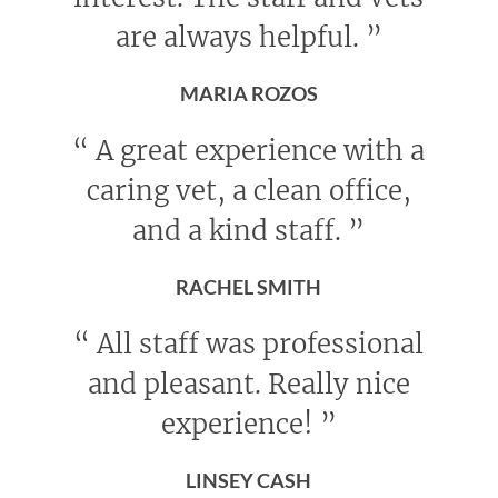
are always helpful.
”
MARIA ROZOS
“
A great experience with a
caring vet, a clean office,
and a kind staff.
”
RACHEL SMITH
“
All staff was professional
and pleasant. Really nice
experience!
”
LINSEY CASH