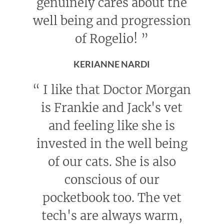
genuinely cares about the
well being and progression
of Rogelio!
”
KERIANNE NARDI
“
I like that Doctor Morgan
is Frankie and Jack's vet
and feeling like she is
invested in the well being
of our cats. She is also
conscious of our
pocketbook too. The vet
tech's are always warm,