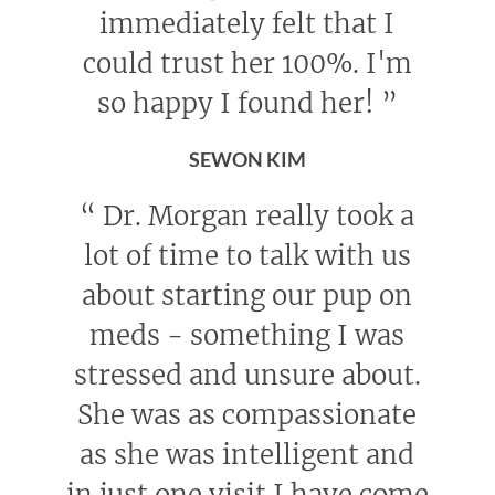
immediately felt that I
could trust her 100%. I'm
so happy I found her!
”
SEWON KIM
“
Dr. Morgan really took a
lot of time to talk with us
about starting our pup on
meds - something I was
stressed and unsure about.
She was as compassionate
as she was intelligent and
in just one visit I have come