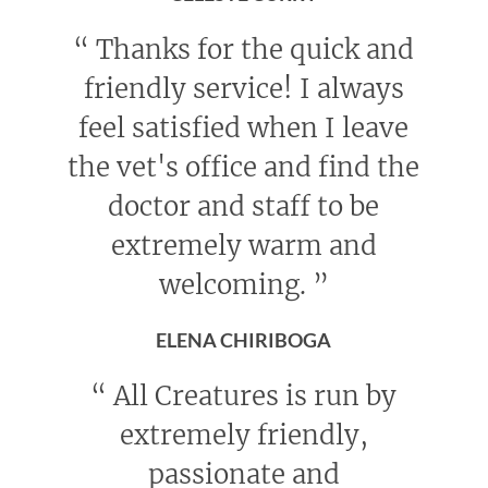
“
Thanks for the quick and
friendly service! I always
feel satisfied when I leave
the vet's office and find the
doctor and staff to be
extremely warm and
welcoming.
”
ELENA CHIRIBOGA
“
All Creatures is run by
extremely friendly,
passionate and