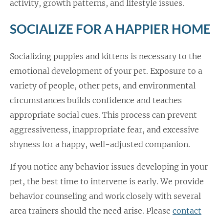
activity, growth patterns, and lifestyle issues.
SOCIALIZE FOR A HAPPIER HOME
Socializing puppies and kittens is necessary to the
emotional development of your pet. Exposure to a
variety of people, other pets, and environmental
circumstances builds confidence and teaches
appropriate social cues. This process can prevent
aggressiveness, inappropriate fear, and excessive
shyness for a happy, well-adjusted companion.
If you notice any behavior issues developing in your
pet, the best time to intervene is early. We provide
behavior counseling and work closely with several
area trainers should the need arise. Please
contact