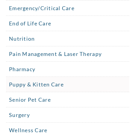
Emergency/Critical Care
End of Life Care
Nutrition
Pain Management & Laser Therapy
Pharmacy
Puppy & Kitten Care
Senior Pet Care
Surgery
Wellness Care