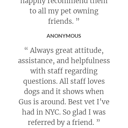
happily recommend them
to all my pet owning
friends.
”
ANONYMOUS
“
Always great attitude,
assistance, and helpfulness
with staff regarding
questions. All staff loves
dogs and it shows when
Gus is around. Best vet I've
had in NYC. So glad I was
referred by a friend.
”