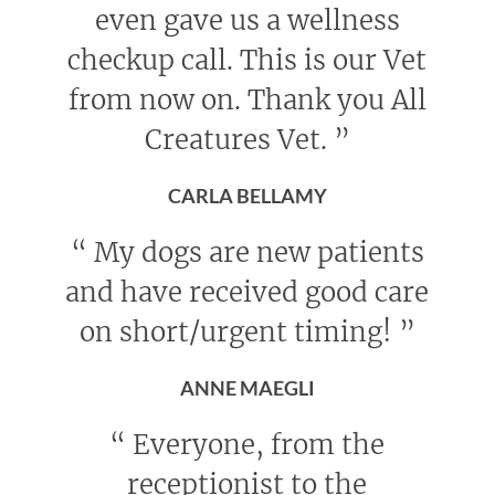
even gave us a wellness
checkup call. This is our Vet
from now on. Thank you All
Creatures Vet.
”
CARLA BELLAMY
“
My dogs are new patients
and have received good care
on short/urgent timing!
”
ANNE MAEGLI
“
Everyone, from the
receptionist to the