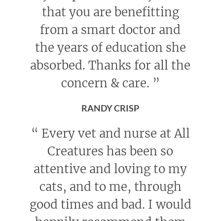
that you are benefitting
from a smart doctor and
the years of education she
absorbed. Thanks for all the
concern & care.
”
RANDY CRISP
“
Every vet and nurse at All
Creatures has been so
attentive and loving to my
cats, and to me, through
good times and bad. I would