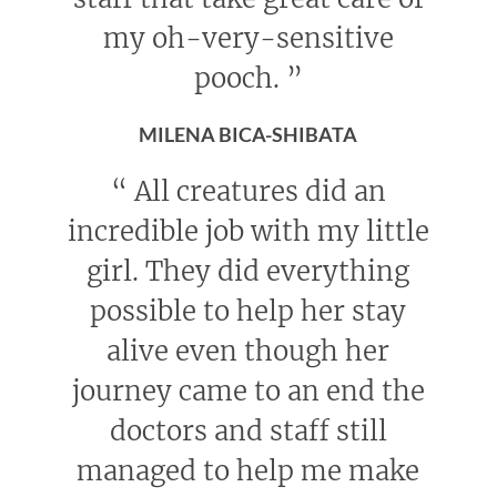
my oh-very-sensitive
pooch.
”
MILENA BICA-SHIBATA
“
All creatures did an
incredible job with my little
girl. They did everything
possible to help her stay
alive even though her
journey came to an end the
doctors and staff still
managed to help me make