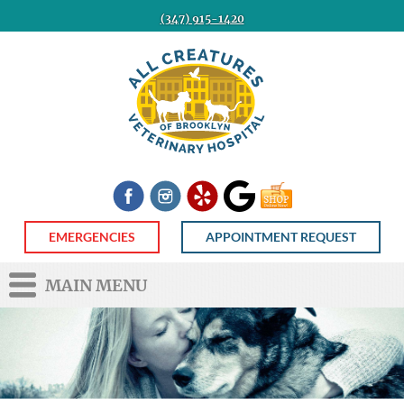
(347) 915-1420
All
Creatures
Veterinary
Hospital
of
Brooklyn
Facebook
Instagram
Yelp
Google
Shop
Now
EMERGENCIES
APPOINTMENT REQUEST
MAIN MENU