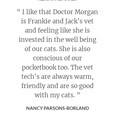
“
I like that Doctor Morgan
is Frankie and Jack's vet
and feeling like she is
invested in the well being
of our cats. She is also
conscious of our
pocketbook too. The vet
tech's are always warm,
friendly and are so good
with my cats.
”
NANCY PARSONS-BORLAND