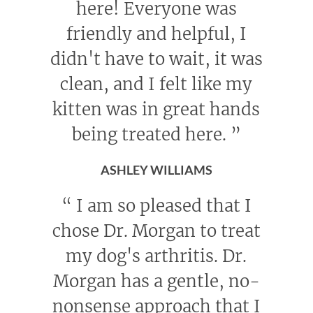
here! Everyone was
friendly and helpful, I
didn't have to wait, it was
clean, and I felt like my
kitten was in great hands
being treated here.
”
ASHLEY WILLIAMS
“
I am so pleased that I
chose Dr. Morgan to treat
my dog's arthritis. Dr.
Morgan has a gentle, no-
nonsense approach that I