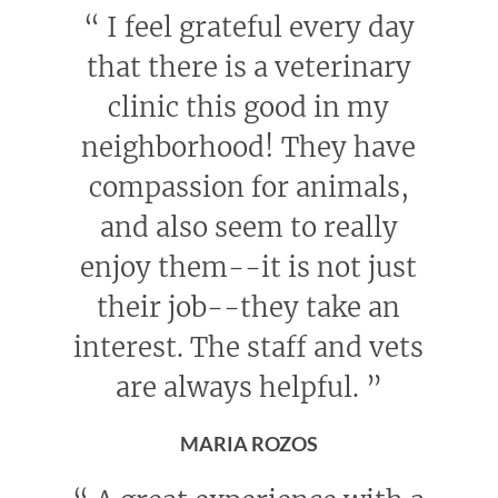
“
I feel grateful every day
that there is a veterinary
clinic this good in my
neighborhood! They have
compassion for animals,
and also seem to really
enjoy them--it is not just
their job--they take an
interest. The staff and vets
are always helpful.
”
MARIA ROZOS