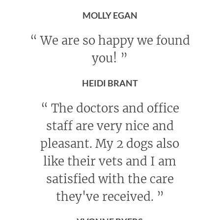
MOLLY EGAN
“
We are so happy we found
you!
”
HEIDI BRANT
“
The doctors and office
staff are very nice and
pleasant. My 2 dogs also
like their vets and I am
satisfied with the care
they've received.
”