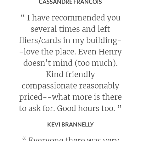
CASSANDRE FRANCOIS
“
I have recommended you
several times and left
fliers/cards in my building-
-love the place. Even Henry
doesn't mind (too much).
Kind friendly
compassionate reasonably
priced--what more is there
to ask for. Good hours too.
”
KEVI BRANNELLY
“
Everyone there was very