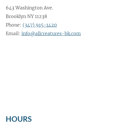
643 Washington Ave.
Brooklyn NY 11238
Phone:
(347) 915-1420
Email:
info@allcreatures-bk.com
HOURS