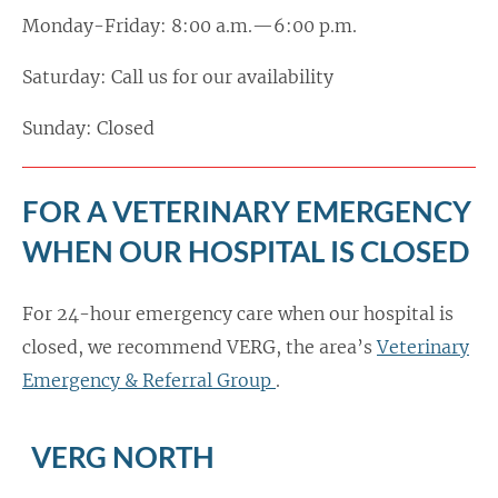
Monday-Friday: 8:00 a.m.—6:00 p.m.
Saturday: Call us for our availability
Sunday: Closed
FOR A VETERINARY EMERGENCY
WHEN OUR HOSPITAL IS CLOSED
For 24-hour emergency care when our hospital is
closed, we recommend VERG, the area’s
Veterinary
Emergency & Referral Group
.
VERG NORTH