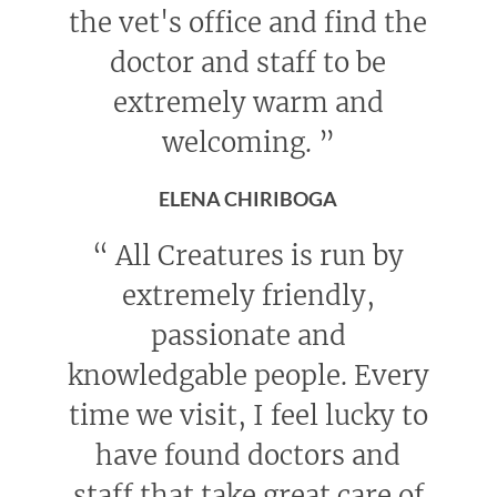
the vet's office and find the
doctor and staff to be
extremely warm and
welcoming.
”
ELENA CHIRIBOGA
“
All Creatures is run by
extremely friendly,
passionate and
knowledgable people. Every
time we visit, I feel lucky to
have found doctors and
staff that take great care of