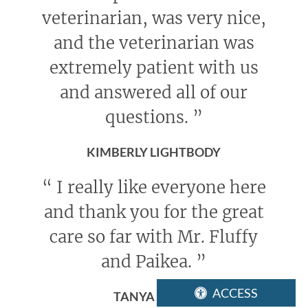
veterinarian, was very nice,
and the veterinarian was
extremely patient with us
and answered all of our
questions.
”
KIMBERLY LIGHTBODY
“
I really like everyone here
and thank you for the great
care so far with Mr. Fluffy
and Paikea.
”
ACCESS
TANYA ELDER