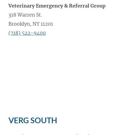
Veterinary Emergency & Referral Group
318 Warren St.
Brooklyn, NY 11201
(718) 522-9400
VERG SOUTH