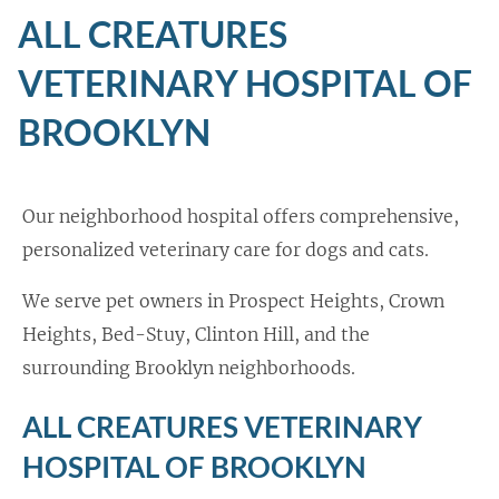
ALL CREATURES
VETERINARY HOSPITAL OF
BROOKLYN
Our neighborhood hospital offers comprehensive,
personalized veterinary care for dogs and cats.
We serve pet owners in Prospect Heights, Crown
Heights, Bed-Stuy, Clinton Hill, and the
surrounding Brooklyn neighborhoods.
ALL CREATURES VETERINARY
HOSPITAL OF BROOKLYN