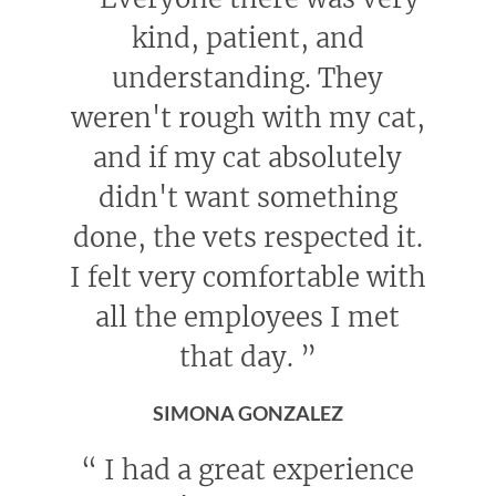
kind, patient, and
understanding. They
weren't rough with my cat,
and if my cat absolutely
didn't want something
done, the vets respected it.
I felt very comfortable with
all the employees I met
that day.
”
SIMONA GONZALEZ
“
I had a great experience