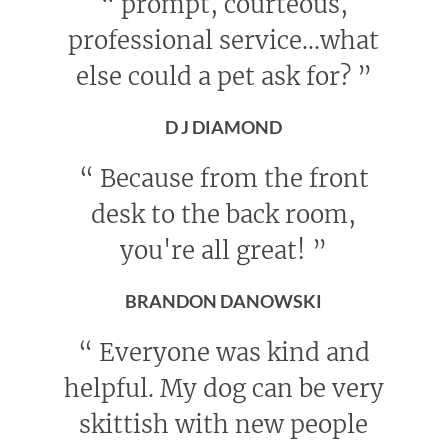
“
prompt, courteous,
professional service...what
else could a pet ask for?
”
D J DIAMOND
“
Because from the front
desk to the back room,
you're all great!
”
BRANDON DANOWSKI
“
Everyone was kind and
helpful. My dog can be very
skittish with new people