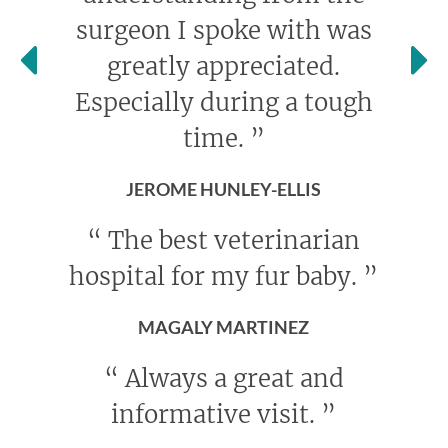
surgeon I spoke with was
greatly appreciated.
Especially during a tough
time.
”
JEROME HUNLEY-ELLIS
“
The best veterinarian
hospital for my fur baby.
”
MAGALY MARTINEZ
“
Always a great and
informative visit.
”