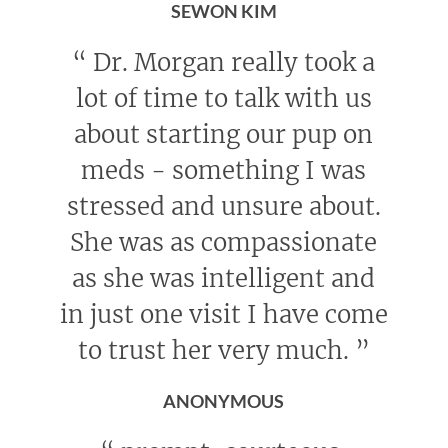
SEWON KIM
“
Dr. Morgan really took a
lot of time to talk with us
about starting our pup on
meds - something I was
stressed and unsure about.
She was as compassionate
as she was intelligent and
in just one visit I have come
to trust her very much.
”
ANONYMOUS