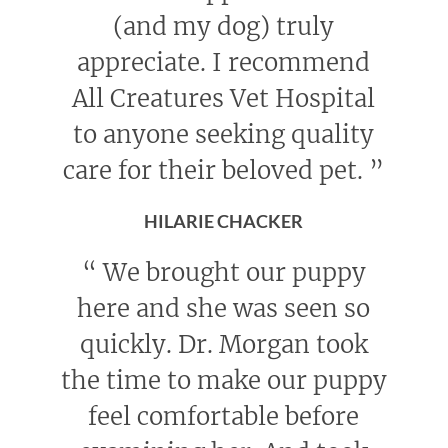
(and my dog) truly
appreciate. I recommend
All Creatures Vet Hospital
to anyone seeking quality
care for their beloved pet.
”
HILARIE CHACKER
“
We brought our puppy
here and she was seen so
quickly. Dr. Morgan took
the time to make our puppy
feel comfortable before