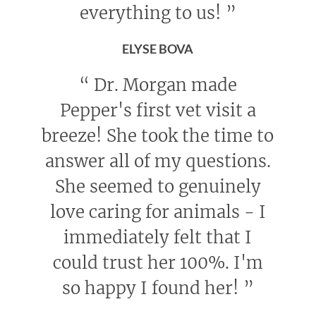
everything to us!
”
ELYSE BOVA
“
Dr. Morgan made
Pepper's first vet visit a
breeze! She took the time to
answer all of my questions.
She seemed to genuinely
love caring for animals - I
immediately felt that I
could trust her 100%. I'm
so happy I found her!
”