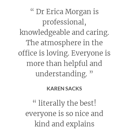
“
Dr Erica Morgan is
professional,
knowledgeable and caring.
The atmosphere in the
office is loving. Everyone is
more than helpful and
understanding.
”
KAREN SACKS
“
literally the best!
everyone is so nice and
kind and explains