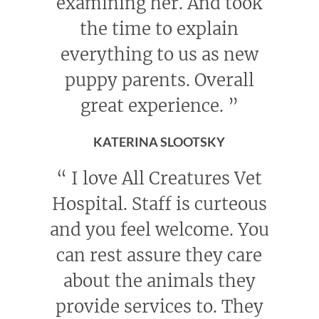
examining her. And took
the time to explain
everything to us as new
puppy parents. Overall
great experience.
”
KATERINA SLOOTSKY
“
I love All Creatures Vet
Hospital. Staff is curteous
and you feel welcome. You
can rest assure they care
about the animals they
provide services to. They