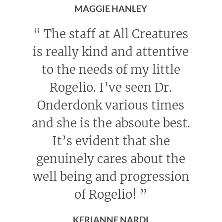
MAGGIE HANLEY
“
The staff at All Creatures
is really kind and attentive
to the needs of my little
Rogelio. I’ve seen Dr.
Onderdonk various times
and she is the absoute best.
It’s evident that she
genuinely cares about the
well being and progression
of Rogelio!
”
KERIANNE NARDI