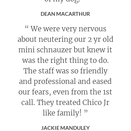
DEAN MACARTHUR
“
We were very nervous
about neutering our 2 yr old
mini schnauzer but knew it
was the right thing to do.
The staff was so friendly
and professional and eased
our fears, even from the 1st
call. They treated Chico Jr
like family!
”
JACKIE MANDULEY