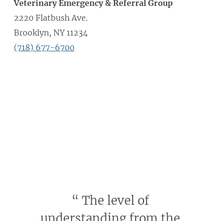
Veterinary Emergency & Referral Group
2220 Flatbush Ave.
Brooklyn, NY 11234
(718) 677-6700
“
The level of
understanding from the