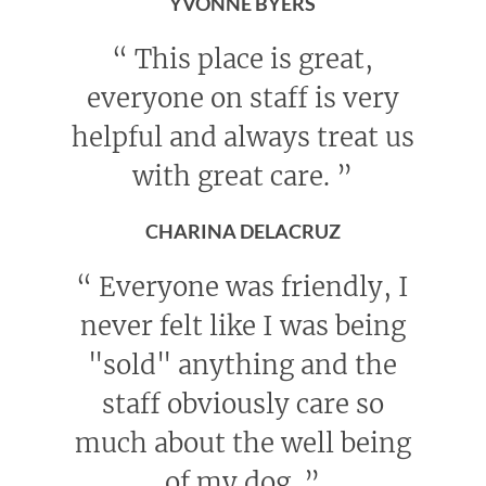
YVONNE BYERS
“
This place is great,
everyone on staff is very
helpful and always treat us
with great care.
”
CHARINA DELACRUZ
“
Everyone was friendly, I
never felt like I was being
"sold" anything and the
staff obviously care so
much about the well being
of my dog.
”