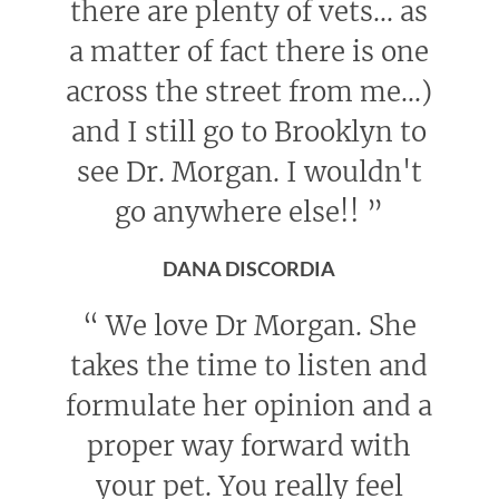
there are plenty of vets... as
a matter of fact there is one
across the street from me...)
and I still go to Brooklyn to
see Dr. Morgan. I wouldn't
go anywhere else!!
”
DANA DISCORDIA
“
We love Dr Morgan. She
takes the time to listen and
formulate her opinion and a
proper way forward with
your pet. You really feel