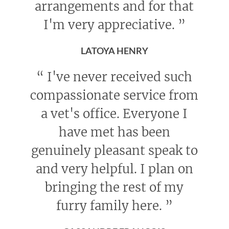
arrangements and for that
I'm very appreciative.
”
LATOYA HENRY
“
I've never received such
compassionate service from
a vet's office. Everyone I
have met has been
genuinely pleasant speak to
and very helpful. I plan on
bringing the rest of my
furry family here.
”