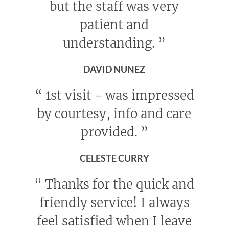
but the staff was very
patient and
understanding.
”
DAVID NUNEZ
“
1st visit - was impressed
by courtesy, info and care
provided.
”
CELESTE CURRY
“
Thanks for the quick and
friendly service! I always
feel satisfied when I leave