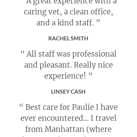
“
A great experience with a
caring vet, a clean office,
and a kind staff.
”
RACHEL SMITH
“
All staff was professional
and pleasant. Really nice
experience!
”
LINSEY CASH
“
Best care for Paulie I have
ever encountered... I travel
from Manhattan (where