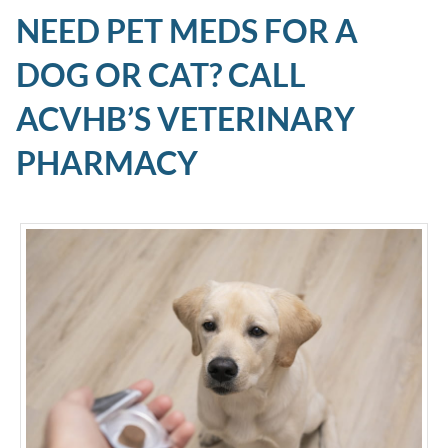
NEED PET MEDS FOR A
DOG OR CAT? CALL
ACVHB’S VETERINARY
PHARMACY