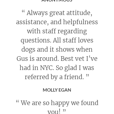
“
Always great attitude,
assistance, and helpfulness
with staff regarding
questions. All staff loves
dogs and it shows when
Gus is around. Best vet I've
had in NYC. So glad I was
referred by a friend.
”
MOLLY EGAN
“
We are so happy we found
you!
”