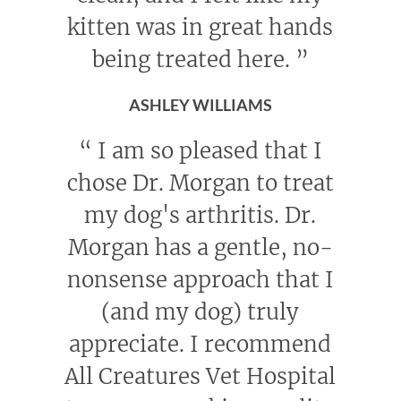
kitten was in great hands
being treated here.
”
ASHLEY WILLIAMS
“
I am so pleased that I
chose Dr. Morgan to treat
my dog's arthritis. Dr.
Morgan has a gentle, no-
nonsense approach that I
(and my dog) truly
appreciate. I recommend
All Creatures Vet Hospital