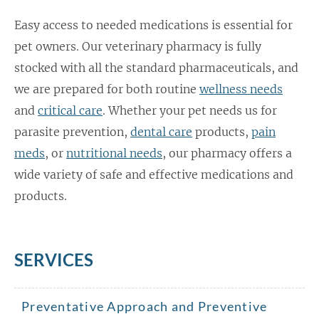
Easy access to needed medications is essential for
pet owners. Our veterinary pharmacy is fully
stocked with all the standard pharmaceuticals, and
we are prepared for both routine
wellness needs
and
critical care
. Whether your pet needs us for
parasite prevention,
dental care
products,
pain
meds
, or
nutritional needs
, our pharmacy offers a
wide variety of safe and effective medications and
products.
SERVICES
Preventative Approach and Preventive