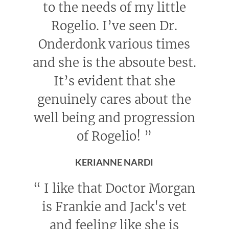
to the needs of my little
Rogelio. I’ve seen Dr.
Onderdonk various times
and she is the absoute best.
It’s evident that she
genuinely cares about the
well being and progression
of Rogelio!
”
KERIANNE NARDI
“
I like that Doctor Morgan
is Frankie and Jack's vet
and feeling like she is