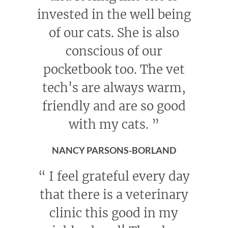
invested in the well being
of our cats. She is also
conscious of our
pocketbook too. The vet
tech's are always warm,
friendly and are so good
with my cats.
”
NANCY PARSONS-BORLAND
“
I feel grateful every day
that there is a veterinary
clinic this good in my