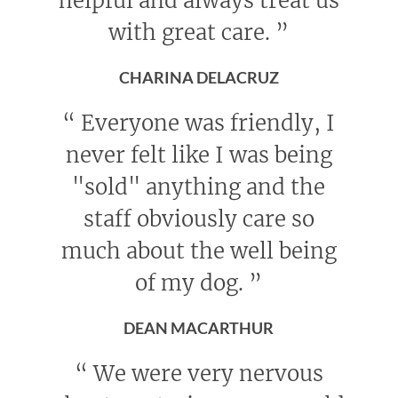
helpful and always treat us
with great care.
”
CHARINA DELACRUZ
“
Everyone was friendly, I
never felt like I was being
"sold" anything and the
staff obviously care so
much about the well being
of my dog.
”
DEAN MACARTHUR
“
We were very nervous