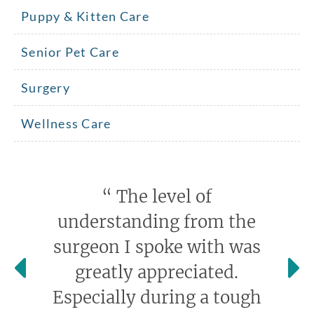
Puppy & Kitten Care
Senior Pet Care
Surgery
Wellness Care
“
The level of
understanding from the
surgeon I spoke with was
greatly appreciated.
Especially during a tough