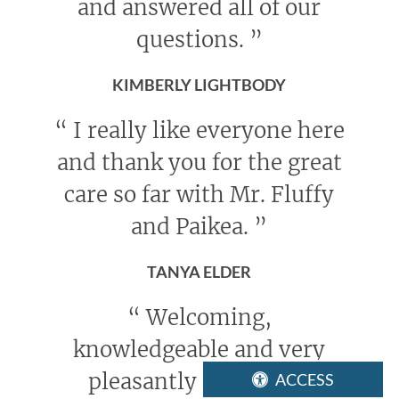
and answered all of our
questions.
”
KIMBERLY LIGHTBODY
“
I really like everyone here
and thank you for the great
care so far with Mr. Fluffy
and Paikea.
”
TANYA ELDER
“
Welcoming,
knowledgeable and very
pleasantly concerned
ACCESS