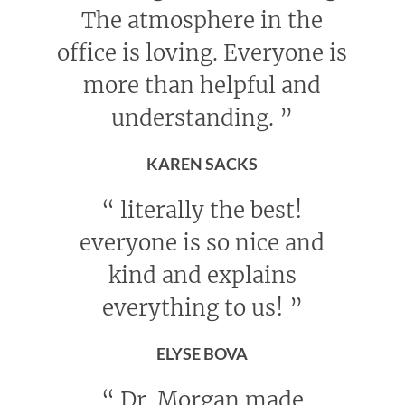
The atmosphere in the
office is loving. Everyone is
more than helpful and
understanding.
”
KAREN SACKS
“
literally the best!
everyone is so nice and
kind and explains
everything to us!
”
ELYSE BOVA
“
Dr. Morgan made