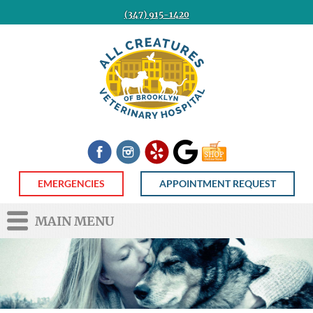
(347) 915-1420
All
Creatures
Veterinary
Hospital
of
Brooklyn
Facebook
Instagram
Yelp
Google
Shop
Now
EMERGENCIES
APPOINTMENT REQUEST
MAIN MENU