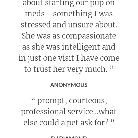
about starting our pup on
meds - something I was
stressed and unsure about.
She was as compassionate
as she was intelligent and
in just one visit I have come
to trust her very much.
”
ANONYMOUS
“
prompt, courteous,
professional service...what
else could a pet ask for?
”