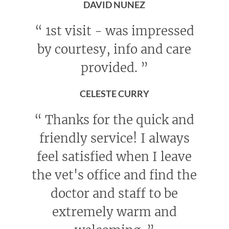
DAVID NUNEZ
“
1st visit - was impressed
by courtesy, info and care
provided.
”
CELESTE CURRY
“
Thanks for the quick and
friendly service! I always
feel satisfied when I leave
the vet's office and find the
doctor and staff to be
extremely warm and