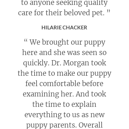
to anyone seeking quality
care for their beloved pet.
”
HILARIE CHACKER
“
We brought our puppy
here and she was seen so
quickly. Dr. Morgan took
the time to make our puppy
feel comfortable before
examining her. And took
the time to explain
everything to us as new
puppy parents. Overall