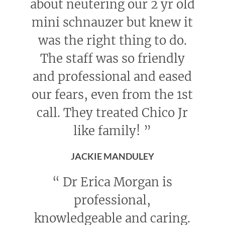
about neutering our 2 yr old
mini schnauzer but knew it
was the right thing to do.
The staff was so friendly
and professional and eased
our fears, even from the 1st
call. They treated Chico Jr
like family!
”
JACKIE MANDULEY
“
Dr Erica Morgan is
professional,
knowledgeable and caring.