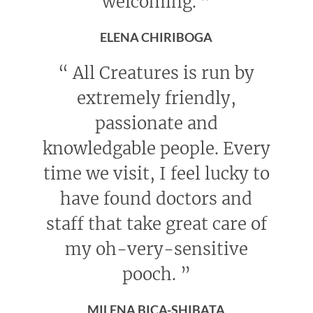
welcoming.
”
ELENA CHIRIBOGA
“
All Creatures is run by
extremely friendly,
passionate and
knowledgable people. Every
time we visit, I feel lucky to
have found doctors and
staff that take great care of
my oh-very-sensitive
pooch.
”
MILENA BICA-SHIBATA