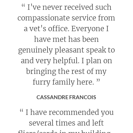
“
I've never received such
compassionate service from
a vet's office. Everyone I
have met has been
genuinely pleasant speak to
and very helpful. I plan on
bringing the rest of my
furry family here.
”
CASSANDRE FRANCOIS
“
I have recommended you
several times and left