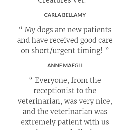
Creatures Vet.
”
CARLA BELLAMY
“
My dogs are new patients
and have received good care
on short/urgent timing!
”
ANNE MAEGLI
“
Everyone, from the
receptionist to the
veterinarian, was very nice,
and the veterinarian was
extremely patient with us