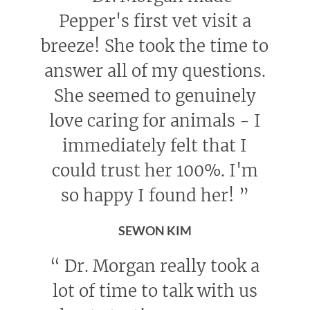
Pepper's first vet visit a
breeze! She took the time to
answer all of my questions.
She seemed to genuinely
love caring for animals - I
immediately felt that I
could trust her 100%. I'm
so happy I found her!
”
SEWON KIM
“
Dr. Morgan really took a
lot of time to talk with us