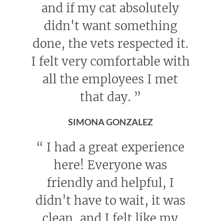
and if my cat absolutely
didn't want something
done, the vets respected it.
I felt very comfortable with
all the employees I met
that day.
”
SIMONA GONZALEZ
“
I had a great experience
here! Everyone was
friendly and helpful, I
didn't have to wait, it was
clean, and I felt like my