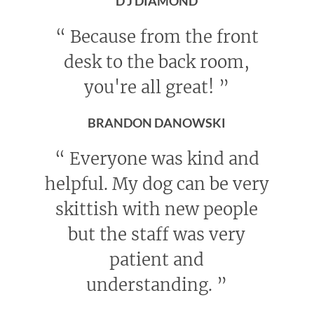
D J DIAMOND
“
Because from the front
desk to the back room,
you're all great!
”
BRANDON DANOWSKI
“
Everyone was kind and
helpful. My dog can be very
skittish with new people
but the staff was very
patient and
understanding.
”