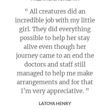
“
All creatures did an
incredible job with my little
girl. They did everything
possible to help her stay
alive even though her
journey came to an end the
doctors and staff still
managed to help me make
arrangements and for that
I'm very appreciative.
”
LATOYA HENRY