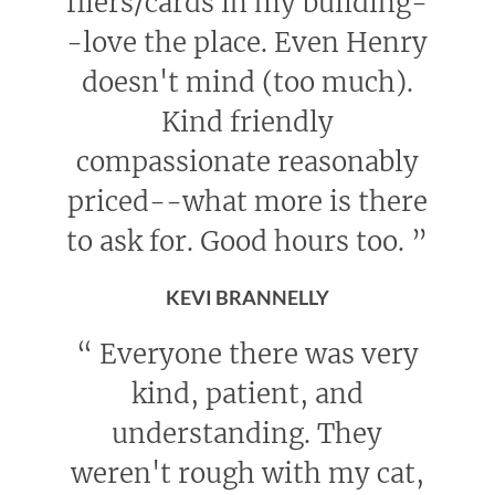
fliers/cards in my building-
-love the place. Even Henry
doesn't mind (too much).
Kind friendly
compassionate reasonably
priced--what more is there
to ask for. Good hours too.
”
KEVI BRANNELLY
“
Everyone there was very
kind, patient, and
understanding. They
weren't rough with my cat,