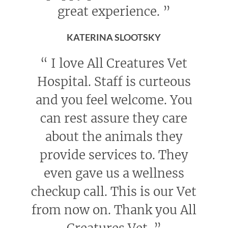
great experience.
”
KATERINA SLOOTSKY
“
I love All Creatures Vet
Hospital. Staff is curteous
and you feel welcome. You
can rest assure they care
about the animals they
provide services to. They
even gave us a wellness
checkup call. This is our Vet
from now on. Thank you All