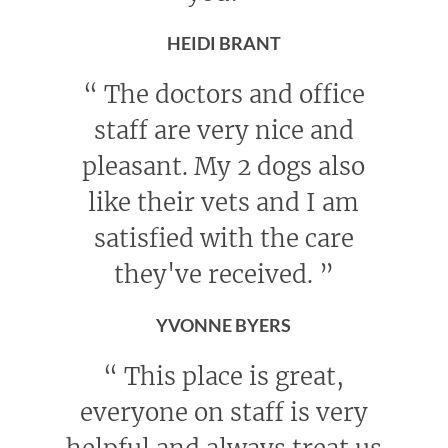
HEIDI BRANT
“
The doctors and office
staff are very nice and
pleasant. My 2 dogs also
like their vets and I am
satisfied with the care
they've received.
”
YVONNE BYERS
“
This place is great,
everyone on staff is very