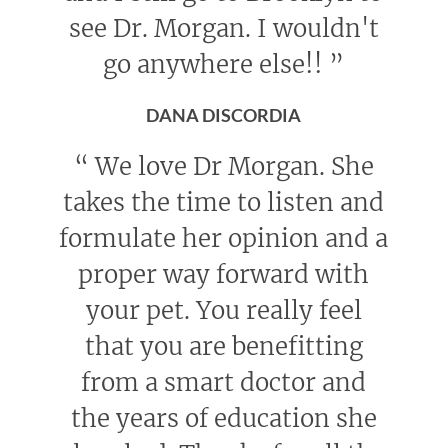
see Dr. Morgan. I wouldn't
go anywhere else!!
”
DANA DISCORDIA
“
We love Dr Morgan. She
takes the time to listen and
formulate her opinion and a
proper way forward with
your pet. You really feel
that you are benefitting
from a smart doctor and
the years of education she