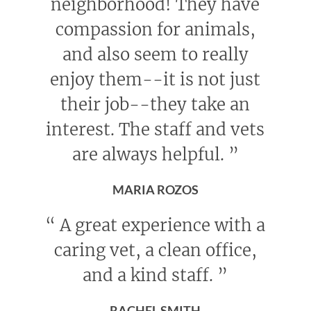
neighborhood! They have
compassion for animals,
and also seem to really
enjoy them--it is not just
their job--they take an
interest. The staff and vets
are always helpful.
”
MARIA ROZOS
“
A great experience with a
caring vet, a clean office,
and a kind staff.
”
RACHEL SMITH