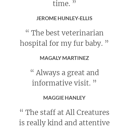
time.
”
JEROME HUNLEY-ELLIS
“
The best veterinarian
hospital for my fur baby.
”
MAGALY MARTINEZ
“
Always a great and
informative visit.
”
MAGGIE HANLEY
“
The staff at All Creatures
is really kind and attentive