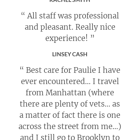
“
All staff was professional
and pleasant. Really nice
experience!
”
LINSEY CASH
“
Best care for Paulie I have
ever encountered... I travel
from Manhattan (where
there are plenty of vets... as
a matter of fact there is one
across the street from me...)
and I still go to Brooklyn to