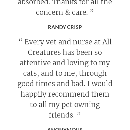
absorbed. Thanks for all the
concern & care.
”
RANDY CRISP
“
Every vet and nurse at All
Creatures has been so
attentive and loving to my
cats, and to me, through
good times and bad. I would
happily recommend them
to all my pet owning
friends.
”
ANONYMOUS