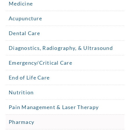
Medicine
Acupuncture
Dental Care
Diagnostics, Radiography, & Ultrasound
Emergency/Critical Care
End of Life Care
Nutrition
Pain Management & Laser Therapy
Pharmacy