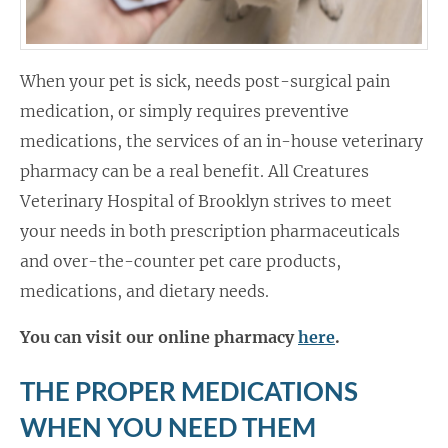
When your pet is sick, needs post-surgical pain
medication, or simply requires preventive
medications, the services of an in-house veterinary
pharmacy can be a real benefit. All Creatures
Veterinary Hospital of Brooklyn strives to meet
your needs in both prescription pharmaceuticals
and over-the-counter pet care products,
medications, and dietary needs.
You can visit our online pharmacy
here
.
THE PROPER MEDICATIONS
WHEN YOU NEED THEM