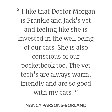
“
I like that Doctor Morgan
is Frankie and Jack's vet
and feeling like she is
invested in the well being
of our cats. She is also
conscious of our
pocketbook too. The vet
tech's are always warm,
friendly and are so good
with my cats.
”
NANCY PARSONS-BORLAND