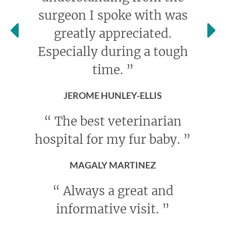
surgeon I spoke with was
greatly appreciated.
Especially during a tough
time.
”
JEROME HUNLEY-ELLIS
“
The best veterinarian
hospital for my fur baby.
”
MAGALY MARTINEZ
“
Always a great and
informative visit.
”