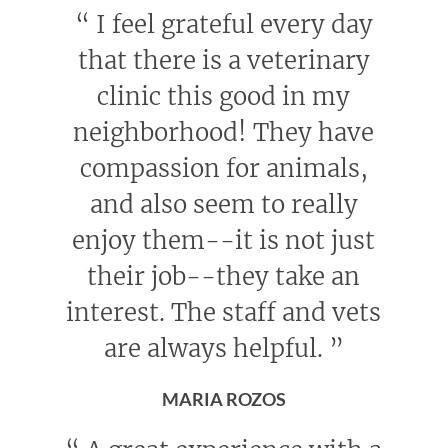
“
I feel grateful every day
that there is a veterinary
clinic this good in my
neighborhood! They have
compassion for animals,
and also seem to really
enjoy them--it is not just
their job--they take an
interest. The staff and vets
are always helpful.
”
MARIA ROZOS