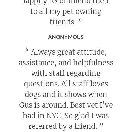
happily recommend them
to all my pet owning
friends.
”
ANONYMOUS
“
Always great attitude,
assistance, and helpfulness
with staff regarding
questions. All staff loves
dogs and it shows when
Gus is around. Best vet I've
had in NYC. So glad I was
referred by a friend.
”