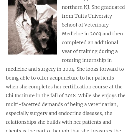
northern NJ. She graduated
from Tufts University
School of Veterinary
Medicine in 2003 and then
completed an additional
year of training during a
rotating internship in
medicine and surgery in 2004. She looks forward to
being able to offer acupuncture to her patients
when she completes her certification course at the
Chi Institute in the fall of 2018. While she enjoys the
multi-facetted demands of being a veterinarian,
especially surgery and endocrine diseases, the
relationships she builds with her patients and
clients is the part of her job that she treasures the