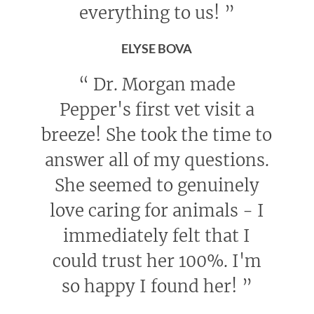
everything to us!
”
ELYSE BOVA
“
Dr. Morgan made
Pepper's first vet visit a
breeze! She took the time to
answer all of my questions.
She seemed to genuinely
love caring for animals - I
immediately felt that I
could trust her 100%. I'm
so happy I found her!
”