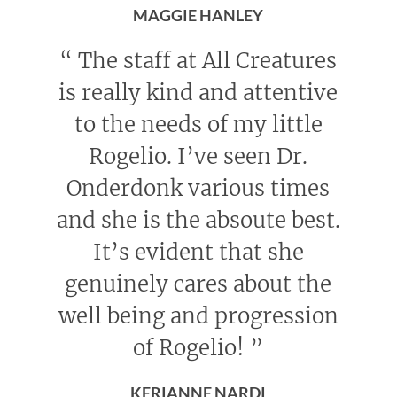
MAGGIE HANLEY
“
The staff at All Creatures
is really kind and attentive
to the needs of my little
Rogelio. I’ve seen Dr.
Onderdonk various times
and she is the absoute best.
It’s evident that she
genuinely cares about the
well being and progression
of Rogelio!
”
KERIANNE NARDI