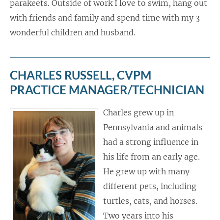
parakeets. Outside of work I love to swim, hang out
with friends and family and spend time with my 3
wonderful children and husband.
CHARLES RUSSELL, CVPM
PRACTICE MANAGER/TECHNICIAN
Charles grew up in
Pennsylvania and animals
had a strong influence in
his life from an early age.
He grew up with many
different pets, including
turtles, cats, and horses.
Two years into his