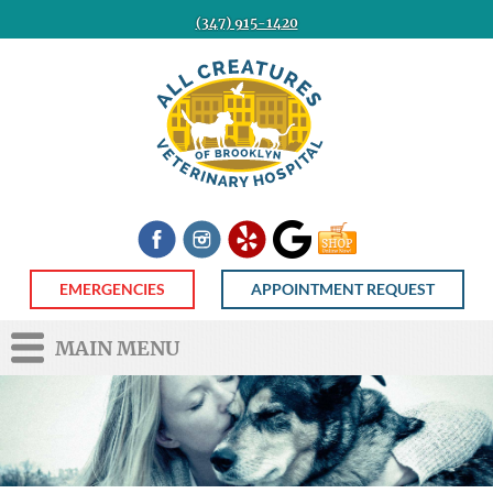
(347) 915-1420
All
Creatures
Veterinary
Hospital
of
Brooklyn
Facebook
Instagram
Yelp
Google
Shop
Now
EMERGENCIES
APPOINTMENT REQUEST
MAIN MENU