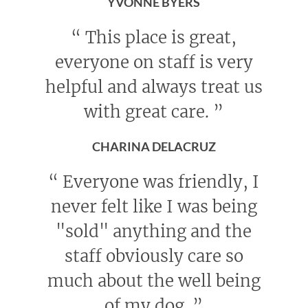
YVONNE BYERS
“
This place is great,
everyone on staff is very
helpful and always treat us
with great care.
”
CHARINA DELACRUZ
“
Everyone was friendly, I
never felt like I was being
"sold" anything and the
staff obviously care so
much about the well being
of my dog.
”