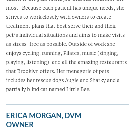
most. Because each patient has unique needs, she
strives to work closely with owners to create
treatment plans that best serve their and their
pet’s individual situations and aims to make visits
as stress-free as possible. Outside of work she
enjoys cycling, running, Pilates, music (singing,
playing, listening), and all the amazing restaurants
that Brooklyn offers. Her menagerie of pets
includes her rescue dogs Augie and Sharky and a
partially blind cat named Little Bee.
ERICA MORGAN, DVM
OWNER