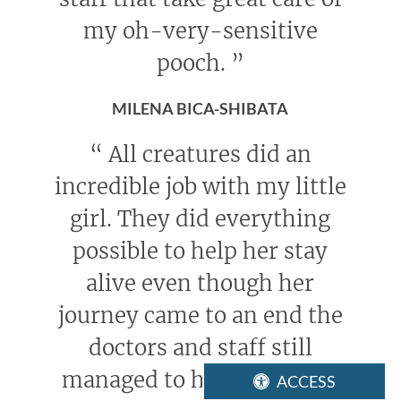
my oh-very-sensitive
pooch.
”
MILENA BICA-SHIBATA
“
All creatures did an
incredible job with my little
girl. They did everything
possible to help her stay
alive even though her
journey came to an end the
doctors and staff still
managed to help me make
ACCESS