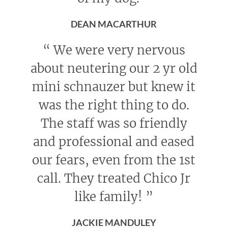
DEAN MACARTHUR
“
We were very nervous
about neutering our 2 yr old
mini schnauzer but knew it
was the right thing to do.
The staff was so friendly
and professional and eased
our fears, even from the 1st
call. They treated Chico Jr
like family!
”
JACKIE MANDULEY