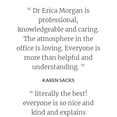
“
Dr Erica Morgan is
professional,
knowledgeable and caring.
The atmosphere in the
office is loving. Everyone is
more than helpful and
understanding.
”
KAREN SACKS
“
literally the best!
everyone is so nice and
kind and explains