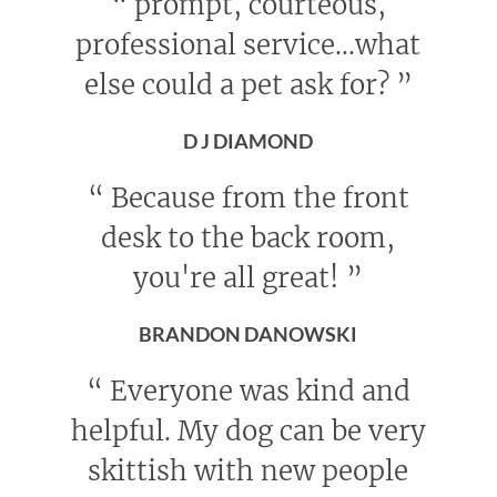
“
prompt, courteous,
professional service...what
else could a pet ask for?
”
D J DIAMOND
“
Because from the front
desk to the back room,
you're all great!
”
BRANDON DANOWSKI
“
Everyone was kind and
helpful. My dog can be very
skittish with new people