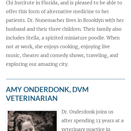
Chi Institute in Florida, and is pleased to be able to
offer this form of alternative medicine to her
patients. Dr. Nunemacher lives in Brooklyn with her
husband and their three children. Their family also
includes Stella, a spirited miniature poodle. When
not at work, she enjoys cooking, enjoying live
music, theater and comedy shows, traveling, and
exploring our amazing city.
AMY ONDERDONK, DVM
VETERINARIAN
Dr. Onderdonk joins us
after spending 13 years at a
veterinary practice in