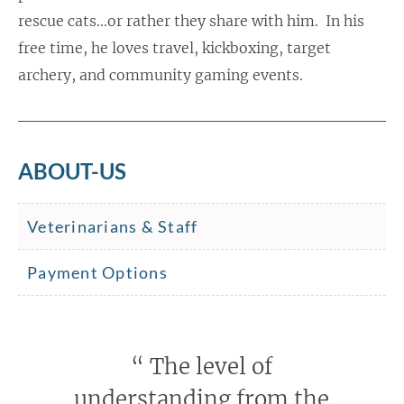
rescue cats...or rather they share with him. In his
free time, he loves travel, kickboxing, target
archery, and community gaming events.
ABOUT-US
Veterinarians & Staff
Payment Options
“
The level of
understanding from the