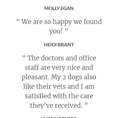
MOLLY EGAN
“
We are so happy we found
you!
”
HEIDI BRANT
“
The doctors and office
staff are very nice and
pleasant. My 2 dogs also
like their vets and I am
satisfied with the care
they've received.
”