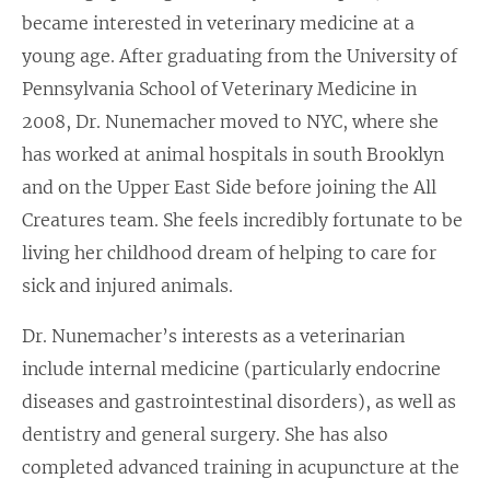
became interested in veterinary medicine at a
young age. After graduating from the University of
Pennsylvania School of Veterinary Medicine in
2008, Dr. Nunemacher moved to NYC, where she
has worked at animal hospitals in south Brooklyn
and on the Upper East Side before joining the All
Creatures team. She feels incredibly fortunate to be
living her childhood dream of helping to care for
sick and injured animals.
Dr. Nunemacher’s interests as a veterinarian
include internal medicine (particularly endocrine
diseases and gastrointestinal disorders), as well as
dentistry and general surgery. She has also
completed advanced training in acupuncture at the