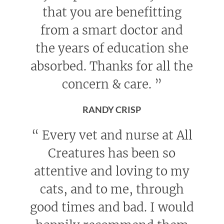
that you are benefitting
from a smart doctor and
the years of education she
absorbed. Thanks for all the
concern & care.
”
RANDY CRISP
“
Every vet and nurse at All
Creatures has been so
attentive and loving to my
cats, and to me, through
good times and bad. I would