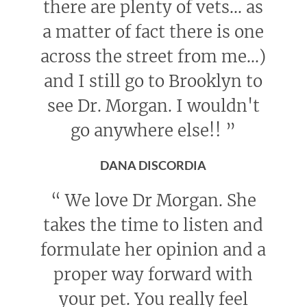
there are plenty of vets... as
a matter of fact there is one
across the street from me...)
and I still go to Brooklyn to
see Dr. Morgan. I wouldn't
go anywhere else!!
”
DANA DISCORDIA
“
We love Dr Morgan. She
takes the time to listen and
formulate her opinion and a
proper way forward with
your pet. You really feel