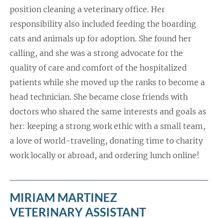
position cleaning a veterinary office. Her
responsibility also included feeding the boarding
cats and animals up for adoption. She found her
calling, and she was a strong advocate for the
quality of care and comfort of the hospitalized
patients while she moved up the ranks to become a
head technician. She became close friends with
doctors who shared the same interests and goals as
her: keeping a strong work ethic with a small team,
a love of world-traveling, donating time to charity
work locally or abroad, and ordering lunch online!
MIRIAM MARTINEZ
VETERINARY ASSISTANT