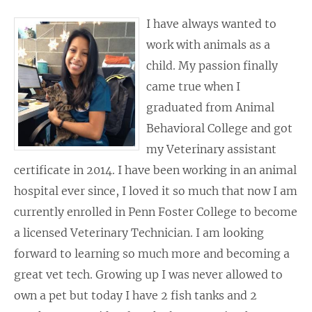
I have always wanted to
work with animals as a
child. My passion finally
came true when I
graduated from Animal
Behavioral College and got
my Veterinary assistant
certificate in 2014. I have been working in an animal
hospital ever since, I loved it so much that now I am
currently enrolled in Penn Foster College to become
a licensed Veterinary Technician. I am looking
forward to learning so much more and becoming a
great vet tech. Growing up I was never allowed to
own a pet but today I have 2 fish tanks and 2