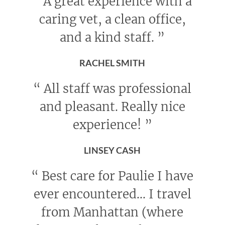
“
A great experience with a
caring vet, a clean office,
and a kind staff.
”
RACHEL SMITH
“
All staff was professional
and pleasant. Really nice
experience!
”
LINSEY CASH
“
Best care for Paulie I have
ever encountered... I travel
from Manhattan (where