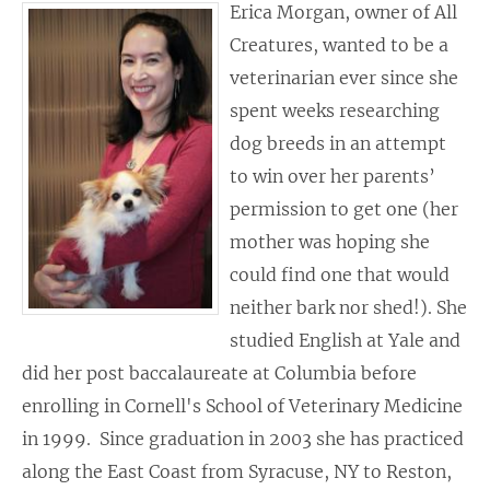
Erica Morgan, owner of All
Creatures, wanted to be a
veterinarian ever since she
spent weeks researching
dog breeds in an attempt
to win over her parents’
permission to get one (her
mother was hoping she
could find one that would
neither bark nor shed!). She
studied English at Yale and
did her post baccalaureate at Columbia before
enrolling in Cornell's School of Veterinary Medicine
in 1999. Since graduation in 2003 she has practiced
along the East Coast from Syracuse, NY to Reston,