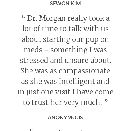
SEWON KIM
“
Dr. Morgan really took a
lot of time to talk with us
about starting our pup on
meds - something I was
stressed and unsure about.
She was as compassionate
as she was intelligent and
in just one visit I have come
to trust her very much.
”
ANONYMOUS