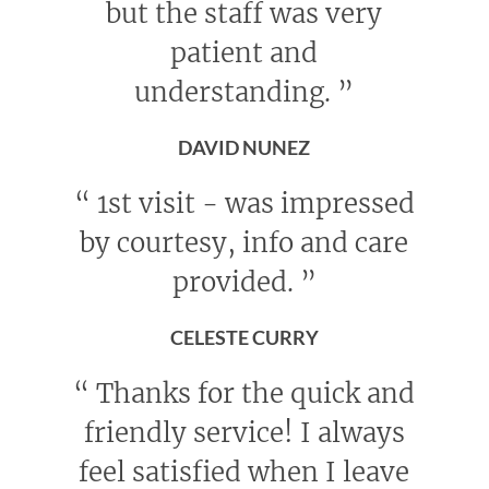
but the staff was very
patient and
understanding.
”
DAVID NUNEZ
“
1st visit - was impressed
by courtesy, info and care
provided.
”
CELESTE CURRY
“
Thanks for the quick and
friendly service! I always
feel satisfied when I leave