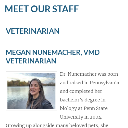
MEET OUR STAFF
VETERINARIAN
MEGAN NUNEMACHER, VMD
VETERINARIAN
Dr. Nunemacher was born
and raised in Pennsylvania
and completed her
bachelor’s degree in
biology at Penn State
University in 2004.
Growing up alongside many beloved pets, she