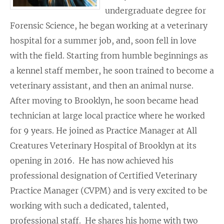
undergraduate degree for
Forensic Science, he began working at a veterinary
hospital for a summer job, and, soon fell in love
with the field. Starting from humble beginnings as
a kennel staff member, he soon trained to become a
veterinary assistant, and then an animal nurse.
After moving to Brooklyn, he soon became head
technician at large local practice where he worked
for 9 years. He joined as Practice Manager at All
Creatures Veterinary Hospital of Brooklyn at its
opening in 2016. He has now achieved his
professional designation of Certified Veterinary
Practice Manager (CVPM) and is very excited to be
working with such a dedicated, talented,
professional staff. He shares his home with two