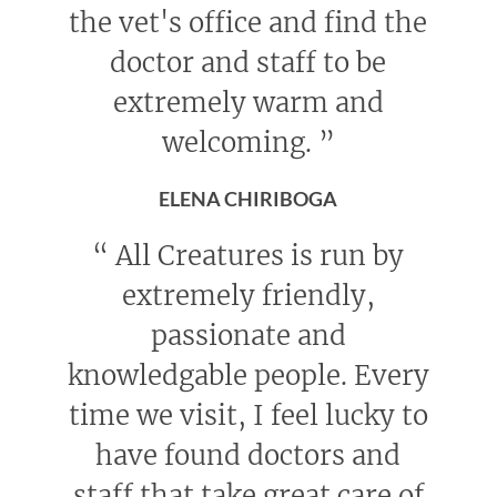
the vet's office and find the
doctor and staff to be
extremely warm and
welcoming.
”
ELENA CHIRIBOGA
“
All Creatures is run by
extremely friendly,
passionate and
knowledgable people. Every
time we visit, I feel lucky to
have found doctors and
staff that take great care of