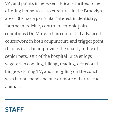
VA, and points in between. Erica is thrilled to be
offering her services to creatures in the Brooklyn
area. She has a particular interest in dentistry,
internal medicine, control of chronic pain
conditions (Dr. Morgan has completed advanced
coursework in both acupuncture and trigger point
therapy), and in improving the quality of life of
senior pets. Out of the hospital Erica enjoys
vegetarian cooking, hiking, reading, occasional
binge watching TV, and snuggling on the couch
with her husband and one or more of her rescue
animals.
STAFF