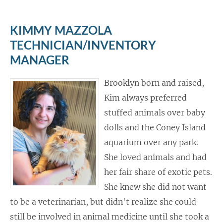
KIMMY MAZZOLA
TECHNICIAN/INVENTORY
MANAGER
Brooklyn born and raised,
Kim always preferred
stuffed animals over baby
dolls and the Coney Island
aquarium over any park.
She loved animals and had
her fair share of exotic pets.
She knew she did not want
to be a veterinarian, but didn't realize she could
still be involved in animal medicine until she took a