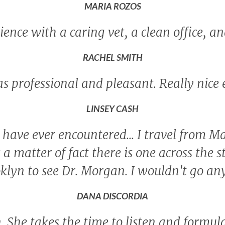
MARIA ROZOS
ence with a caring vet, a clean office, an
RACHEL SMITH
as professional and pleasant. Really nice
LINSEY CASH
 I have ever encountered... I travel from
as a matter of fact there is one across the s
ooklyn to see Dr. Morgan. I wouldn't go a
DANA DISCORDIA
 She takes the time to listen and formul