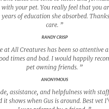
ith your pet. You really feel that you a
 years of education she absorbed. Thanks 
care.
”
RANDY CRISP
 at All Creatures has been so attentive a
ood times and bad. I would happily rec
pet owning friends.
”
ANONYMOUS
de, assistance, and helpfulness with staf
nd it shows when Gus is around. Best vet I