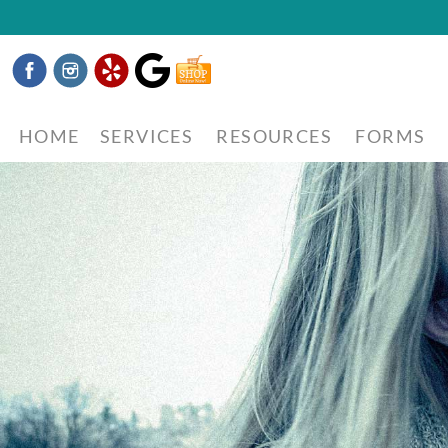
Facebook
Instagram
Yelp
Google
Shop
Now
HOME
SERVICES
RESOURCES
FORMS