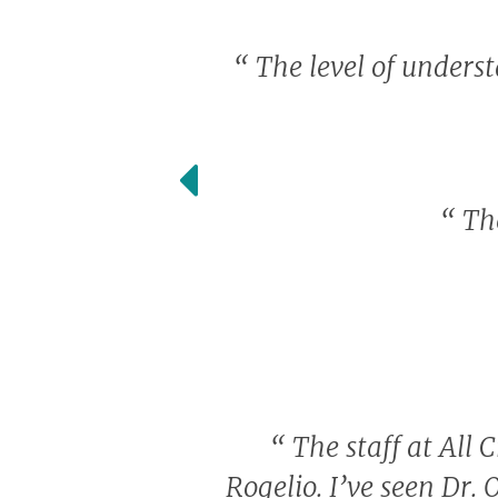
“
The level of unders
“
The
“
The staff at All C
Rogelio. I’ve seen Dr. 