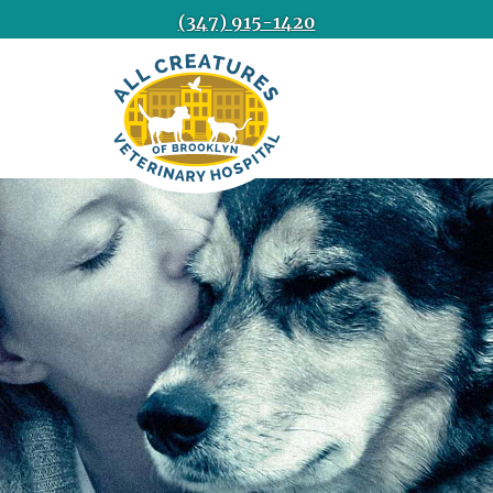
(347) 915-1420
All
Creatures
Veterinary
Hospital
of
Brooklyn