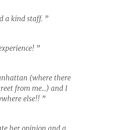
d a kind staff.
”
 experience!
”
 Manhattan (where there
treet from me...) and I
nywhere else!!
”
ate her opinion and a