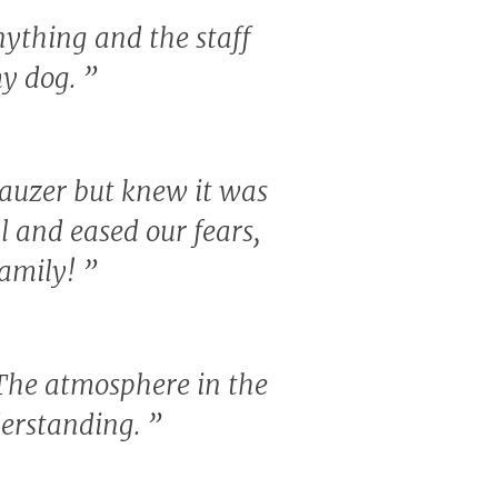
nything and the staff
my dog.
”
nauzer but knew it was
al and eased our fears,
 family!
”
 The atmosphere in the
derstanding.
”