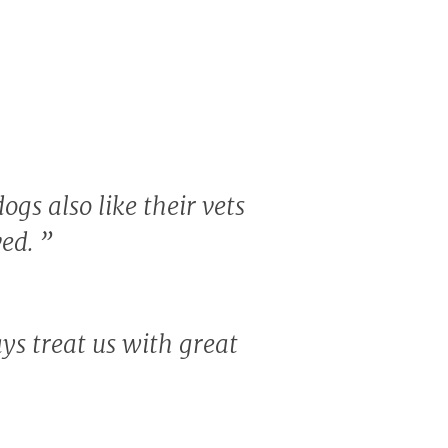
ogs also like their vets
ved.
”
ays treat us with great