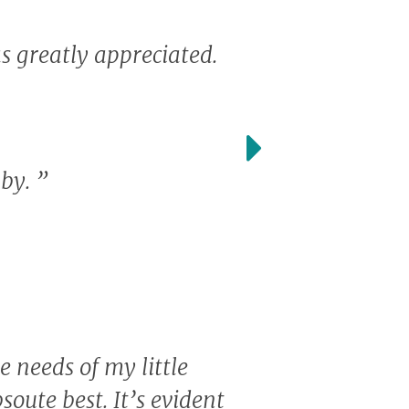
s greatly appreciated.
aby.
”
e needs of my little
soute best. It’s evident