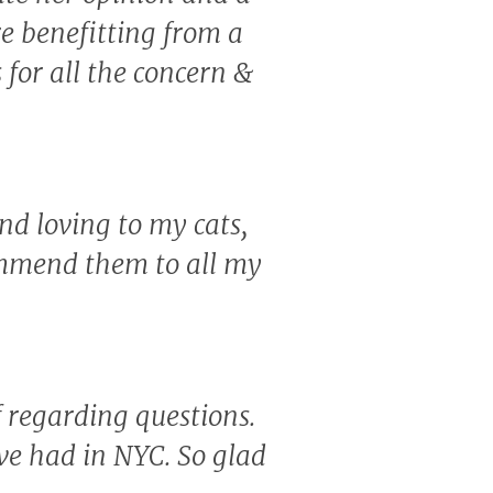
re benefitting from a
for all the concern &
nd loving to my cats,
ommend them to all my
f regarding questions.
've had in NYC. So glad