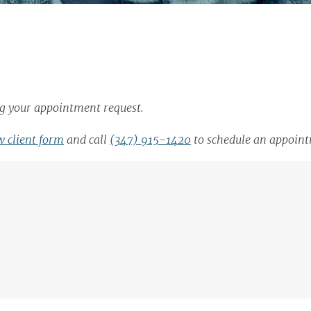
ing your appointment request.
 client form
and call
(347) 915-1420
to schedule an appoin