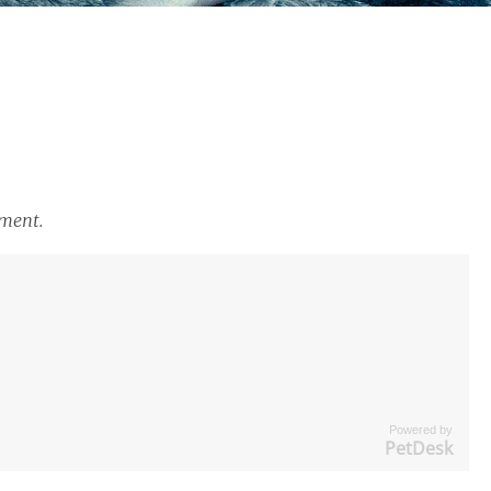
tment.
Powered by
PetDesk