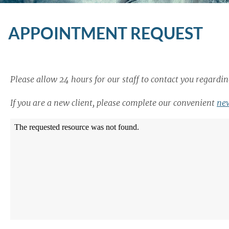
APPOINTMENT REQUEST
Please allow 24 hours for our staff to contact you regard
If you are a new client, please complete our convenient
new