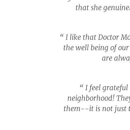
that she genuine
“
I like that Doctor Mo
the well being of our 
are alwa
“
I feel grateful
neighborhood! They
them--it is not just 