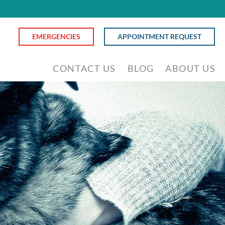
EMERGENCIES
APPOINTMENT REQUEST
CONTACT US
BLOG
ABOUT US