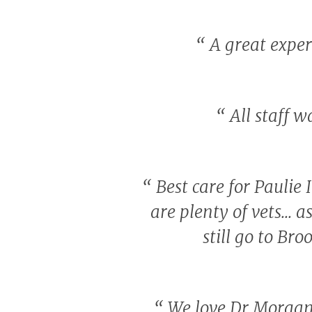
“
A great experi
“
All staff w
“
Best care for Paulie
are plenty of vets... 
still go to Br
“
We love Dr Morgan.