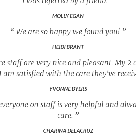
I was referred by a friend.
”
MOLLY EGAN
“
We are so happy we found you!
”
HEIDI BRANT
e staff are very nice and pleasant. My 2 d
I am satisfied with the care they've recei
YVONNE BYERS
 everyone on staff is very helpful and alw
care.
”
CHARINA DELACRUZ