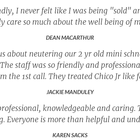
ly, I never felt like I was being "sold" a
ly care so much about the well being of 
DEAN MACARTHUR
s about neutering our 2 yr old mini sch
 The staff was so friendly and profession
m the 1st call. They treated Chico Jr like
JACKIE MANDULEY
professional, knowledgeable and caring.
ing. Everyone is more than helpful and un
KAREN SACKS