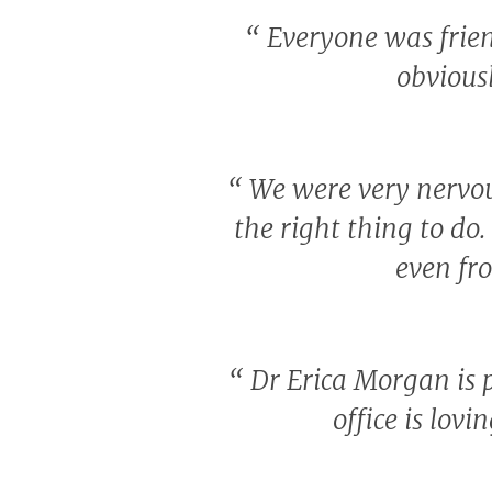
“
Everyone was friend
obvious
“
We were very nervou
the right thing to do.
even fro
“
Dr Erica Morgan is 
office is lov