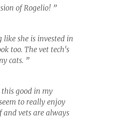
sion of Rogelio!
”
like she is invested in
ook too. The vet tech's
my cats.
”
c this good in my
eem to really enjoy
ff and vets are always