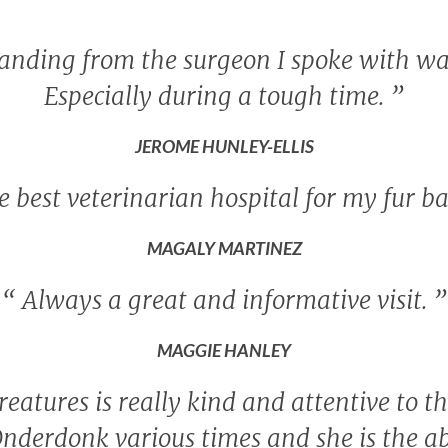
tanding from the surgeon I spoke with wa
Especially during a tough time.
”
JEROME HUNLEY-ELLIS
 best veterinarian hospital for my fur b
MAGALY MARTINEZ
“
Always a great and informative visit.
”
MAGGIE HANLEY
reatures is really kind and attentive to th
Onderdonk various times and she is the ab