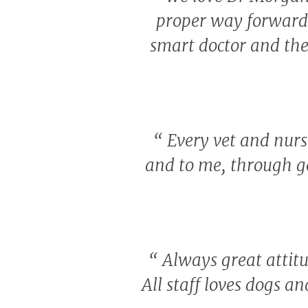
proper way forward w
smart doctor and the
“
Every vet and nurse
and to me, through g
“
Always great attitu
All staff loves dogs a