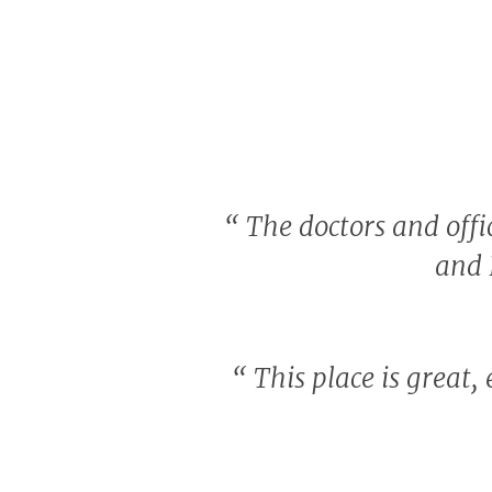
“
The doctors and offic
and 
“
This place is great,