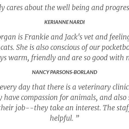
ly cares about the well being and progres
KERIANNE NARDI
rgan is Frankie and Jack's vet and feeling 
cats. She is also conscious of our pocketb
ys warm, friendly and are so good with 
NANCY PARSONS-BORLAND
 every day that there is a veterinary clini
 have compassion for animals, and also s
their job--they take an interest. The sta
helpful.
”