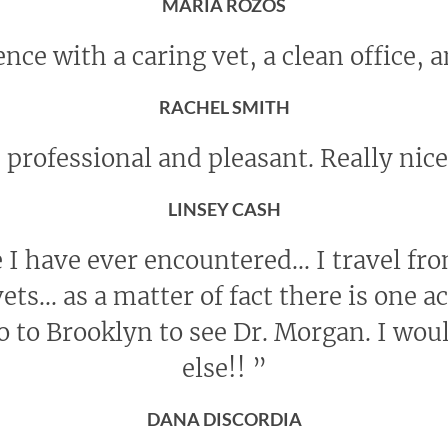
MARIA ROZOS
nce with a caring vet, a clean office, a
RACHEL SMITH
s professional and pleasant. Really nic
LINSEY CASH
e I have ever encountered... I travel 
ets... as a matter of fact there is one 
 go to Brooklyn to see Dr. Morgan. I w
else!!
”
DANA DISCORDIA