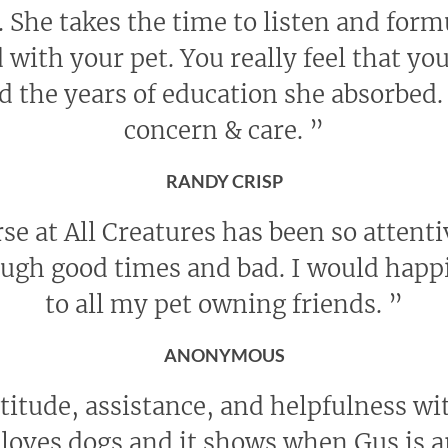
She takes the time to listen and form
with your pet. You really feel that yo
d the years of education she absorbed. 
concern & care.
”
RANDY CRISP
se at All Creatures has been so attent
rough good times and bad. I would ha
to all my pet owning friends.
”
ANONYMOUS
titude, assistance, and helpfulness wi
f loves dogs and it shows when Gus is a