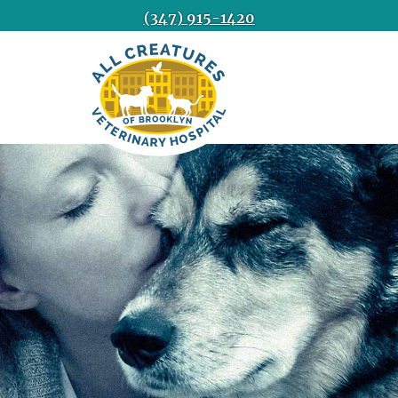
(347) 915-1420
All
Creatures
Veterinary
Hospital
of
Brooklyn