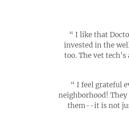
“
I like that Docto
invested in the wel
too. The vet tech's
“
I feel grateful 
neighborhood! They h
them--it is not ju