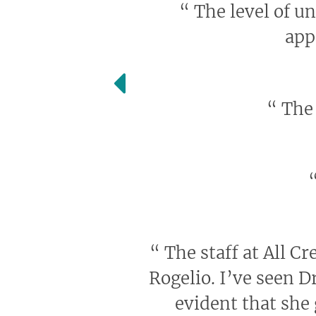
“
The level of u
app
“
The 
“
The staff at All Cr
Rogelio. I’ve seen D
evident that she 