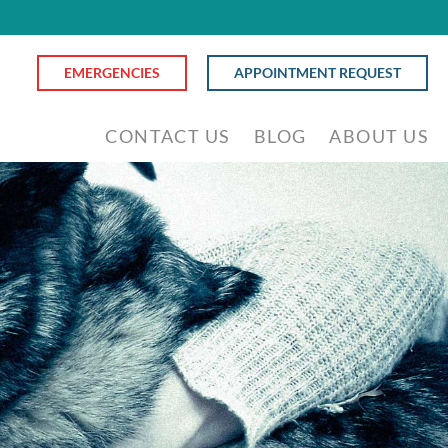
EMERGENCIES
APPOINTMENT REQUEST
CONTACT US
BLOG
ABOUT US