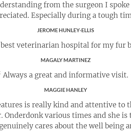
nderstanding from the surgeon I spoke
reciated. Especially during a tough ti
JEROME HUNLEY-ELLIS
best veterinarian hospital for my fur 
MAGALY MARTINEZ
“
Always a great and informative visit.
MAGGIE HANLEY
eatures is really kind and attentive to 
r. Onderdonk various times and she is t
genuinely cares about the well being 