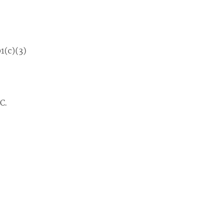
1(c)(3)
C.