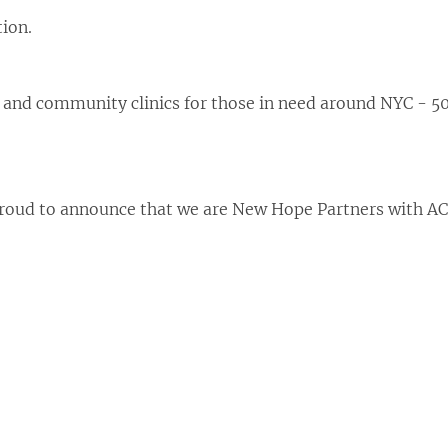
ion.
 and community clinics for those in need around NYC - 50
roud to announce that we are New Hope Partners with AC