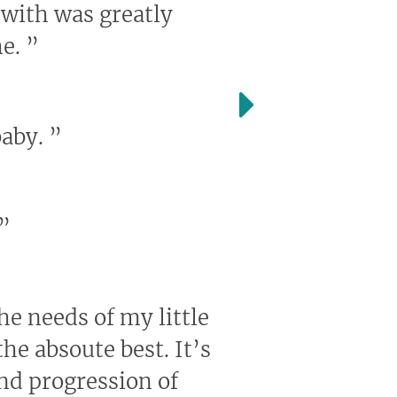
 with was greatly
me.
”
baby.
”
”
the needs of my little
he absoute best. It’s
and progression of