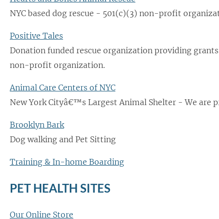
NYC based dog rescue - 501(c)(3) non-profit organizat
Positive Tales
Donation funded rescue organization providing grants
non-profit organization.
Animal Care Centers of NYC
New York Cityâ€™s Largest Animal Shelter - We are p
Brooklyn Bark
Dog walking and Pet Sitting
Training & In-home Boarding
PET HEALTH SITES
Our Online Store