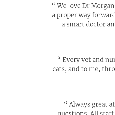
“
We love Dr Morgan. 
a proper way forward 
a smart doctor an
“
Every vet and nur
cats, and to me, th
“
Always great at
questions. All staf