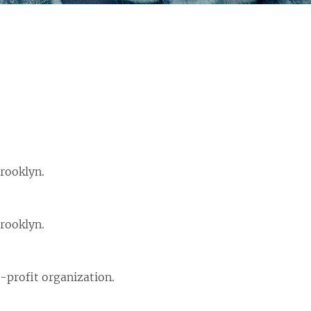
rooklyn.
rooklyn.
-profit organization.