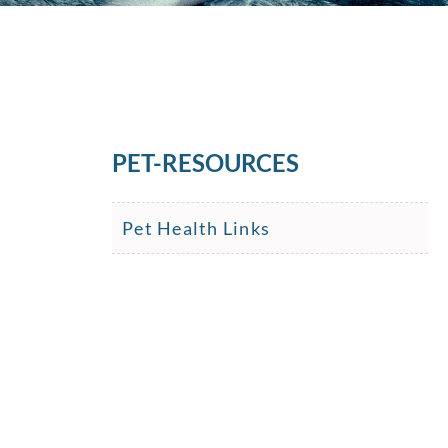
PET-RESOURCES
Pet Health Links