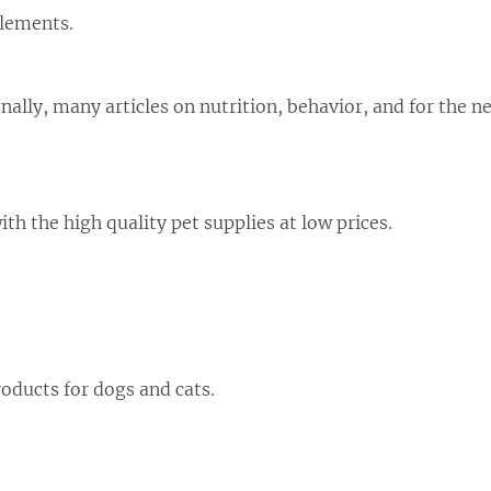
plements.
nally, many articles on nutrition, behavior, and for the 
th the high quality pet supplies at low prices.
oducts for dogs and cats.