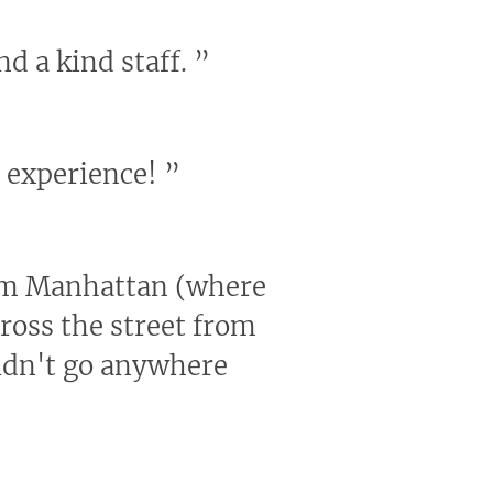
nd a kind staff.
”
e experience!
”
from Manhattan (where
across the street from
ouldn't go anywhere