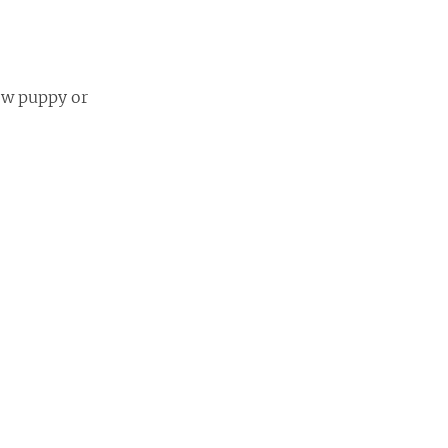
new puppy or