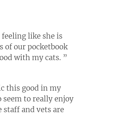
feeling like she is
us of our pocketbook
good with my cats.
”
nic this good in my
 seem to really enjoy
 staff and vets are