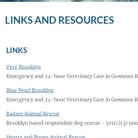
LINKS AND RESOURCES
LINKS
Verg Brooklyn
Emergency and 24-hour Veterinary Care in Gowanus B
Blue Pearl Brooklyn
Emergency and 24-hour Veterinary Care in Gowanus B
Badass Animal Rescue
Brooklyn based responsible dog rescue - 501(c)(3) non
Hearts and Bones Animal Rescue