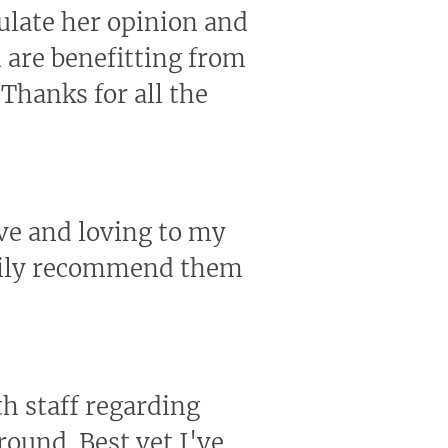
ulate her opinion and
u are benefitting from
Thanks for all the
ive and loving to my
ppily recommend them
th staff regarding
round. Best vet I've