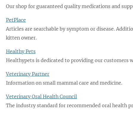
Our shop for guaranteed quality medications and sup
PetPlace
Articles are searchable by symptom or disease. Additio
kitten owner.
Healthy Pets
Healthypets is dedicated to providing our customers wi
Veterinary Partner
Information on small mammal care and medicine.
Veterinary Oral Health Council
The industry standard for recommended oral health pr