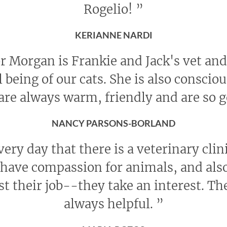
Rogelio!
”
KERIANNE NARDI
r Morgan is Frankie and Jack's vet and 
l being of our cats. She is also conscio
 are always warm, friendly and are so 
NANCY PARSONS-BORLAND
every day that there is a veterinary cli
ave compassion for animals, and also
st their job--they take an interest. The
always helpful.
”