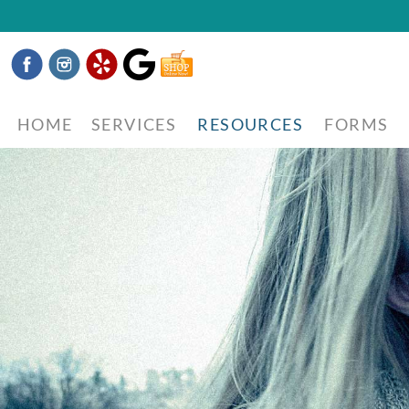
Facebook
Instagram
Yelp
Google
Shop
Now
HOME
SERVICES
RESOURCES
FORMS