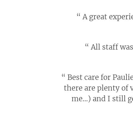
“
A great experie
“
All staff wa
“
Best care for Pauli
there are plenty of v
me...) and I still