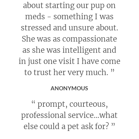
about starting our pup on
meds - something I was
stressed and unsure about.
She was as compassionate
as she was intelligent and
in just one visit I have come
to trust her very much.
”
ANONYMOUS
“
prompt, courteous,
professional service...what
else could a pet ask for?
”