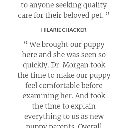
to anyone seeking quality
care for their beloved pet.
”
HILARIE CHACKER
“
We brought our puppy
here and she was seen so
quickly. Dr. Morgan took
the time to make our puppy
feel comfortable before
examining her. And took
the time to explain
everything to us as new
puppy parents. Overall