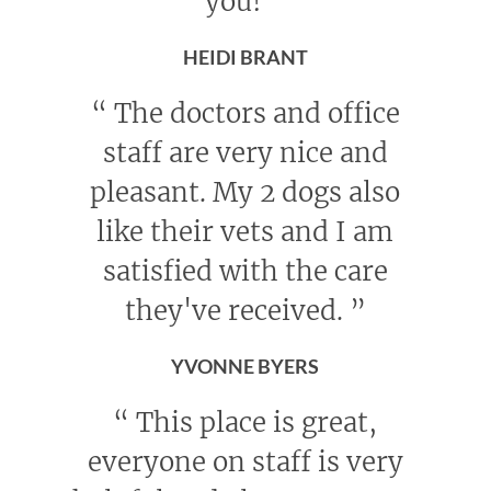
you!
”
HEIDI BRANT
“
The doctors and office
staff are very nice and
pleasant. My 2 dogs also
like their vets and I am
satisfied with the care
they've received.
”
YVONNE BYERS
“
This place is great,
everyone on staff is very