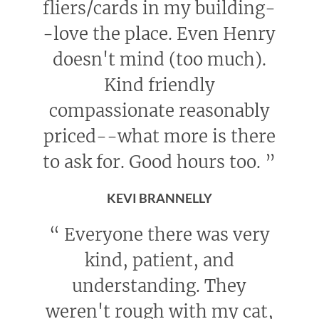
fliers/cards in my building-
-love the place. Even Henry
doesn't mind (too much).
Kind friendly
compassionate reasonably
priced--what more is there
to ask for. Good hours too.
”
KEVI BRANNELLY
“
Everyone there was very
kind, patient, and
understanding. They
weren't rough with my cat,