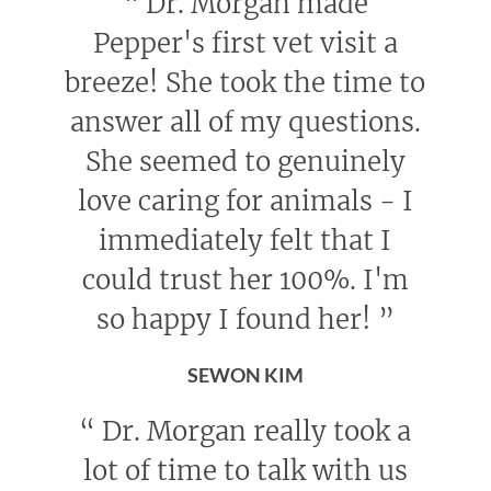
“
Dr. Morgan made
Pepper's first vet visit a
breeze! She took the time to
answer all of my questions.
She seemed to genuinely
love caring for animals - I
immediately felt that I
could trust her 100%. I'm
so happy I found her!
”
SEWON KIM
“
Dr. Morgan really took a
lot of time to talk with us