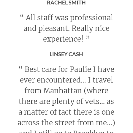
RACHEL SMITH
“
All staff was professional
and pleasant. Really nice
experience!
”
LINSEY CASH
“
Best care for Paulie I have
ever encountered... I travel
from Manhattan (where
there are plenty of vets... as
a matter of fact there is one
across the street from me...)