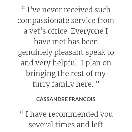
“
I've never received such
compassionate service from
a vet's office. Everyone I
have met has been
genuinely pleasant speak to
and very helpful. I plan on
bringing the rest of my
furry family here.
”
CASSANDRE FRANCOIS
“
I have recommended you
several times and left