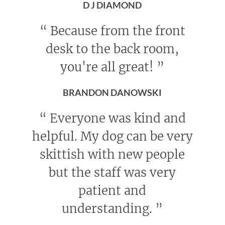
D J DIAMOND
“
Because from the front
desk to the back room,
you're all great!
”
BRANDON DANOWSKI
“
Everyone was kind and
helpful. My dog can be very
skittish with new people
but the staff was very
patient and
understanding.
”