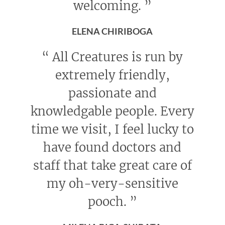
welcoming.
”
ELENA CHIRIBOGA
“
All Creatures is run by
extremely friendly,
passionate and
knowledgable people. Every
time we visit, I feel lucky to
have found doctors and
staff that take great care of
my oh-very-sensitive
pooch.
”