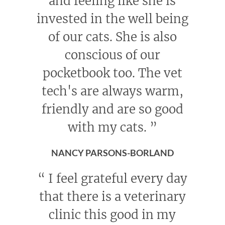
and feeling like she is
invested in the well being
of our cats. She is also
conscious of our
pocketbook too. The vet
tech's are always warm,
friendly and are so good
with my cats.
”
NANCY PARSONS-BORLAND
“
I feel grateful every day
that there is a veterinary
clinic this good in my