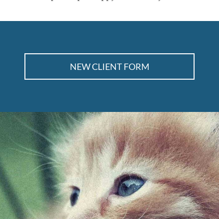
NEW CLIENT FORM