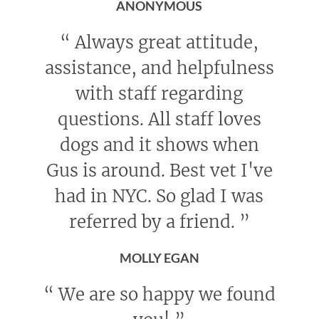
ANONYMOUS
“
Always great attitude,
assistance, and helpfulness
with staff regarding
questions. All staff loves
dogs and it shows when
Gus is around. Best vet I've
had in NYC. So glad I was
referred by a friend.
”
MOLLY EGAN
“
We are so happy we found