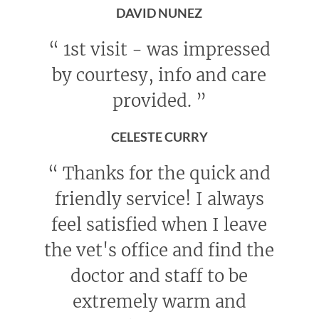
DAVID NUNEZ
“
1st visit - was impressed
by courtesy, info and care
provided.
”
CELESTE CURRY
“
Thanks for the quick and
friendly service! I always
feel satisfied when I leave
the vet's office and find the
doctor and staff to be
extremely warm and