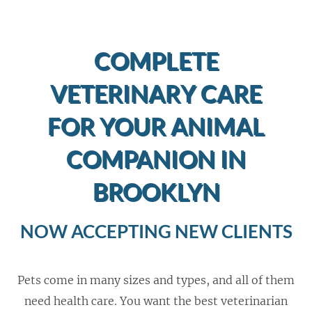
COMPLETE
VETERINARY CARE
FOR YOUR ANIMAL
COMPANION IN
BROOKLYN
NOW ACCEPTING NEW CLIENTS
Pets come in many sizes and types, and all of them
need health care. You want the best veterinarian