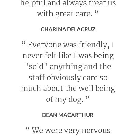
helpful and always treat us
with great care.
”
CHARINA DELACRUZ
“
Everyone was friendly, I
never felt like I was being
"sold" anything and the
staff obviously care so
much about the well being
of my dog.
”
DEAN MACARTHUR
“
We were very nervous