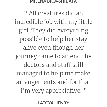
MILENA BICA-SHIBATA
“
All creatures did an
incredible job with my little
girl. They did everything
possible to help her stay
alive even though her
journey came to an end the
doctors and staff still
managed to help me make
arrangements and for that
I'm very appreciative.
”
LATOYA HENRY