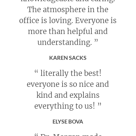
The atmosphere in the
office is loving. Everyone is
more than helpful and
understanding.
”
KAREN SACKS
“
literally the best!
everyone is so nice and
kind and explains
everything to us!
”
ELYSE BOVA