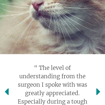
“
The level of
understanding from the
surgeon I spoke with was
greatly appreciated.
Especially during a tough