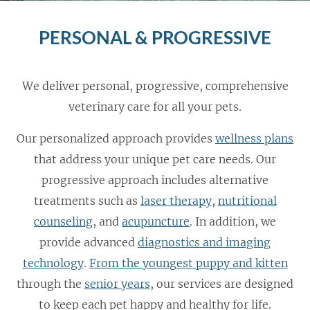
PERSONAL & PROGRESSIVE
We deliver personal, progressive, comprehensive
veterinary care for all your pets.
Our personalized approach provides
wellness plans
that address your unique pet care needs. Our
progressive approach includes alternative
treatments such as
laser therapy
,
nutritional
counseling
, and
acupuncture
. In addition, we
provide advanced
diagnostics and imaging
technology
.
From the youngest puppy and kitten
through the
senior years
, our services are designed
to keep each pet happy and healthy for life.