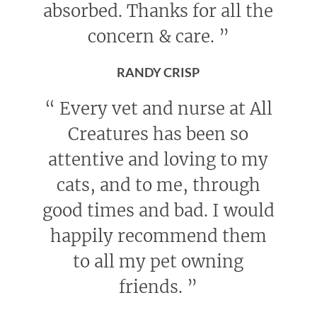
absorbed. Thanks for all the
concern & care.
”
RANDY CRISP
“
Every vet and nurse at All
Creatures has been so
attentive and loving to my
cats, and to me, through
good times and bad. I would
happily recommend them
to all my pet owning
friends.
”