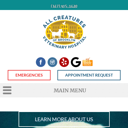
(347) 915-1420
All
Creatures
Veterinary
Hospital
of
Brooklyn
Facebook
Instagram
Yelp
Google
Shop
Now
EMERGENCIES
APPOINTMENT REQUEST
MAIN MENU
LEARN MORE ABOUT US