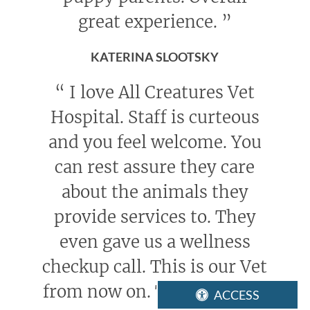
great experience.
”
KATERINA SLOOTSKY
“
I love All Creatures Vet
Hospital. Staff is curteous
and you feel welcome. You
can rest assure they care
about the animals they
provide services to. They
even gave us a wellness
checkup call. This is our Vet
from now on. Thank you All
ACCESS