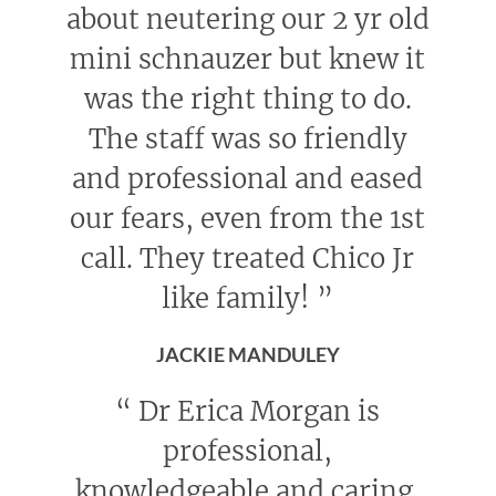
about neutering our 2 yr old
mini schnauzer but knew it
was the right thing to do.
The staff was so friendly
and professional and eased
our fears, even from the 1st
call. They treated Chico Jr
like family!
”
JACKIE MANDULEY
“
Dr Erica Morgan is
professional,
knowledgeable and caring.