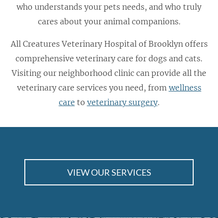
who understands your pets needs, and who truly
cares about your animal companions.
All Creatures Veterinary Hospital of Brooklyn offers
comprehensive veterinary care for dogs and cats.
Visiting our neighborhood clinic can provide all the
veterinary care services you need, from
wellness
care
to
veterinary surgery
.
VIEW OUR SERVICES