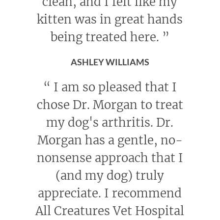
clean, and I felt like my
kitten was in great hands
being treated here.
”
ASHLEY WILLIAMS
“
I am so pleased that I
chose Dr. Morgan to treat
my dog's arthritis. Dr.
Morgan has a gentle, no-
nonsense approach that I
(and my dog) truly
appreciate. I recommend
All Creatures Vet Hospital