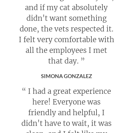
and if my cat absolutely
didn't want something
done, the vets respected it.
I felt very comfortable with
all the employees I met
that day.
”
SIMONA GONZALEZ
“
I had a great experience
here! Everyone was
friendly and helpful, I
didn't have to wait, it was