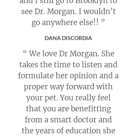
and I still go to Brooklyn to
see Dr. Morgan. I wouldn't
go anywhere else!!
”
DANA DISCORDIA
“
We love Dr Morgan. She
takes the time to listen and
formulate her opinion and a
proper way forward with
your pet. You really feel
that you are benefitting
from a smart doctor and
the years of education she