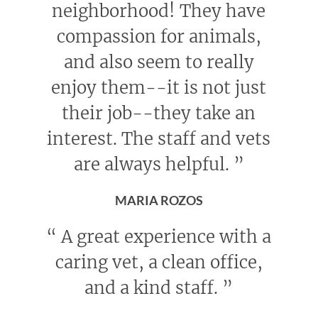
neighborhood! They have
compassion for animals,
and also seem to really
enjoy them--it is not just
their job--they take an
interest. The staff and vets
are always helpful.
”
MARIA ROZOS
“
A great experience with a
caring vet, a clean office,
and a kind staff.
”