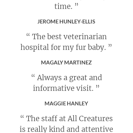
time.
”
JEROME HUNLEY-ELLIS
“
The best veterinarian
hospital for my fur baby.
”
MAGALY MARTINEZ
“
Always a great and
informative visit.
”
MAGGIE HANLEY
“
The staff at All Creatures
is really kind and attentive