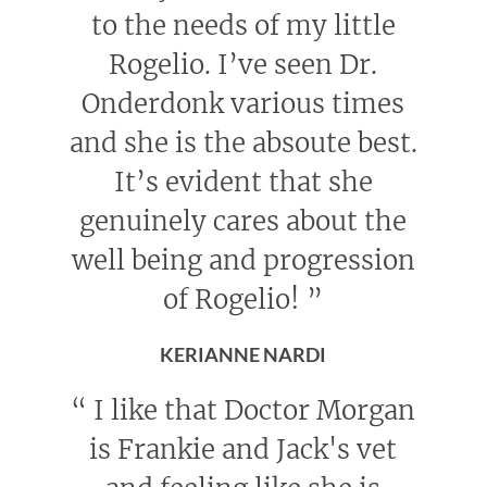
to the needs of my little
Rogelio. I’ve seen Dr.
Onderdonk various times
and she is the absoute best.
It’s evident that she
genuinely cares about the
well being and progression
of Rogelio!
”
KERIANNE NARDI
“
I like that Doctor Morgan
is Frankie and Jack's vet