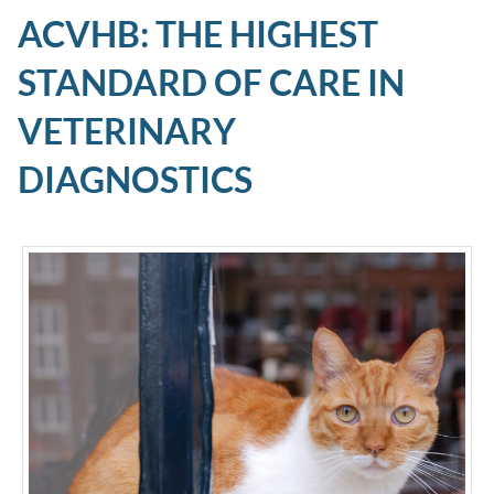
ACVHB: THE HIGHEST
STANDARD OF CARE IN
VETERINARY
DIAGNOSTICS