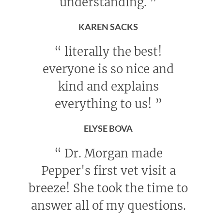
understanding.
”
KAREN SACKS
“
literally the best!
everyone is so nice and
kind and explains
everything to us!
”
ELYSE BOVA
“
Dr. Morgan made
Pepper's first vet visit a
breeze! She took the time to
answer all of my questions.