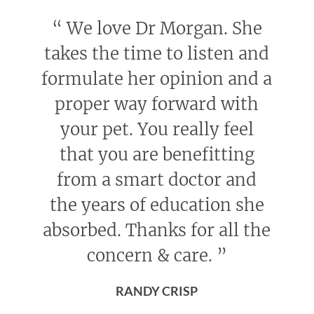
“
We love Dr Morgan. She
takes the time to listen and
formulate her opinion and a
proper way forward with
your pet. You really feel
that you are benefitting
from a smart doctor and
the years of education she
absorbed. Thanks for all the
concern & care.
”
RANDY CRISP