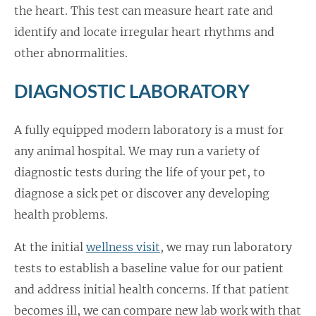
the heart. This test can measure heart rate and
identify and locate irregular heart rhythms and
other abnormalities.
DIAGNOSTIC LABORATORY
A fully equipped modern laboratory is a must for
any animal hospital. We may run a variety of
diagnostic tests during the life of your pet, to
diagnose a sick pet or discover any developing
health problems.
At the initial
wellness visit
, we may run laboratory
tests to establish a baseline value for our patient
and address initial health concerns. If that patient
becomes ill, we can compare new lab work with that