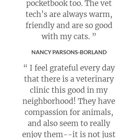
pocketbook too. The vet
tech's are always warm,
friendly and are so good
with my cats.
”
NANCY PARSONS-BORLAND
“
I feel grateful every day
that there is a veterinary
clinic this good in my
neighborhood! They have
compassion for animals,
and also seem to really
enjoy them--it is not just