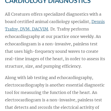
CARDIOLOGY DIAGNOSTICS
All Creatures offers specialized diagnostics with a
board certified animal cardiology specialist,
Dennis
Trafny, DVM, DACVIM
. Dr. Trafny performs
echocardiography at our practice once weekly. An
echocardiogram is a non-invasive, painless test
that uses high-frequency sound waves to create
real-time images of the heart, in order to assess its
structure, size, and pumping efficiency.
Along with lab testing and echocardiography,
electrocardiography is another essential diagnostic
tool for measuring the function of the heart. An
electrocardiogram is a non-invasive, painless test
that detects and records the electrical activity of