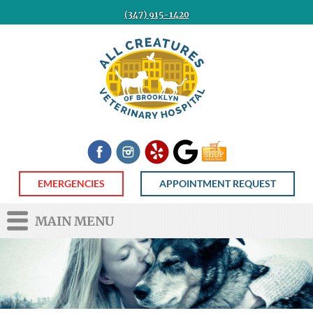
(347) 915-1420
All
Creatures
Veterinary
Hospital
of
Brooklyn
Facebook
Instagram
Yelp
Google
Shop
Now
EMERGENCIES
APPOINTMENT REQUEST
MAIN MENU