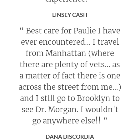
LINSEY CASH
“
Best care for Paulie I have
ever encountered... I travel
from Manhattan (where
there are plenty of vets... as
a matter of fact there is one
across the street from me...)
and I still go to Brooklyn to
see Dr. Morgan. I wouldn't
go anywhere else!!
”
DANA DISCORDIA