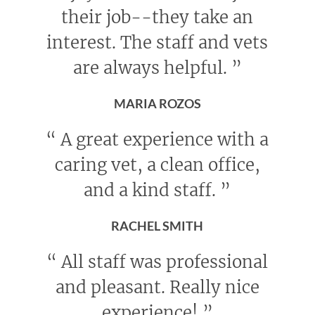
their job--they take an
interest. The staff and vets
are always helpful.
”
MARIA ROZOS
“
A great experience with a
caring vet, a clean office,
and a kind staff.
”
RACHEL SMITH
“
All staff was professional
and pleasant. Really nice
experience!
”