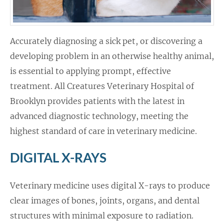
Accurately diagnosing a sick pet, or discovering a
developing problem in an otherwise healthy animal,
is essential to applying prompt, effective
treatment. All Creatures Veterinary Hospital of
Brooklyn provides patients with the latest in
advanced diagnostic technology, meeting the
highest standard of care in veterinary medicine.
DIGITAL X-RAYS
Veterinary medicine uses digital X-rays to produce
clear images of bones, joints, organs, and dental
structures with minimal exposure to radiation.