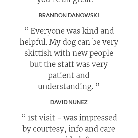
BRANDON DANOWSKI
“
Everyone was kind and
helpful. My dog can be very
skittish with new people
but the staff was very
patient and
understanding.
”
DAVID NUNEZ
“
1st visit - was impressed
by courtesy, info and care