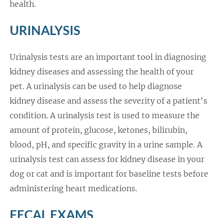
health.
URINALYSIS
Urinalysis tests are an important tool in diagnosing
kidney diseases and assessing the health of your
pet. A urinalysis can be used to help diagnose
kidney disease and assess the severity of a patient's
condition. A urinalysis test is used to measure the
amount of protein, glucose, ketones, bilirubin,
blood, pH, and specific gravity in a urine sample. A
urinalysis test can assess for kidney disease in your
dog or cat and is important for baseline tests before
administering heart medications.
FECAL EXAMS