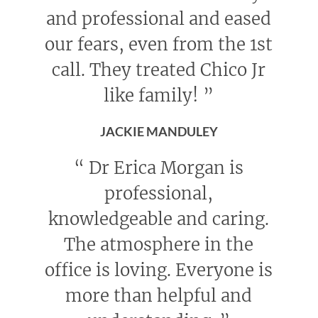
and professional and eased
our fears, even from the 1st
call. They treated Chico Jr
like family!
”
JACKIE MANDULEY
“
Dr Erica Morgan is
professional,
knowledgeable and caring.
The atmosphere in the
office is loving. Everyone is
more than helpful and