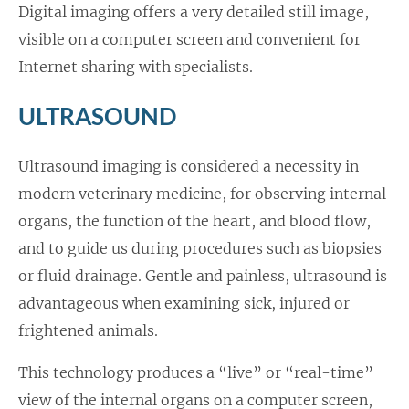
Digital imaging offers a very detailed still image,
visible on a computer screen and convenient for
Internet sharing with specialists.
ULTRASOUND
Ultrasound imaging is considered a necessity in
modern veterinary medicine, for observing internal
organs, the function of the heart, and blood flow,
and to guide us during procedures such as biopsies
or fluid drainage. Gentle and painless, ultrasound is
advantageous when examining sick, injured or
frightened animals.
This technology produces a “live” or “real-time”
view of the internal organs on a computer screen,