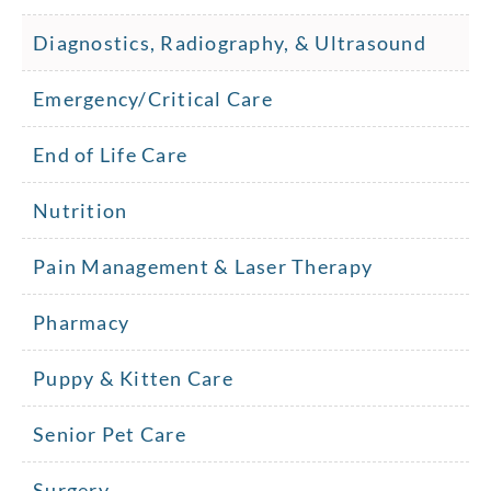
Diagnostics, Radiography, & Ultrasound
Emergency/Critical Care
End of Life Care
Nutrition
Pain Management & Laser Therapy
Pharmacy
Puppy & Kitten Care
Senior Pet Care
Surgery