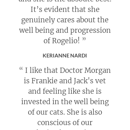
It’s evident that she
genuinely cares about the
well being and progression
of Rogelio!
”
KERIANNE NARDI
“
I like that Doctor Morgan
is Frankie and Jack's vet
and feeling like she is
invested in the well being
of our cats. She is also
conscious of our