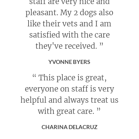
staff are very nice and
pleasant. My 2 dogs also
like their vets and I am
satisfied with the care
they've received.
”
YVONNE BYERS
“
This place is great,
everyone on staff is very
helpful and always treat us
with great care.
”
CHARINA DELACRUZ