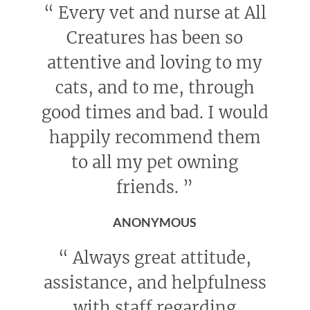
“
Every vet and nurse at All
Creatures has been so
attentive and loving to my
cats, and to me, through
good times and bad. I would
happily recommend them
to all my pet owning
friends.
”
ANONYMOUS
“
Always great attitude,
assistance, and helpfulness
with staff regarding