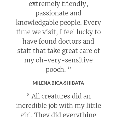
extremely friendly,
passionate and
knowledgable people. Every
time we visit, I feel lucky to
have found doctors and
staff that take great care of
my oh-very-sensitive
pooch.
”
MILENA BICA-SHIBATA
“
All creatures did an
incredible job with my little
girl. They did everything