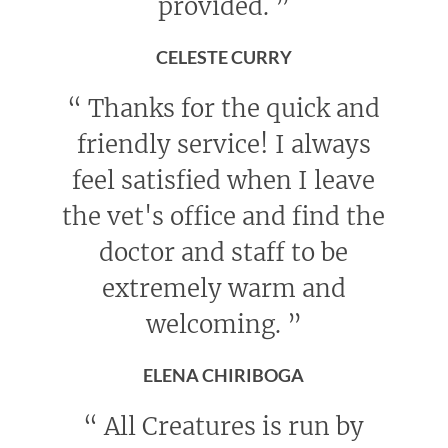
provided.
”
CELESTE CURRY
“
Thanks for the quick and
friendly service! I always
feel satisfied when I leave
the vet's office and find the
doctor and staff to be
extremely warm and
welcoming.
”
ELENA CHIRIBOGA
“
All Creatures is run by