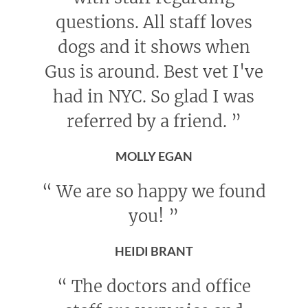
questions. All staff loves
dogs and it shows when
Gus is around. Best vet I've
had in NYC. So glad I was
referred by a friend.
”
MOLLY EGAN
“
We are so happy we found
you!
”
HEIDI BRANT
“
The doctors and office