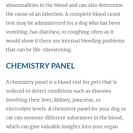
abnormalities in the blood and can also determine
the cause of an infection. A complete blood count
test may be administered for a dog who has been
vomiting, has diarrhea, or coughing often as it
would show if there are internal bleeding problems
that can be life-threatening.
CHEMISTRY PANEL
A chemistry panel is a blood test for pets that is
ordered to detect conditions such as diseases
involving their liver, kidney, pancreas, or
electrolyte levels. A chemistry panel for your dog or
cat can measure different substances in the blood,
which can give valuable insights into your organ