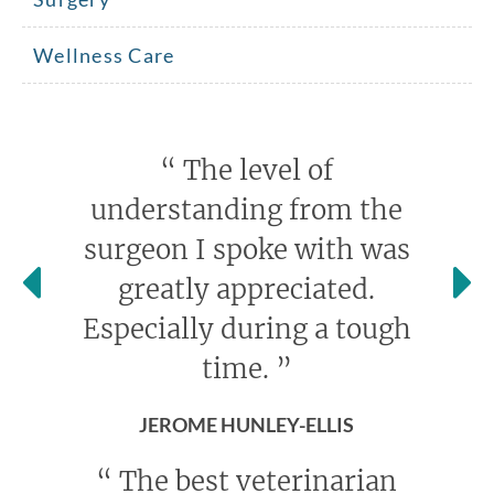
Wellness Care
“
The level of
understanding from the
surgeon I spoke with was
greatly appreciated.
Especially during a tough
time.
”
JEROME HUNLEY-ELLIS
“
The best veterinarian