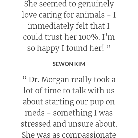
She seemed to genuinely
love caring for animals - I
immediately felt that I
could trust her 100%. I'm
so happy I found her!
”
SEWON KIM
“
Dr. Morgan really took a
lot of time to talk with us
about starting our pup on
meds - something I was
stressed and unsure about.
She was as compassionate