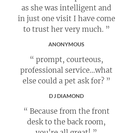
as she was intelligent and
in just one visit I have come
to trust her very much.
”
ANONYMOUS
“
prompt, courteous,
professional service...what
else could a pet ask for?
”
D J DIAMOND
“
Because from the front
desk to the back room,
you're all great!
”