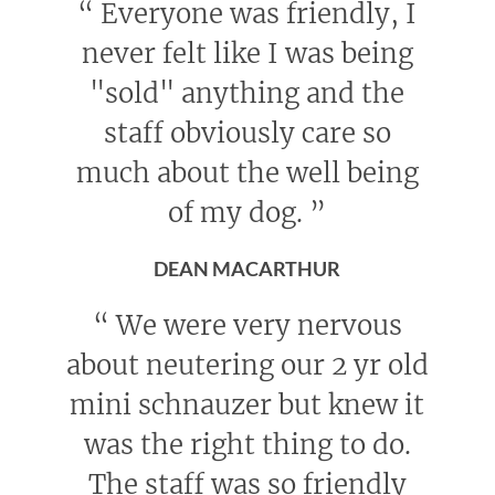
“
Everyone was friendly, I
never felt like I was being
"sold" anything and the
staff obviously care so
much about the well being
of my dog.
”
DEAN MACARTHUR
“
We were very nervous
about neutering our 2 yr old
mini schnauzer but knew it
was the right thing to do.
The staff was so friendly