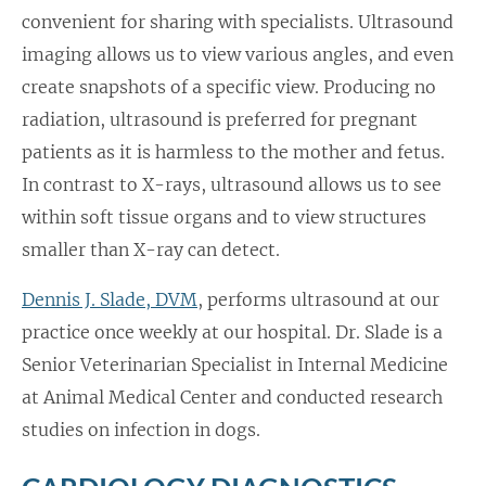
convenient for sharing with specialists. Ultrasound
imaging allows us to view various angles, and even
create snapshots of a specific view. Producing no
radiation, ultrasound is preferred for pregnant
patients as it is harmless to the mother and fetus.
In contrast to X-rays, ultrasound allows us to see
within soft tissue organs and to view structures
smaller than X-ray can detect.
Dennis J. Slade, DVM
, performs ultrasound at our
practice once weekly at our hospital. Dr. Slade is a
Senior Veterinarian Specialist in Internal Medicine
at Animal Medical Center and conducted research
studies on infection in dogs.