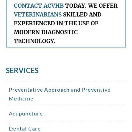
CONTACT ACVHB
TODAY. WE OFFER
VETERINARIANS
SKILLED AND
EXPERIENCED IN THE USE OF
MODERN DIAGNOSTIC
TECHNOLOGY.
SERVICES
Preventative Approach and Preventive
Medicine
Acupuncture
Dental Care