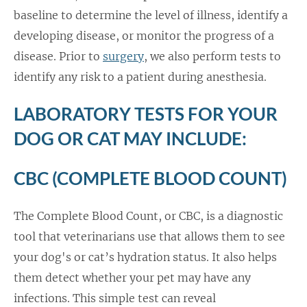
baseline to determine the level of illness, identify a
developing disease, or monitor the progress of a
disease. Prior to
surgery
, we also perform tests to
identify any risk to a patient during anesthesia.
LABORATORY TESTS FOR YOUR
DOG OR CAT MAY INCLUDE:
CBC (COMPLETE BLOOD COUNT)
The Complete Blood Count, or CBC, is a diagnostic
tool that veterinarians use that allows them to see
your dog's or cat’s hydration status. It also helps
them detect whether your pet may have any
infections. This simple test can reveal