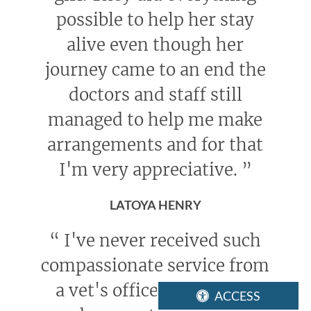
possible to help her stay
alive even though her
journey came to an end the
doctors and staff still
managed to help me make
arrangements and for that
I'm very appreciative.
”
LATOYA HENRY
“
I've never received such
compassionate service from
a vet's office. Everyone I
ACCESS