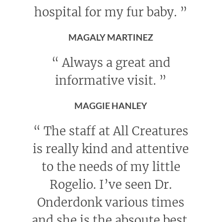
hospital for my fur baby.
”
MAGALY MARTINEZ
“
Always a great and
informative visit.
”
MAGGIE HANLEY
“
The staff at All Creatures
is really kind and attentive
to the needs of my little
Rogelio. I’ve seen Dr.
Onderdonk various times
and she is the absoute best.