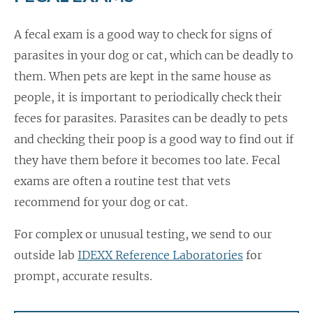
A fecal exam is a good way to check for signs of
parasites in your dog or cat, which can be deadly to
them. When pets are kept in the same house as
people, it is important to periodically check their
feces for parasites. Parasites can be deadly to pets
and checking their poop is a good way to find out if
they have them before it becomes too late. Fecal
exams are often a routine test that vets
recommend for your dog or cat.
For complex or unusual testing, we send to our
outside lab
IDEXX Reference Laboratories
for
prompt, accurate results.