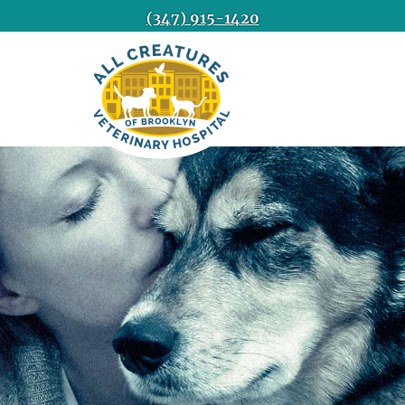
(347) 915-1420
All
Creatures
Veterinary
Hospital
of
Brooklyn