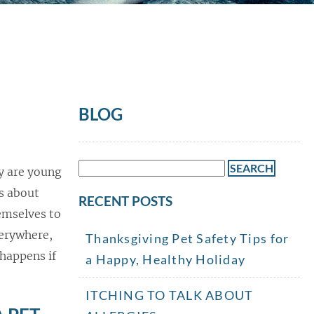
BLOG
Search
ey are young
for:
s about
RECENT POSTS
hemselves to
verywhere,
Thanksgiving Pet Safety Tips for
happens if
a Happy, Healthy Holiday
ITCHING TO TALK ABOUT