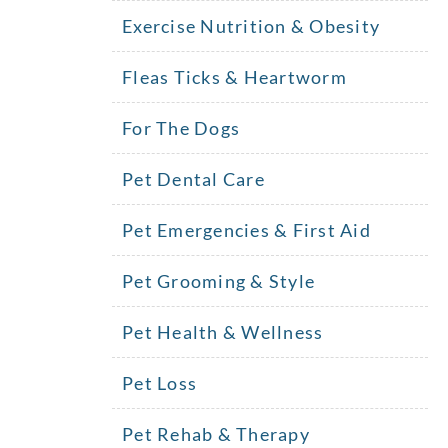
Exercise Nutrition & Obesity
Fleas Ticks & Heartworm
For The Dogs
Pet Dental Care
Pet Emergencies & First Aid
Pet Grooming & Style
Pet Health & Wellness
Pet Loss
!
Pet Rehab & Therapy