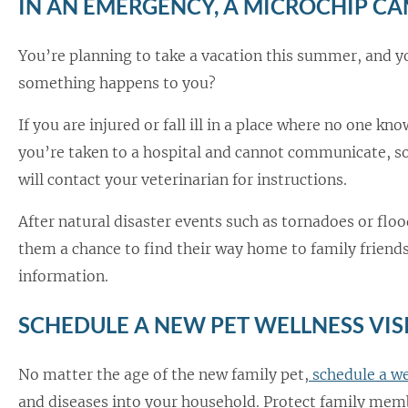
IN AN EMERGENCY, A MICROCHIP CAN
You’re planning to take a vacation this summer, and y
something happens to you?
If you are injured or fall ill in a place where no one kno
you’re taken to a hospital and cannot communicate, so
will contact your veterinarian for instructions.
After natural disaster events such as tornadoes or fl
them a chance to find their way home to family friends,
information.
SCHEDULE A NEW PET WELLNESS VIS
No matter the age of the new family pet,
schedule a we
and diseases into your household. Protect family mem