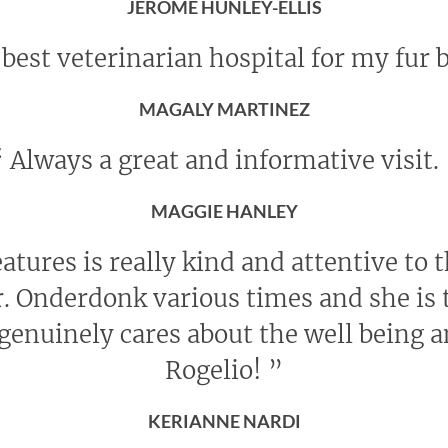
JEROME HUNLEY-ELLIS
best veterinarian hospital for my fur 
MAGALY MARTINEZ
“
Always a great and informative visit.
MAGGIE HANLEY
eatures is really kind and attentive to 
r. Onderdonk various times and she is t
genuinely cares about the well being 
Rogelio!
”
KERIANNE NARDI