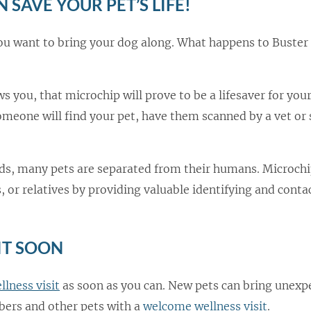
 SAVE YOUR PET’S LIFE!
ou want to bring your dog along. What happens to Buster 
ws you, that microchip will prove to be a lifesaver for your
meone will find your pet, have them scanned by a vet or
oods, many pets are separated from their humans. Microchi
 or relatives by providing valuable identifying and conta
IT SOON
llness visit
as soon as you can. New pets can bring unexp
bers and other pets with a
welcome wellness visit
.