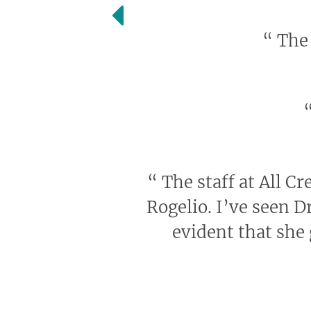
“
The 
“
The staff at All Cr
Rogelio. I’ve seen D
evident that she 