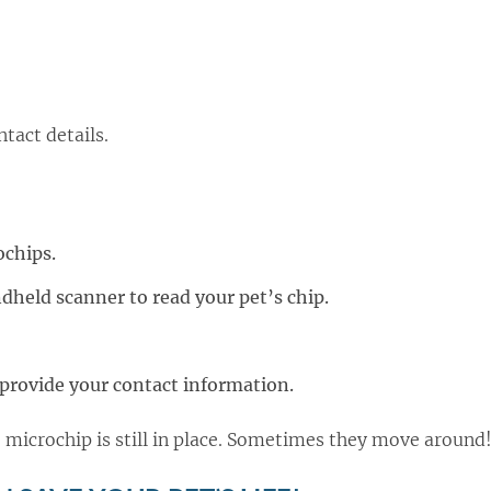
ntact details.
ochips.
ndheld scanner to read your pet’s chip.
d provide your contact information.
he microchip is still in place. Sometimes they move around