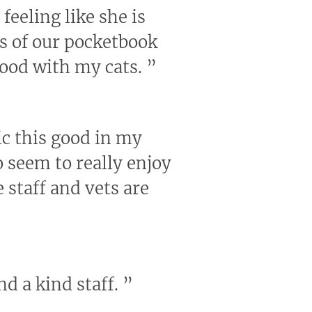
feeling like she is
us of our pocketbook
good with my cats.
”
nic this good in my
 seem to really enjoy
 staff and vets are
nd a kind staff.
”