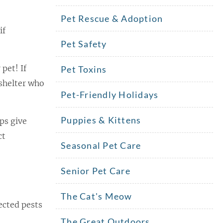
Pet Rescue & Adoption
if
Pet Safety
 pet! If
Pet Toxins
 shelter who
Pet-Friendly Holidays
Puppies & Kittens
ps give
ct
Seasonal Pet Care
Senior Pet Care
The Cat's Meow
ected pests
The Great Outdoors