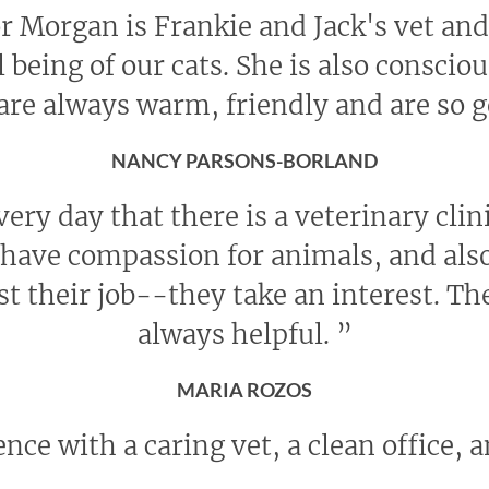
r Morgan is Frankie and Jack's vet and 
l being of our cats. She is also conscio
 are always warm, friendly and are so 
NANCY PARSONS-BORLAND
every day that there is a veterinary cli
ave compassion for animals, and also
st their job--they take an interest. The
always helpful.
”
MARIA ROZOS
nce with a caring vet, a clean office, a