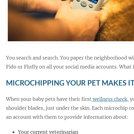
You search and search. You paper the neighborhood with
Fido or Fluffy on all your social media accounts. What i
MICROCHIPPING YOUR PET MAKES IT
When your baby pets have their first
wellness check
, 
shoulder blades, just under the skin. Each microchip c
an account with them to provide information about:
Your current veterinarian