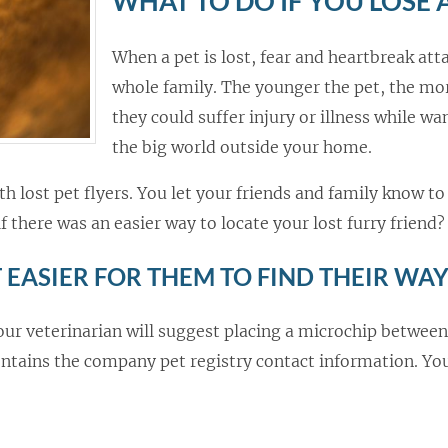
WHAT TO DO IF YOU LOSE 
When a pet is lost, fear and heartbreak att
whole family. The younger the pet, the mor
they could suffer injury or illness while wa
the big world outside your home.
 lost pet flyers. You let your friends and family know to 
f there was an easier way to locate your lost furry friend?
 EASIER FOR THEM TO FIND THEIR WA
your veterinarian will suggest placing a microchip between
ontains the company pet registry contact information. You