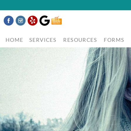
Facebook
Instagram
Yelp
Google
Shop
Now
HOME
SERVICES
RESOURCES
FORMS