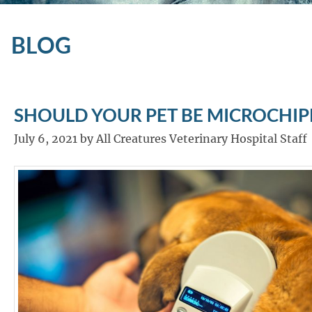
BLOG
SHOULD YOUR PET BE MICROCHIP
July 6, 2021 by All Creatures Veterinary Hospital Staff