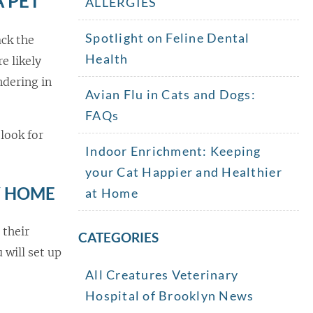
A PET
ALLERGIES
Spotlight on Feline Dental
ack the
Health
e likely
ndering in
Avian Flu in Cats and Dogs:
FAQs
look for
Indoor Enrichment: Keeping
your Cat Happier and Healthier
Y HOME
at Home
 their
CATEGORIES
 will set up
All Creatures Veterinary
Hospital of Brooklyn News