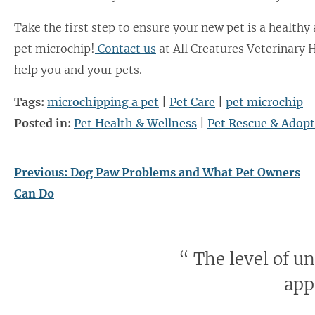
Take the first step to ensure your new pet is a healthy
pet microchip!
Contact us
at All Creatures Veterinary 
help you and your pets.
Tags:
microchipping a pet
|
Pet Care
|
pet microchip
Posted in:
Pet Health & Wellness
|
Pet Rescue & Adop
Previous:
Dog Paw Problems and What Pet Owners
Can Do
“
The level of u
app