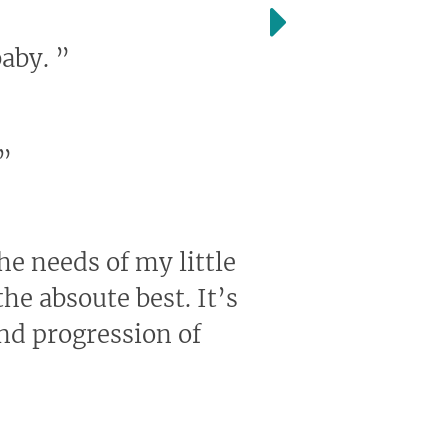
baby.
”
”
the needs of my little
he absoute best. It’s
and progression of