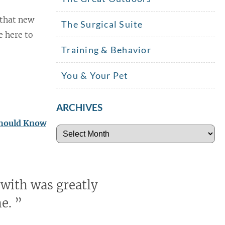
 that new
The Surgical Suite
e here to
Training & Behavior
You & Your Pet
ARCHIVES
Should Know
Archives
 with was greatly
me.
”