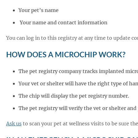
Your pet’s name
Your name and contact information
You can log in to this registry at any time to update co
HOW DOES A MICROCHIP WORK?
The pet registry company tracks implanted micr
Your vet or shelter will have the right type of ha
The chip will display the pet registry number.
The pet registry will verify the vet or shelter an
Ask us
to scan your pet at wellness visits to be sure t