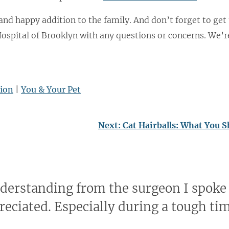
 and happy addition to the family. And don’t forget to get
Hospital of Brooklyn with any questions or concerns. We’r
tion
|
You & Your Pet
Next:
Cat Hairballs: What You 
nderstanding from the surgeon I spoke
reciated. Especially during a tough ti