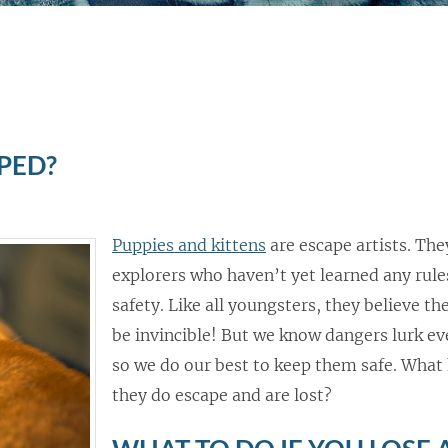
PED?
Puppies and kittens
are escape artists. Th
explorers who haven’t yet learned any rule
safety. Like all youngsters, they believe t
be invincible! But we know dangers lurk e
so we do our best to keep them safe. What 
they do escape and are lost?