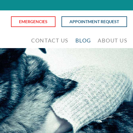
EMERGENCIES
APPOINTMENT REQUEST
CONTACT US
BLOG
ABOUT US