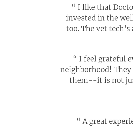
“
I like that Docto
invested in the wel
too. The vet tech's
“
I feel grateful 
neighborhood! They h
them--it is not ju
“
A great experie