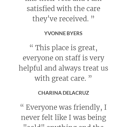
satisfied with the care
they've received.
”
YVONNE BYERS
“
This place is great,
everyone on staff is very
helpful and always treat us
with great care.
”
CHARINA DELACRUZ
“
Everyone was friendly, I
never felt like I was being