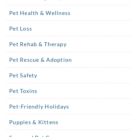
Pet Health & Wellness
Pet Loss
Pet Rehab & Therapy
Pet Rescue & Adoption
Pet Safety
Pet Toxins
Pet-Friendly Holidays
Puppies & Kittens