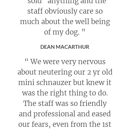
"sold" anything and the
staff obviously care so
much about the well being
of my dog.
”
DEAN MACARTHUR
“
We were very nervous
about neutering our 2 yr old
mini schnauzer but knew it
was the right thing to do.
The staff was so friendly
and professional and eased
our fears, even from the 1st