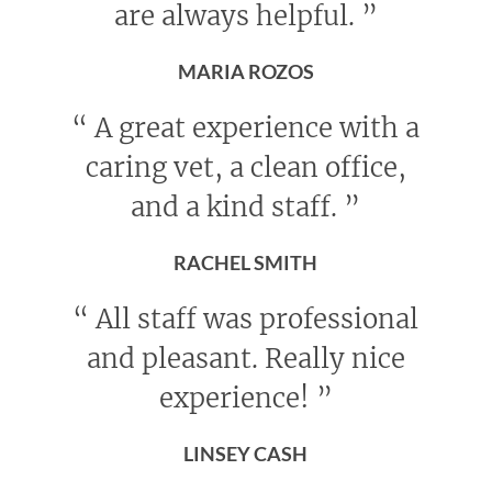
are always helpful.
”
MARIA ROZOS
“
A great experience with a
caring vet, a clean office,
and a kind staff.
”
RACHEL SMITH
“
All staff was professional
and pleasant. Really nice
experience!
”
LINSEY CASH