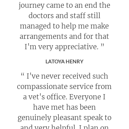
journey came to an end the
doctors and staff still
managed to help me make
arrangements and for that
I'm very appreciative.
”
LATOYA HENRY
“
I've never received such
compassionate service from
a vet's office. Everyone I
have met has been
genuinely pleasant speak to
and very helpful. I plan on