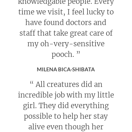
knowledgable people. Every
time we visit, I feel lucky to
have found doctors and
staff that take great care of
my oh-very-sensitive
pooch.
”
MILENA BICA-SHIBATA
“
All creatures did an
incredible job with my little
girl. They did everything
possible to help her stay
alive even though her