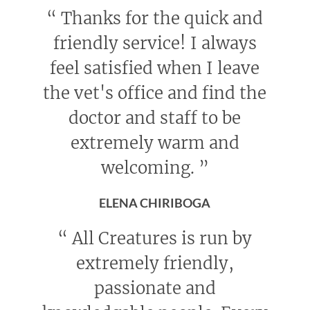
“
Thanks for the quick and
friendly service! I always
feel satisfied when I leave
the vet's office and find the
doctor and staff to be
extremely warm and
welcoming.
”
ELENA CHIRIBOGA
“
All Creatures is run by
extremely friendly,
passionate and