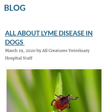
BLOG
ALL ABOUT LYME DISEASE IN
DOGS
March 19, 2020 by All Creatures Veterinary
Hospital Staff