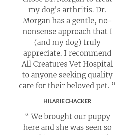
my dog's arthritis. Dr.
Morgan has a gentle, no-
nonsense approach that I
(and my dog) truly
appreciate. I recommend
All Creatures Vet Hospital
to anyone seeking quality
care for their beloved pet.
”
HILARIE CHACKER
“
We brought our puppy
here and she was seen so