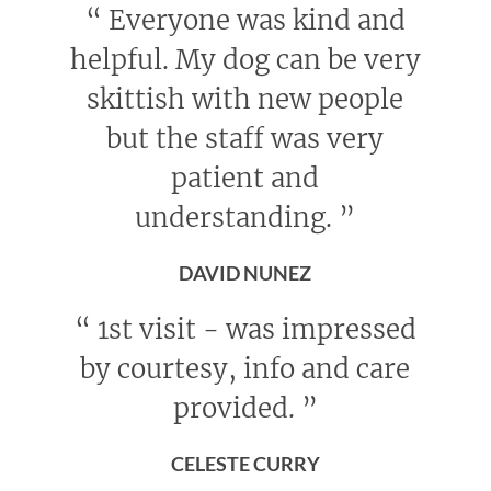
“
Everyone was kind and
helpful. My dog can be very
skittish with new people
but the staff was very
patient and
understanding.
”
DAVID NUNEZ
“
1st visit - was impressed
by courtesy, info and care
provided.
”
CELESTE CURRY