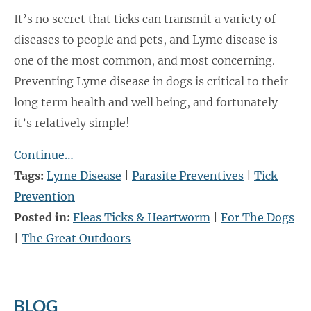
It’s no secret that ticks can transmit a variety of
diseases to people and pets, and Lyme disease is
one of the most common, and most concerning.
Preventing Lyme disease in dogs is critical to their
long term health and well being, and fortunately
it’s relatively simple!
Continue…
Tags:
Lyme Disease
|
Parasite Preventives
|
Tick
Prevention
Posted in:
Fleas Ticks & Heartworm
|
For The Dogs
|
The Great Outdoors
BLOG