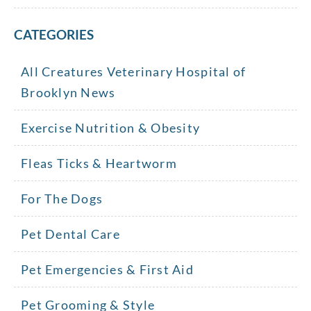
CATEGORIES
All Creatures Veterinary Hospital of
Brooklyn News
Exercise Nutrition & Obesity
Fleas Ticks & Heartworm
For The Dogs
Pet Dental Care
Pet Emergencies & First Aid
Pet Grooming & Style