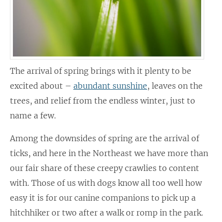
The arrival of spring brings with it plenty to be
excited about –
abundant sunshine
, leaves on the
trees, and relief from the endless winter, just to
name a few.
Among the downsides of spring are the arrival of
ticks, and here in the Northeast we have more than
our fair share of these creepy crawlies to content
with. Those of us with dogs know all too well how
easy it is for our canine companions to pick up a
hitchhiker or two after a walk or romp in the park.