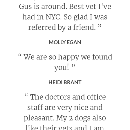
Gus is around. Best vet I've
had in NYC. So glad I was
referred by a friend.
”
MOLLY EGAN
“
We are so happy we found
you!
”
HEIDI BRANT
“
The doctors and office
staff are very nice and
pleasant. My 2 dogs also
like their vets and I am