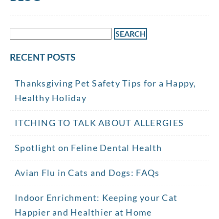
Search
for:
RECENT POSTS
Thanksgiving Pet Safety Tips for a Happy,
Healthy Holiday
ITCHING TO TALK ABOUT ALLERGIES
Spotlight on Feline Dental Health
Avian Flu in Cats and Dogs: FAQs
Indoor Enrichment: Keeping your Cat
Happier and Healthier at Home