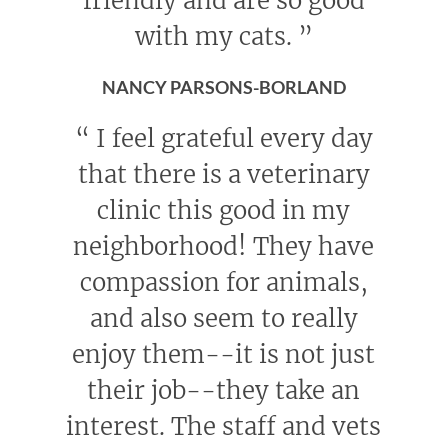
friendly and are so good
with my cats.
”
NANCY PARSONS-BORLAND
“
I feel grateful every day
that there is a veterinary
clinic this good in my
neighborhood! They have
compassion for animals,
and also seem to really
enjoy them--it is not just
their job--they take an
interest. The staff and vets