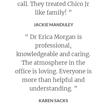
call. They treated Chico Jr
like family!
”
JACKIE MANDULEY
“
Dr Erica Morgan is
professional,
knowledgeable and caring.
The atmosphere in the
office is loving. Everyone is
more than helpful and
understanding.
”
KAREN SACKS