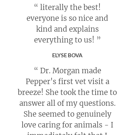
“
literally the best!
everyone is so nice and
kind and explains
everything to us!
”
ELYSE BOVA
“
Dr. Morgan made
Pepper's first vet visit a
breeze! She took the time to
answer all of my questions.
She seemed to genuinely
love caring for animals - I