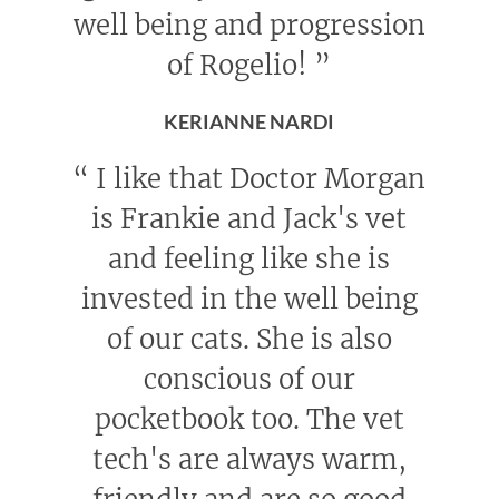
well being and progression
of Rogelio!
”
KERIANNE NARDI
“
I like that Doctor Morgan
is Frankie and Jack's vet
and feeling like she is
invested in the well being
of our cats. She is also
conscious of our
pocketbook too. The vet
tech's are always warm,