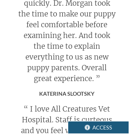
quickly. Dr. Morgan took
the time to make our puppy
feel comfortable before
examining her. And took
the time to explain
everything to us as new
puppy parents. Overall
great experience.
”
KATERINA SLOOTSKY
“
I love All Creatures Vet
Hospital. Staff is curteous
ACCESS
and you feel welcome. You