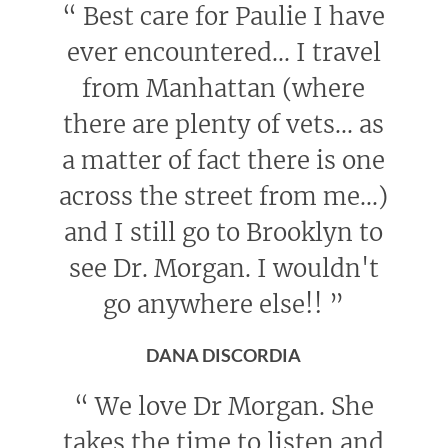
“
Best care for Paulie I have
ever encountered... I travel
from Manhattan (where
there are plenty of vets... as
a matter of fact there is one
across the street from me...)
and I still go to Brooklyn to
see Dr. Morgan. I wouldn't
go anywhere else!!
”
DANA DISCORDIA
“
We love Dr Morgan. She
takes the time to listen and