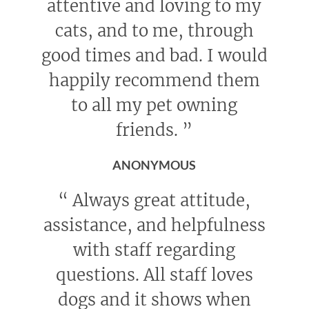
attentive and loving to my
cats, and to me, through
good times and bad. I would
happily recommend them
to all my pet owning
friends.
”
ANONYMOUS
“
Always great attitude,
assistance, and helpfulness
with staff regarding
questions. All staff loves
dogs and it shows when