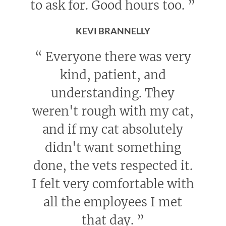
to ask for. Good hours too.
”
KEVI BRANNELLY
“
Everyone there was very
kind, patient, and
understanding. They
weren't rough with my cat,
and if my cat absolutely
didn't want something
done, the vets respected it.
I felt very comfortable with
all the employees I met
that day.
”