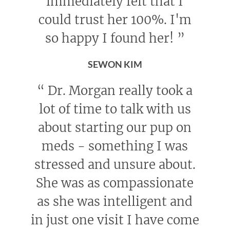
immediately felt that I
could trust her 100%. I'm
so happy I found her!
”
SEWON KIM
“
Dr. Morgan really took a
lot of time to talk with us
about starting our pup on
meds - something I was
stressed and unsure about.
She was as compassionate
as she was intelligent and
in just one visit I have come