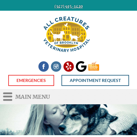
(347) 915-1420
All
Creatures
Veterinary
Hospital
of
Brooklyn
Facebook
Instagram
Yelp
Google
Shop
Now
EMERGENCIES
APPOINTMENT REQUEST
MAIN MENU