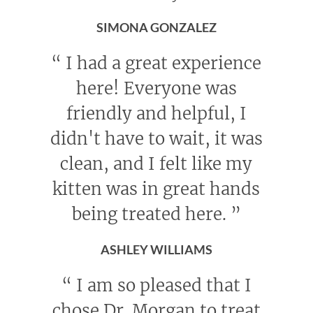
SIMONA GONZALEZ
“
I had a great experience
here! Everyone was
friendly and helpful, I
didn't have to wait, it was
clean, and I felt like my
kitten was in great hands
being treated here.
”
ASHLEY WILLIAMS
“
I am so pleased that I
chose Dr. Morgan to treat