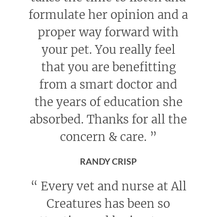
formulate her opinion and a
proper way forward with
your pet. You really feel
that you are benefitting
from a smart doctor and
the years of education she
absorbed. Thanks for all the
concern & care.
”
RANDY CRISP
“
Every vet and nurse at All
Creatures has been so