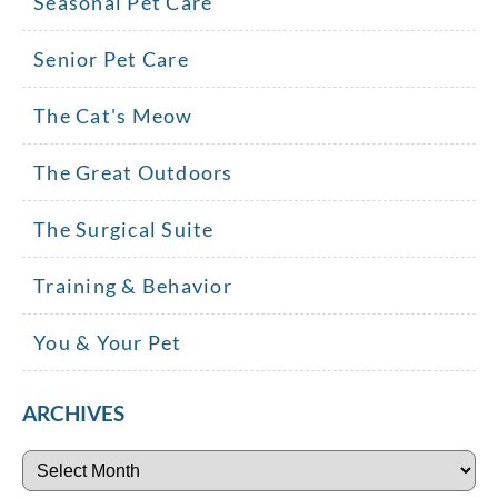
Seasonal Pet Care
Senior Pet Care
The Cat's Meow
The Great Outdoors
The Surgical Suite
Training & Behavior
You & Your Pet
ARCHIVES
Archives