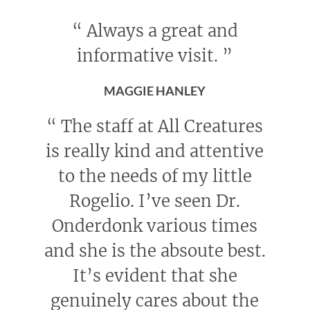
“
Always a great and
informative visit.
”
MAGGIE HANLEY
“
The staff at All Creatures
is really kind and attentive
to the needs of my little
Rogelio. I’ve seen Dr.
Onderdonk various times
and she is the absoute best.
It’s evident that she
genuinely cares about the