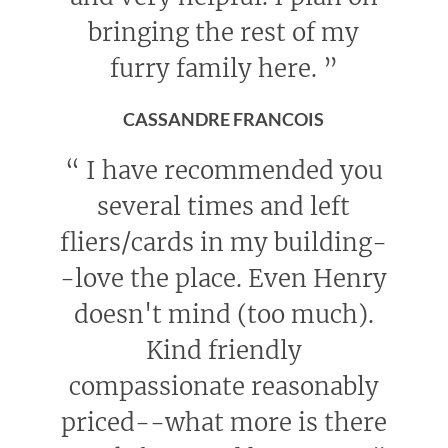
bringing the rest of my
furry family here.
”
CASSANDRE FRANCOIS
“
I have recommended you
several times and left
fliers/cards in my building-
-love the place. Even Henry
doesn't mind (too much).
Kind friendly
compassionate reasonably
priced--what more is there