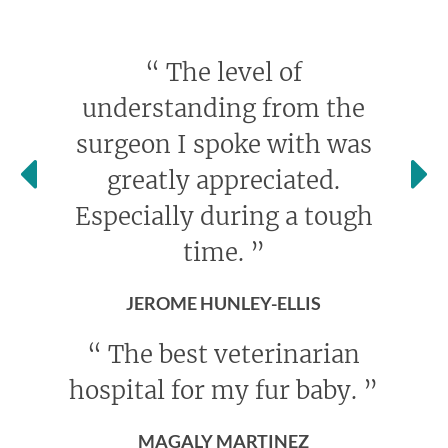
“
The level of
understanding from the
surgeon I spoke with was
greatly appreciated.
Especially during a tough
time.
”
JEROME HUNLEY-ELLIS
“
The best veterinarian
hospital for my fur baby.
”
MAGALY MARTINEZ