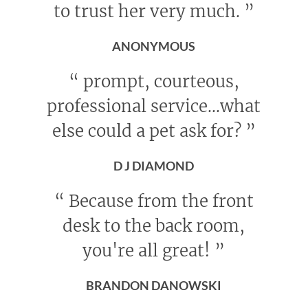
to trust her very much.
”
ANONYMOUS
“
prompt, courteous,
professional service...what
else could a pet ask for?
”
D J DIAMOND
“
Because from the front
desk to the back room,
you're all great!
”
BRANDON DANOWSKI