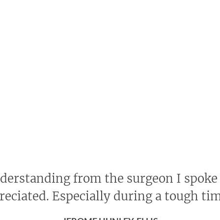
nderstanding from the surgeon I spoke
reciated. Especially during a tough ti