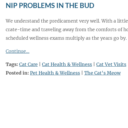
NIP PROBLEMS IN THE BUD
We understand the predicament very well. With a little
crate-time and traveling away from the comforts of 
scheduled wellness exams multiply as the years go by.
Continue…
Tags:
Cat Care
|
Cat Health & Wellness
|
Cat Vet Visits
Posted in:
Pet Health & Wellness
|
The Cat's Meow