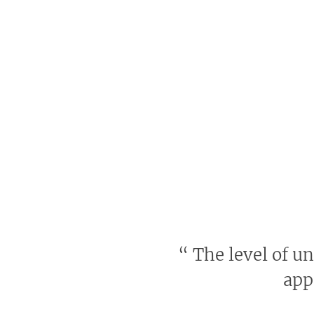
“
The level of u
app