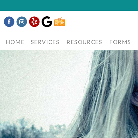
Facebook
Instagram
Yelp
Google
Shop
Now
HOME
SERVICES
RESOURCES
FORMS