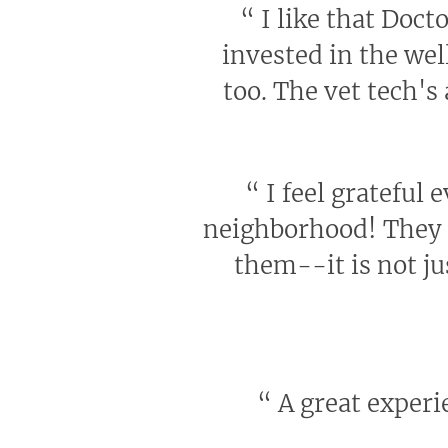
“
I like that Docto
invested in the wel
too. The vet tech's
“
I feel grateful 
neighborhood! They h
them--it is not ju
“
A great experie