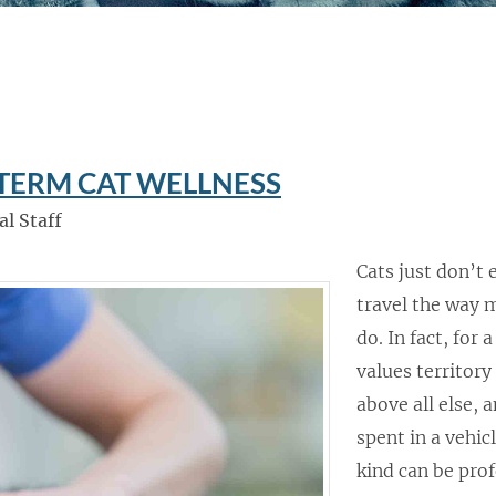
-TERM CAT WELLNESS
al Staff
Cats just don’t
travel the way 
do. In fact, for 
values territory
above all else, 
spent in a vehic
kind can be pro