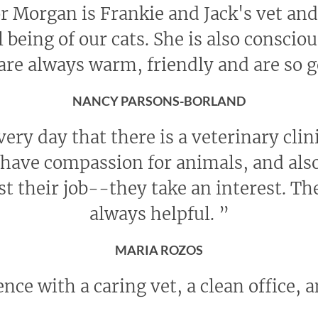
r Morgan is Frankie and Jack's vet and 
l being of our cats. She is also conscio
 are always warm, friendly and are so 
NANCY PARSONS-BORLAND
every day that there is a veterinary cli
ave compassion for animals, and also
st their job--they take an interest. The
always helpful.
”
MARIA ROZOS
nce with a caring vet, a clean office, a