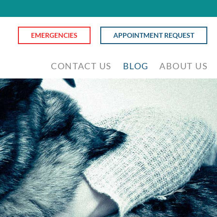
EMERGENCIES
APPOINTMENT REQUEST
CONTACT US
BLOG
ABOUT US