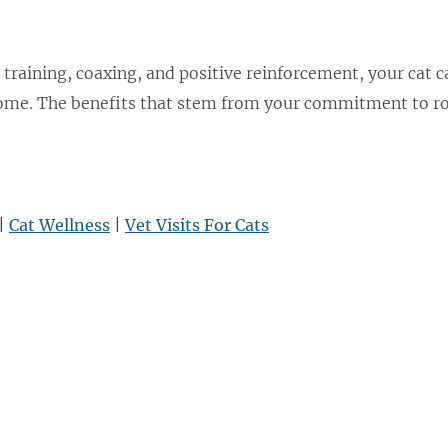
 training, coaxing, and positive reinforcement, your cat c
home. The benefits that stem from your commitment to ro
|
Cat Wellness
|
Vet Visits For Cats