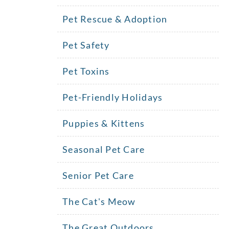
Pet Rescue & Adoption
Pet Safety
Pet Toxins
Pet-Friendly Holidays
Puppies & Kittens
Seasonal Pet Care
Senior Pet Care
The Cat's Meow
The Great Outdoors