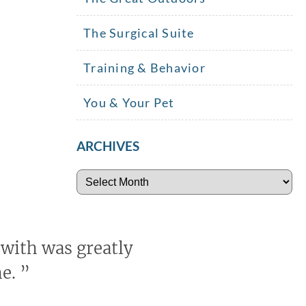
The Surgical Suite
Training & Behavior
You & Your Pet
ARCHIVES
Archives
 with was greatly
me.
”