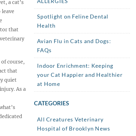
ALLERGIES
et, a cat’s
o leave
Spotlight on Feline Dental
e
Health
tor that
 veterinary
Avian Flu in Cats and Dogs:
FAQs
 of course,
Indoor Enrichment: Keeping
act that
your Cat Happier and Healthier
ly quiet
at Home
injury. As a
CATEGORIES
 what’s
 dedicated
All Creatures Veterinary
Hospital of Brooklyn News