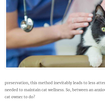
preservation, this method inevitably leads to less at
needed to maintain cat wellness. So, between an anxiou
cat owner to do?