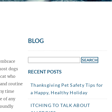
BLOG
Search
 embrace
for:
most dogs
RECENT POSTS
a cat who
 and routine
Thanksgiving Pet Safety Tips for
any time
a Happy, Healthy Holiday
le of any
ITCHING TO TALK ABOUT
foundly