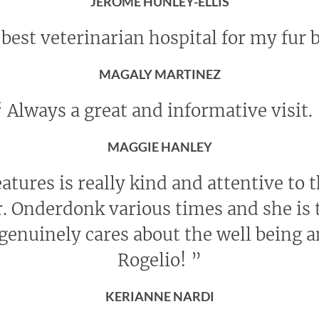
JEROME HUNLEY-ELLIS
best veterinarian hospital for my fur 
MAGALY MARTINEZ
“
Always a great and informative visit.
MAGGIE HANLEY
eatures is really kind and attentive to 
r. Onderdonk various times and she is t
genuinely cares about the well being 
Rogelio!
”
KERIANNE NARDI