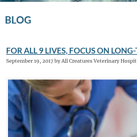
BLOG
FOR ALL 9 LIVES, FOCUS ON LONG
September 19, 2017 by All Creatures Veterinary Hospit