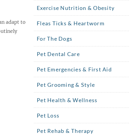
Exercise Nutrition & Obesity
an adapt to
Fleas Ticks & Heartworm
utinely
For The Dogs
Pet Dental Care
Pet Emergencies & First Aid
Pet Grooming & Style
Pet Health & Wellness
Pet Loss
Pet Rehab & Therapy