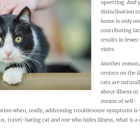
upsetting. And y
disinclination t
home is only on
contributing fac
results in fewer
visits.
Another reason,
centers on the f
cats are natural
about illness or 
means of self-
tention when, really, addressing troublesome symptoms is
s, travel-hating cat and one who hides illness, what is a