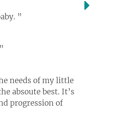
baby.
”
”
the needs of my little
he absoute best. It’s
and progression of