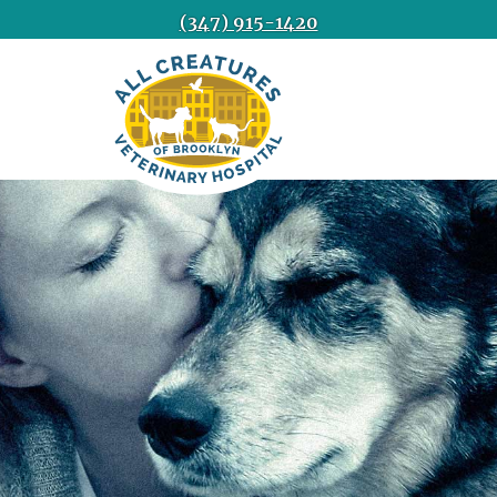
(347) 915-1420
All
Creatures
Veterinary
Hospital
of
Brooklyn