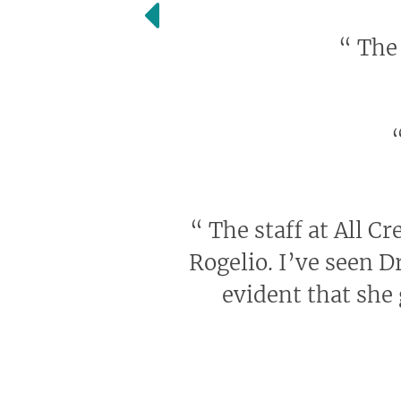
“
The 
“
The staff at All Cr
Rogelio. I’ve seen D
evident that she 