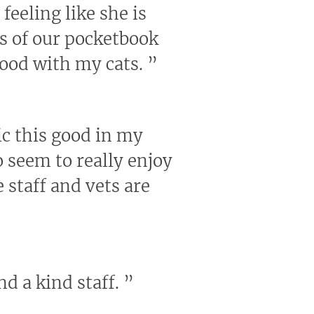
feeling like she is
us of our pocketbook
good with my cats.
”
nic this good in my
 seem to really enjoy
 staff and vets are
nd a kind staff.
”