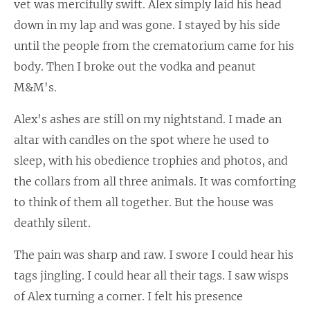
vet was mercifully swift. Alex simply laid his head
down in my lap and was gone. I stayed by his side
until the people from the crematorium came for his
body. Then I broke out the vodka and peanut
M&M's.
Alex's ashes are still on my nightstand. I made an
altar with candles on the spot where he used to
sleep, with his obedience trophies and photos, and
the collars from all three animals. It was comforting
to think of them all together. But the house was
deathly silent.
The pain was sharp and raw. I swore I could hear his
tags jingling. I could hear all their tags. I saw wisps
of Alex turning a corner. I felt his presence