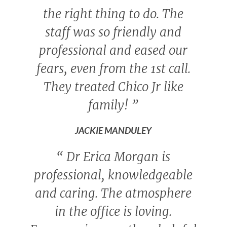
the right thing to do. The
staff was so friendly and
professional and eased our
fears, even from the 1st call.
They treated Chico Jr like
family!
”
JACKIE MANDULEY
“
Dr Erica Morgan is
professional, knowledgeable
and caring. The atmosphere
in the office is loving.