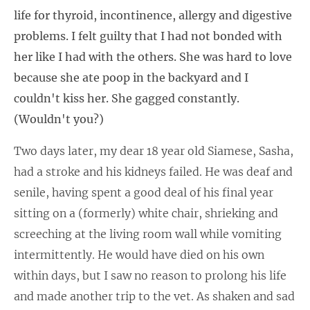
life for thyroid, incontinence, allergy and digestive
problems. I felt guilty that I had not bonded with
her like I had with the others. She was hard to love
because she ate poop in the backyard and I
couldn't kiss her. She gagged constantly.
(Wouldn't you?)
Two days later, my dear 18 year old Siamese, Sasha,
had a stroke and his kidneys failed. He was deaf and
senile, having spent a good deal of his final year
sitting on a (formerly) white chair, shrieking and
screeching at the living room wall while vomiting
intermittently. He would have died on his own
within days, but I saw no reason to prolong his life
and made another trip to the vet. As shaken and sad