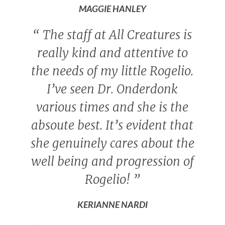
MAGGIE HANLEY
“
The staff at All Creatures is
really kind and attentive to
the needs of my little Rogelio.
I’ve seen Dr. Onderdonk
various times and she is the
absoute best. It’s evident that
she genuinely cares about the
well being and progression of
Rogelio!
”
KERIANNE NARDI