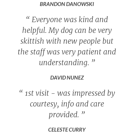
BRANDON DANOWSKI
“
Everyone was kind and
helpful. My dog can be very
skittish with new people but
the staff was very patient and
understanding.
”
DAVID NUNEZ
“
1st visit - was impressed by
courtesy, info and care
provided.
”
CELESTE CURRY