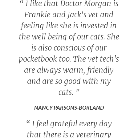
“
I like that Doctor Morgan is
Frankie and Jack's vet and
feeling like she is invested in
the well being of our cats. She
is also conscious of our
pocketbook too. The vet tech's
are always warm, friendly
and are so good with my
cats.
”
NANCY PARSONS-BORLAND
“
I feel grateful every day
that there is a veterinary