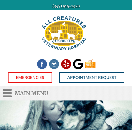
(347) 915-1420
All
Creatures
Veterinary
Hospital
of
Brooklyn
Facebook
Instagram
Yelp
Google
Shop
Now
EMERGENCIES
APPOINTMENT REQUEST
MAIN MENU