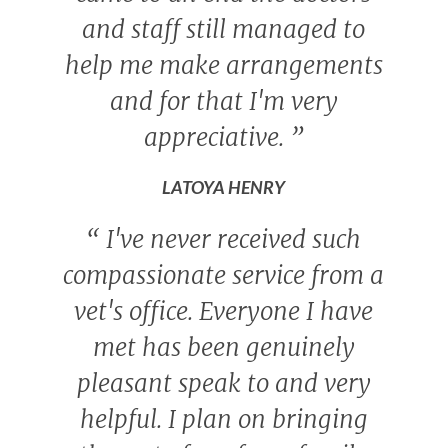
and staff still managed to
help me make arrangements
and for that I'm very
appreciative.
”
LATOYA HENRY
“
I've never received such
compassionate service from a
vet's office. Everyone I have
met has been genuinely
pleasant speak to and very
helpful. I plan on bringing