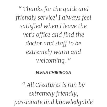
“
Thanks for the quick and
friendly service! I always feel
satisfied when I leave the
vet's office and find the
doctor and staff to be
extremely warm and
welcoming.
”
ELENA CHIRIBOGA
“
All Creatures is run by
extremely friendly,
passionate and knowledgable