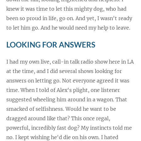
knew it was time to let this mighty dog, who had
been so proud in life, go on. And yet, I wasn't ready
to let him go. And he would need my help to leave.
LOOKING FOR ANSWERS
I had my own live, call-in talk radio show here in LA
at the time, and I did several shows looking for
answers on letting go. Not everyone agreed it was
time. When I told of Alex's plight, one listener
suggested wheeling him around in a wagon. That
smacked of selfishness. Would he want to be
dragged around like that? This once regal,
powerful, incredibly fast dog? My instincts told me
no. I kept wishing he'd die on his own. I hated