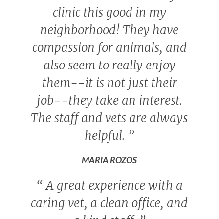
clinic this good in my
neighborhood! They have
compassion for animals, and
also seem to really enjoy
them--it is not just their
job--they take an interest.
The staff and vets are always
helpful.
”
MARIA ROZOS
“
A great experience with a
caring vet, a clean office, and