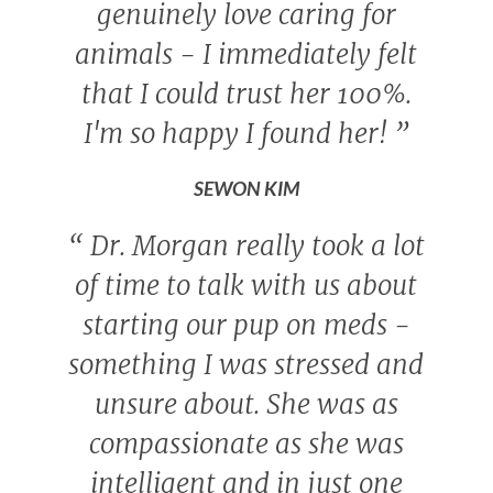
genuinely love caring for
animals - I immediately felt
that I could trust her 100%.
I'm so happy I found her!
”
SEWON KIM
“
Dr. Morgan really took a lot
of time to talk with us about
starting our pup on meds -
something I was stressed and
unsure about. She was as
compassionate as she was
intelligent and in just one