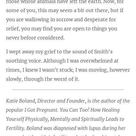
those whose animals have left the earth. Now, for
some of you, this may seem a bit out there, but if
you are wallowing in sorrow and desperate for
relief, you may find you are open to things you
never before considered.
I wept away my grief to the sound of Smith's
soothing voice. Although I was overwhelmed at
times, I knew I wasn't stuck; I was moving, however
slowly, through the worst of it.
Katie Boland, Director and Founder, is the author of the
popular
I Got Pregnant. You Can Too! How Healing
Yourself Physically, Mentally and Spiritually Leads to
Fertility
. Boland was diagnosed with lupus during her