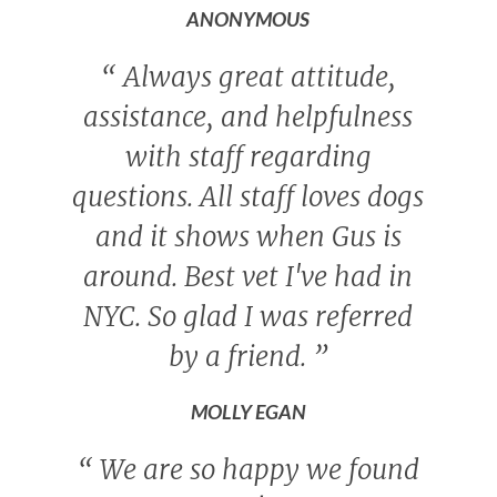
ANONYMOUS
“
Always great attitude,
assistance, and helpfulness
with staff regarding
questions. All staff loves dogs
and it shows when Gus is
around. Best vet I've had in
NYC. So glad I was referred
by a friend.
”
MOLLY EGAN
“
We are so happy we found