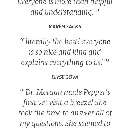
Everyone is more than helpful
and understanding.
”
KAREN SACKS
“
literally the best! everyone
is so nice and kind and
explains everything to us!
”
ELYSE BOVA
“
Dr. Morgan made Pepper's
first vet visit a breeze! She
took the time to answer all of
my questions. She seemed to