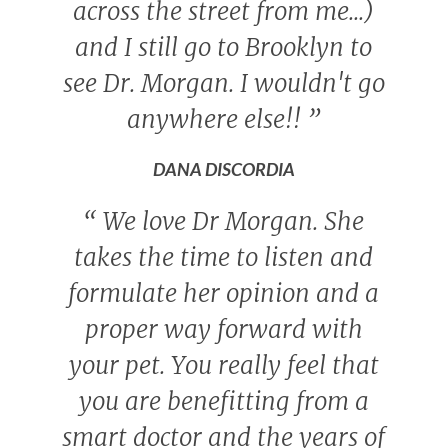
across the street from me...)
and I still go to Brooklyn to
see Dr. Morgan. I wouldn't go
anywhere else!!
”
DANA DISCORDIA
“
We love Dr Morgan. She
takes the time to listen and
formulate her opinion and a
proper way forward with
your pet. You really feel that
you are benefitting from a
smart doctor and the years of