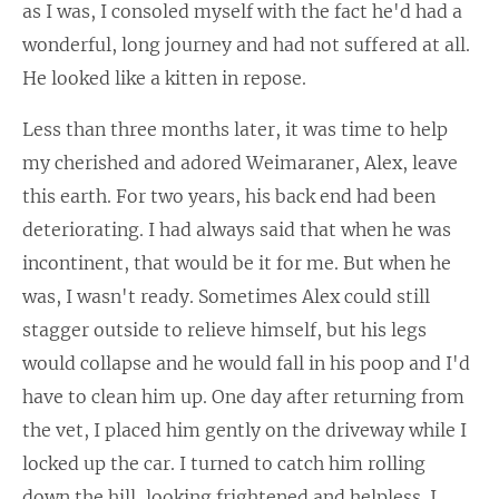
as I was, I consoled myself with the fact he'd had a
wonderful, long journey and had not suffered at all.
He looked like a kitten in repose.
Less than three months later, it was time to help
my cherished and adored Weimaraner, Alex, leave
this earth. For two years, his back end had been
deteriorating. I had always said that when he was
incontinent, that would be it for me. But when he
was, I wasn't ready. Sometimes Alex could still
stagger outside to relieve himself, but his legs
would collapse and he would fall in his poop and I'd
have to clean him up. One day after returning from
the vet, I placed him gently on the driveway while I
locked up the car. I turned to catch him rolling
down the hill, looking frightened and helpless. I