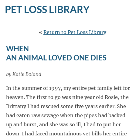
PET LOSS LIBRARY
«
Return to Pet Loss Library
WHEN
AN ANIMAL LOVED ONE DIES
by Katie Boland
In the summer of 1997, my entire pet family left for
heaven. The first to go was nine year old Rosie, the
Brittany I had rescued some five years earlier. She
had eaten raw sewage when the pipes had backed
up and burst, and she was so ill, I had to put her
down. I had faced mountainous vet bills her entire