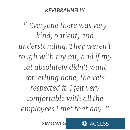
KEVI BRANNELLY
“
Everyone there was very
kind, patient, and
understanding. They weren't
rough with my cat, and if my
cat absolutely didn't want
something done, the vets
respected it. I felt very
comfortable with all the
employees I met that day.
”
SIMONA GONZALEZ
ACCESS