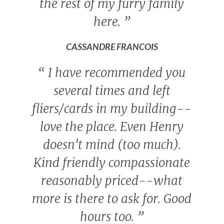
the rest of my furry family
here.
”
CASSANDRE FRANCOIS
“
I have recommended you
several times and left
fliers/cards in my building--
love the place. Even Henry
doesn't mind (too much).
Kind friendly compassionate
reasonably priced--what
more is there to ask for. Good
hours too.
”