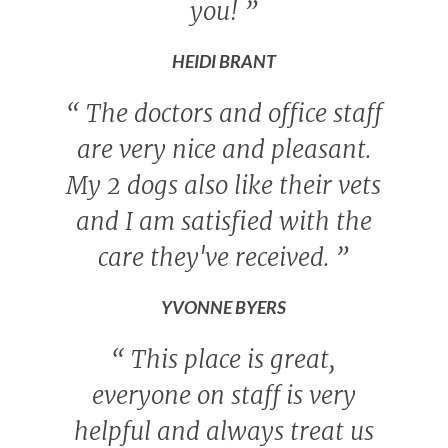
you!
”
HEIDI BRANT
“
The doctors and office staff
are very nice and pleasant.
My 2 dogs also like their vets
and I am satisfied with the
care they've received.
”
YVONNE BYERS
“
This place is great,
everyone on staff is very
helpful and always treat us