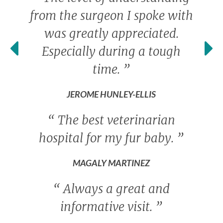
from the surgeon I spoke with
was greatly appreciated.
Especially during a tough
time.
”
JEROME HUNLEY-ELLIS
“
The best veterinarian
hospital for my fur baby.
”
MAGALY MARTINEZ
“
Always a great and
informative visit.
”