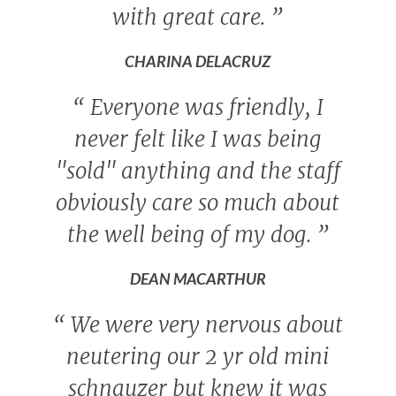
with great care.
”
CHARINA DELACRUZ
“
Everyone was friendly, I
never felt like I was being
"sold" anything and the staff
obviously care so much about
the well being of my dog.
”
DEAN MACARTHUR
“
We were very nervous about
neutering our 2 yr old mini
schnauzer but knew it was