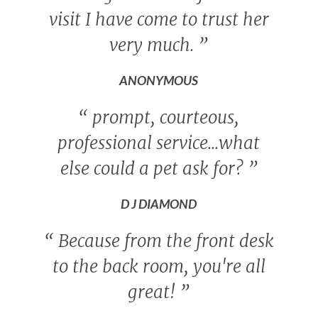
visit I have come to trust her
very much.
”
ANONYMOUS
“
prompt, courteous,
professional service...what
else could a pet ask for?
”
D J DIAMOND
“
Because from the front desk
to the back room, you're all
great!
”