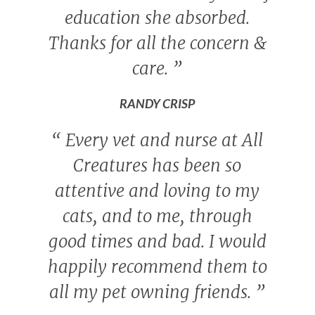
education she absorbed.
Thanks for all the concern &
care.
”
RANDY CRISP
“
Every vet and nurse at All
Creatures has been so
attentive and loving to my
cats, and to me, through
good times and bad. I would
happily recommend them to
all my pet owning friends.
”