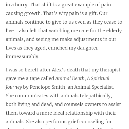
in a hurry. That shift is a great example of pain
causing growth. That's why pain is a gift. Our
animals continue to give to us even as they cease to
live. I also felt that watching me care for the elderly
animals, and seeing me make adjustments in our
lives as they aged, enriched my daughter
immeasurably.
I was so bereft after Alex's death that my therapist
gave me a tape called
Animal Death, A Spiritual
Journey
by Penelope Smith, an Animal Specialist.
She communicates with animals telepathically,
both living and dead, and counsels owners to assist
them toward a more ideal relationship with their
animals. She also performs grief counseling for