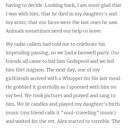
having to decide. Looking back, I am most glad that
I was with him; that he died in my daughter's and
my arms; that our faces were the last ones he saw.
Animals sometimes need our help to leave.
My radio callers had told me to celebrate his
impending passing, so we had a farewell party. Our
friends all came to bid him Godspeed and we fed
him filet mignon. The next day, one of my
girlfriends arrived with a Whopper for his last meal.
He gobbled it gratefully as I spooned with him on
my bed. We took pictures and prayed and sang to
him. We lit candles and played my daughter's birth
music (my friend calls it "soul-traveling" music)
and waited for the vet. Alex started to tremble. The