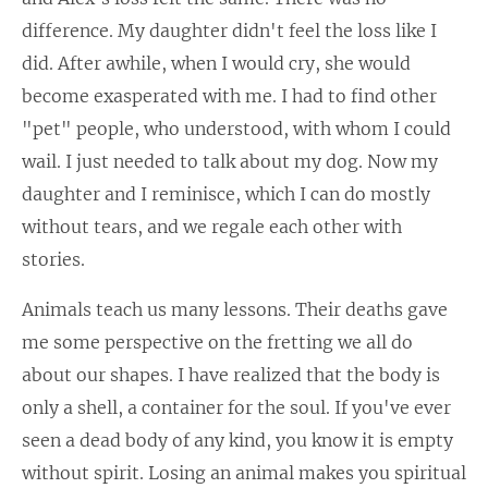
difference. My daughter didn't feel the loss like I
did. After awhile, when I would cry, she would
become exasperated with me. I had to find other
"pet" people, who understood, with whom I could
wail. I just needed to talk about my dog. Now my
daughter and I reminisce, which I can do mostly
without tears, and we regale each other with
stories.
Animals teach us many lessons. Their deaths gave
me some perspective on the fretting we all do
about our shapes. I have realized that the body is
only a shell, a container for the soul. If you've ever
seen a dead body of any kind, you know it is empty
without spirit. Losing an animal makes you spiritual