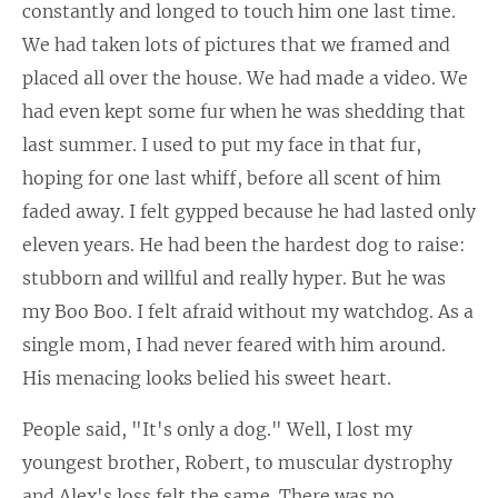
constantly and longed to touch him one last time.
We had taken lots of pictures that we framed and
placed all over the house. We had made a video. We
had even kept some fur when he was shedding that
last summer. I used to put my face in that fur,
hoping for one last whiff, before all scent of him
faded away. I felt gypped because he had lasted only
eleven years. He had been the hardest dog to raise:
stubborn and willful and really hyper. But he was
my Boo Boo. I felt afraid without my watchdog. As a
single mom, I had never feared with him around.
His menacing looks belied his sweet heart.
People said, "It's only a dog." Well, I lost my
youngest brother, Robert, to muscular dystrophy
and Alex's loss felt the same. There was no