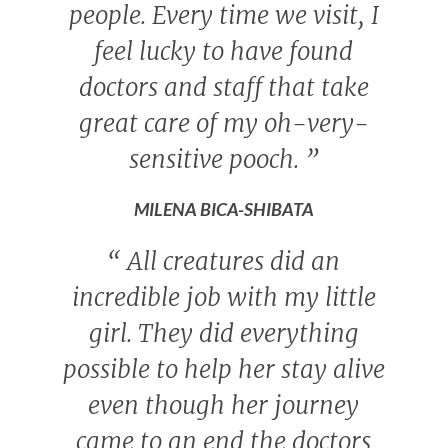
people. Every time we visit, I
feel lucky to have found
doctors and staff that take
great care of my oh-very-
sensitive pooch.
”
MILENA BICA-SHIBATA
“
All creatures did an
incredible job with my little
girl. They did everything
possible to help her stay alive
even though her journey
came to an end the doctors