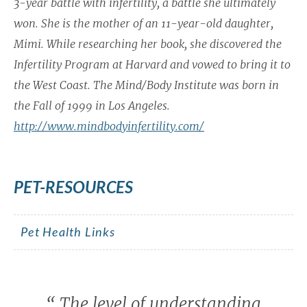
3-year battle with infertility, a battle she ultimately
won. She is the mother of an 11-year-old daughter,
Mimi. While researching her book, she discovered the
Infertility Program at Harvard and vowed to bring it to
the West Coast. The Mind/Body Institute was born in
the Fall of 1999 in Los Angeles.
http://www.mindbodyinfertility.com/
PET-RESOURCES
Pet Health Links
“
The level of understanding