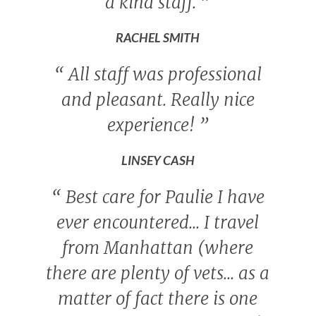
a kind staff.
”
RACHEL SMITH
“
All staff was professional
and pleasant. Really nice
experience!
”
LINSEY CASH
“
Best care for Paulie I have
ever encountered... I travel
from Manhattan (where
there are plenty of vets... as a
matter of fact there is one