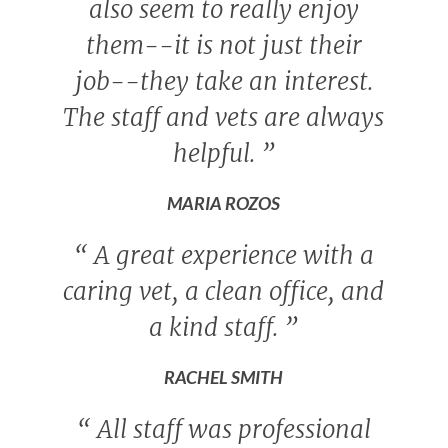
also seem to really enjoy
them--it is not just their
job--they take an interest.
The staff and vets are always
helpful.
”
MARIA ROZOS
“
A great experience with a
caring vet, a clean office, and
a kind staff.
”
RACHEL SMITH
“
All staff was professional