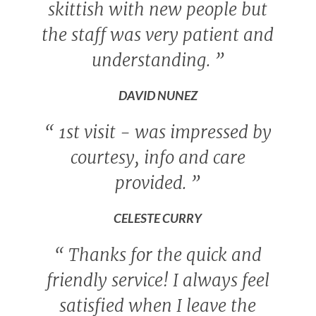
skittish with new people but
the staff was very patient and
understanding.
”
DAVID NUNEZ
“
1st visit - was impressed by
courtesy, info and care
provided.
”
CELESTE CURRY
“
Thanks for the quick and
friendly service! I always feel
satisfied when I leave the