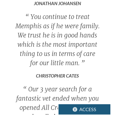
JONATHAN JOHANSEN
“
You continue to treat
Memphis as if he were family.
We trust he is in good hands
which is the most important
thing to us in terms of care
for our little man.
”
CHRISTOPHER CATES
“
Our 3 year search for a
fantastic vet ended when you
opened All Creatures! Gritz
ACCESS