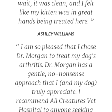
wait, it was clean, and I felt
like my kitten was in great
hands being treated here.
”
ASHLEY WILLIAMS
“
I am so pleased that I chose
Dr. Morgan to treat my dog's
arthritis. Dr. Morgan has a
gentle, no-nonsense
approach that I (and my dog)
truly appreciate. I
recommend All Creatures Vet
Hospital to anyone seeking