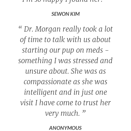
SEWON KIM
“
Dr. Morgan really took a lot
of time to talk with us about
starting our pup on meds -
something I was stressed and
unsure about. She was as
compassionate as she was
intelligent and in just one
visit I have come to trust her
very much.
”
ANONYMOUS