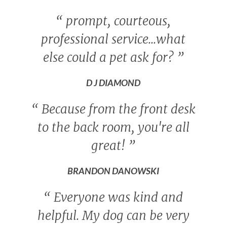
“
prompt, courteous,
professional service...what
else could a pet ask for?
”
D J DIAMOND
“
Because from the front desk
to the back room, you're all
great!
”
BRANDON DANOWSKI
“
Everyone was kind and
helpful. My dog can be very