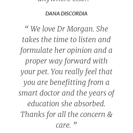
DANA DISCORDIA
“
We love Dr Morgan. She
takes the time to listen and
formulate her opinion and a
proper way forward with
your pet. You really feel that
you are benefitting from a
smart doctor and the years of
education she absorbed.
Thanks for all the concern &
care.
”