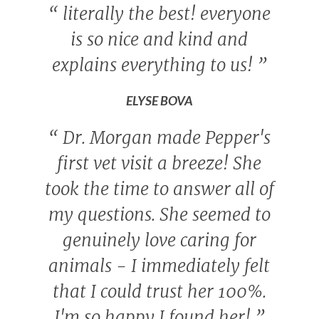
“
literally the best! everyone
is so nice and kind and
explains everything to us!
”
ELYSE BOVA
“
Dr. Morgan made Pepper's
first vet visit a breeze! She
took the time to answer all of
my questions. She seemed to
genuinely love caring for
animals - I immediately felt
that I could trust her 100%.
I'm so happy I found her!
”