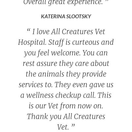
Overall great experience.
”
KATERINA SLOOTSKY
“
I love All Creatures Vet
Hospital. Staff is curteous and
you feel welcome. You can
rest assure they care about
the animals they provide
services to. They even gave us
a wellness checkup call. This
is our Vet from now on.
Thank you All Creatures
Vet.
”