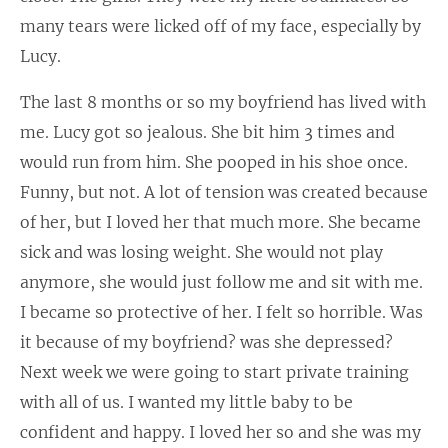
many tears were licked off of my face, especially by
Lucy.
The last 8 months or so my boyfriend has lived with
me. Lucy got so jealous. She bit him 3 times and
would run from him. She pooped in his shoe once.
Funny, but not. A lot of tension was created because
of her, but I loved her that much more. She became
sick and was losing weight. She would not play
anymore, she would just follow me and sit with me.
I became so protective of her. I felt so horrible. Was
it because of my boyfriend? was she depressed?
Next week we were going to start private training
with all of us. I wanted my little baby to be
confident and happy. I loved her so and she was my