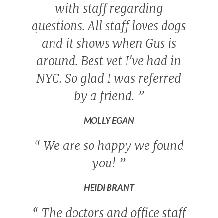
with staff regarding
questions. All staff loves dogs
and it shows when Gus is
around. Best vet I've had in
NYC. So glad I was referred
by a friend.
”
MOLLY EGAN
“
We are so happy we found
you!
”
HEIDI BRANT
“
The doctors and office staff