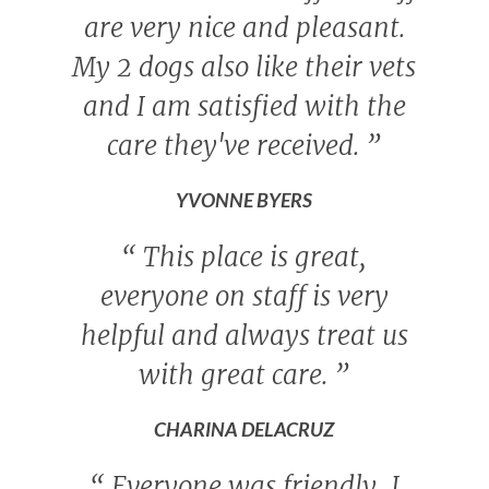
are very nice and pleasant.
My 2 dogs also like their vets
and I am satisfied with the
care they've received.
”
YVONNE BYERS
“
This place is great,
everyone on staff is very
helpful and always treat us
with great care.
”
CHARINA DELACRUZ
“
Everyone was friendly, I