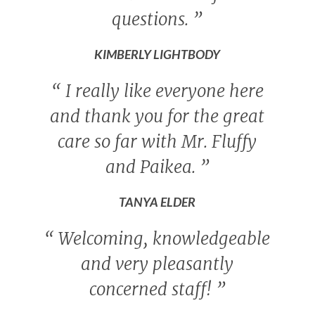
questions.
”
KIMBERLY LIGHTBODY
“
I really like everyone here
and thank you for the great
care so far with Mr. Fluffy
and Paikea.
”
TANYA ELDER
“
Welcoming, knowledgeable
and very pleasantly
concerned staff!
”