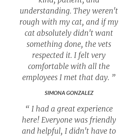
understanding. They weren't
rough with my cat, and if my
cat absolutely didn't want
something done, the vets
respected it. I felt very
comfortable with all the
employees I met that day.
”
SIMONA GONZALEZ
“
I had a great experience
here! Everyone was friendly
and helpful, I didn't have to