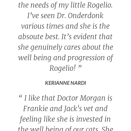
the needs of my little Rogelio.
I’ve seen Dr. Onderdonk
various times and she is the
absoute best. It’s evident that
she genuinely cares about the
well being and progression of
Rogelio!
”
KERIANNE NARDI
“
I like that Doctor Morgan is
Frankie and Jack's vet and
feeling like she is invested in
the well being of our cats. She