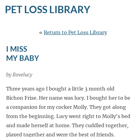
PET LOSS LIBRARY
«
Return to Pet Loss Library
I MISS
MY BABY
by Ilovelucy
Three years ago I bought a little 3 month old
Bichon Frise. Her name was lucy. I bought her to be
a companion for my cocker Molly. They got along
from the beginning. Lucy went right to Molly's bed
and made herself at home. They cuddled together,
played together and were the best of friends.