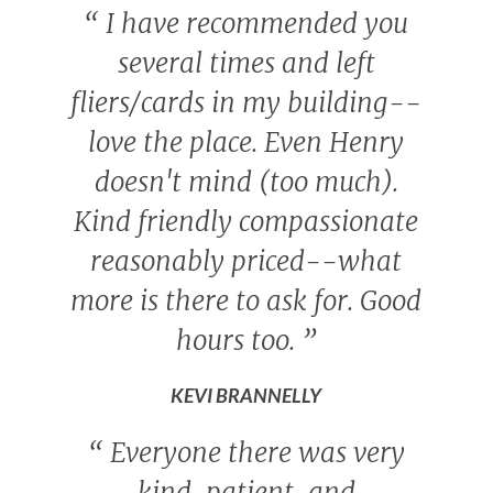
“
I have recommended you
several times and left
fliers/cards in my building--
love the place. Even Henry
doesn't mind (too much).
Kind friendly compassionate
reasonably priced--what
more is there to ask for. Good
hours too.
”
KEVI BRANNELLY
“
Everyone there was very
kind, patient, and