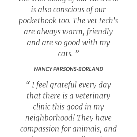
is also conscious of our
pocketbook too. The vet tech's
are always warm, friendly
and are so good with my
cats.
”
NANCY PARSONS-BORLAND
“
I feel grateful every day
that there is a veterinary
clinic this good in my
neighborhood! They have
compassion for animals, and