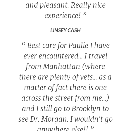
and pleasant. Really nice
experience!
”
LINSEY CASH
“
Best care for Paulie I have
ever encountered... I travel
from Manhattan (where
there are plenty of vets... as a
matter of fact there is one
across the street from me...)
and I still go to Brooklyn to
see Dr. Morgan. I wouldn't go
anywhere else!!
”