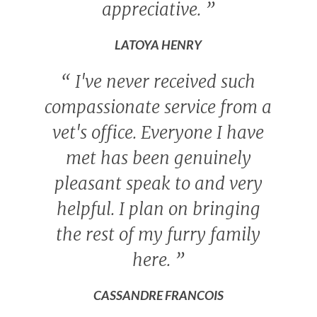
appreciative.
”
LATOYA HENRY
“
I've never received such
compassionate service from a
vet's office. Everyone I have
met has been genuinely
pleasant speak to and very
helpful. I plan on bringing
the rest of my furry family
here.
”
CASSANDRE FRANCOIS