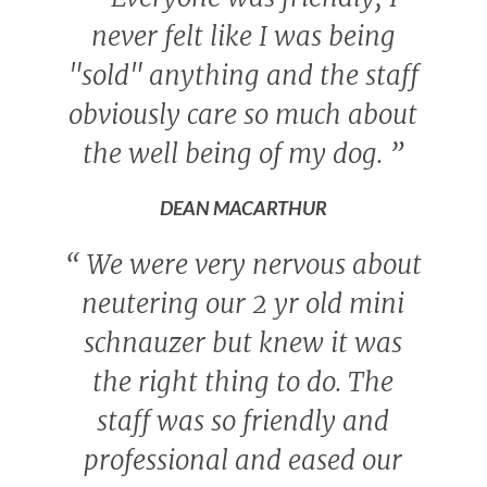
never felt like I was being
"sold" anything and the staff
obviously care so much about
the well being of my dog.
”
DEAN MACARTHUR
“
We were very nervous about
neutering our 2 yr old mini
schnauzer but knew it was
the right thing to do. The
staff was so friendly and
professional and eased our