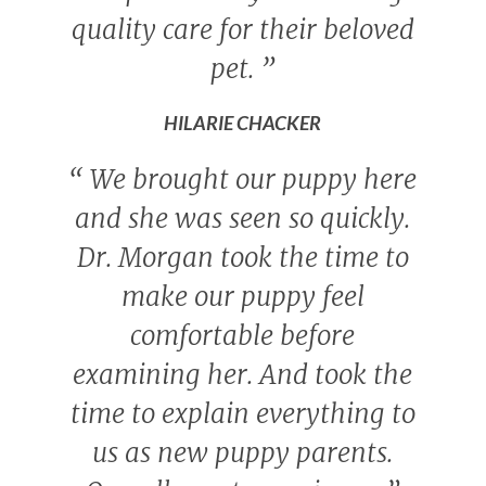
quality care for their beloved
pet.
”
HILARIE CHACKER
“
We brought our puppy here
and she was seen so quickly.
Dr. Morgan took the time to
make our puppy feel
comfortable before
examining her. And took the
time to explain everything to
us as new puppy parents.