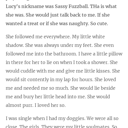
Lucy's nickname was Sassy Fuzzball. THa is what
she was. She would just talk back to me. If she
wanted a treat or if she was naughty. So cute.
She followed me everywhere. My little white
shadow. She was always under my feet. She even
followed me into the bathroom. I have a little pillow
in there for her to lie on when I took a shower. She
would cuddle with me and give me little kisses. She
would sit contently in my lap for hours. She loved
me and needed me so much. She would lie beside
me and bury her little head into me. She would
almost purr. I loved her so.
I was single when I had my doggies. We were all so
close. The girls. They were my little soulmates. So