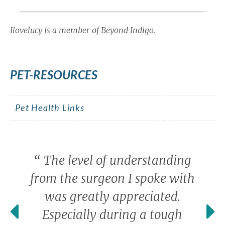
Ilovelucy is a member of Beyond Indigo.
PET-RESOURCES
Pet Health Links
“
The level of understanding
from the surgeon I spoke with
was greatly appreciated.
Especially during a tough