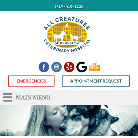
(347) 915-1420
All
Creatures
Veterinary
Hospital
of
Brooklyn
Facebook
Instagram
Yelp
Google
Shop
Now
EMERGENCIES
APPOINTMENT REQUEST
MAIN MENU