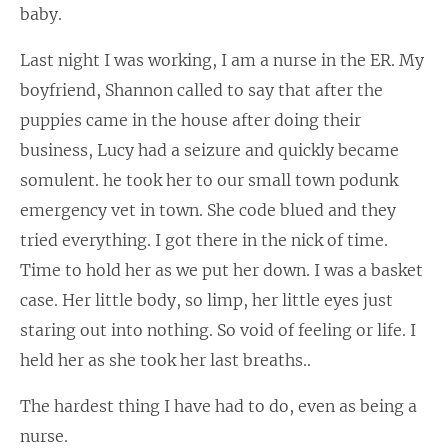
baby.
Last night I was working, I am a nurse in the ER. My
boyfriend, Shannon called to say that after the
puppies came in the house after doing their
business, Lucy had a seizure and quickly became
somulent. he took her to our small town podunk
emergency vet in town. She code blued and they
tried everything. I got there in the nick of time.
Time to hold her as we put her down. I was a basket
case. Her little body, so limp, her little eyes just
staring out into nothing. So void of feeling or life. I
held her as she took her last breaths..
The hardest thing I have had to do, even as being a
nurse.