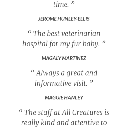
time.
”
JEROME HUNLEY-ELLIS
“
The best veterinarian
hospital for my fur baby.
”
MAGALY MARTINEZ
“
Always a great and
informative visit.
”
MAGGIE HANLEY
“
The staff at All Creatures is
really kind and attentive to