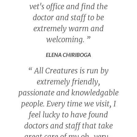
vet's office and find the
doctor and staff to be
extremely warm and
welcoming.
”
ELENA CHIRIBOGA
“
All Creatures is run by
extremely friendly,
passionate and knowledgable
people. Every time we visit, I
feel lucky to have found
doctors and staff that take
great care of my oh-very-