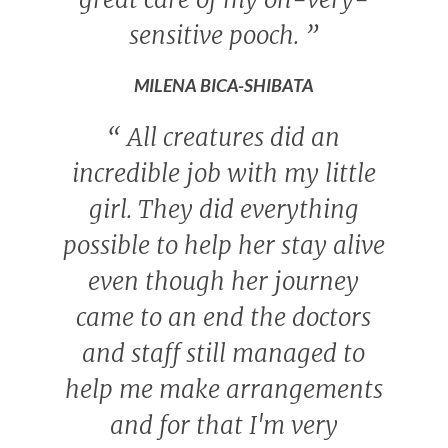
sensitive pooch.
”
MILENA BICA-SHIBATA
“
All creatures did an
incredible job with my little
girl. They did everything
possible to help her stay alive
even though her journey
came to an end the doctors
and staff still managed to
help me make arrangements
and for that I'm very