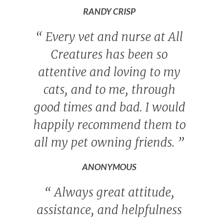
RANDY CRISP
“
Every vet and nurse at All
Creatures has been so
attentive and loving to my
cats, and to me, through
good times and bad. I would
happily recommend them to
all my pet owning friends.
”
ANONYMOUS
“
Always great attitude,
assistance, and helpfulness