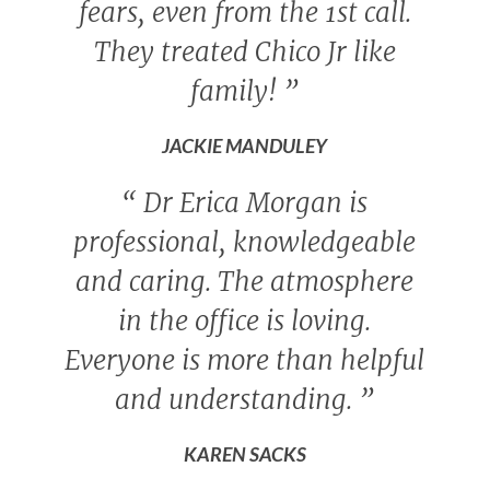
fears, even from the 1st call.
They treated Chico Jr like
family!
”
JACKIE MANDULEY
“
Dr Erica Morgan is
professional, knowledgeable
and caring. The atmosphere
in the office is loving.
Everyone is more than helpful
and understanding.
”
KAREN SACKS