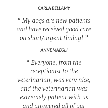
CARLA BELLAMY
“
My dogs are new patients
and have received good care
on short/urgent timing!
”
ANNE MAEGLI
“
Everyone, from the
receptionist to the
veterinarian, was very nice,
and the veterinarian was
extremely patient with us
and answered all of our