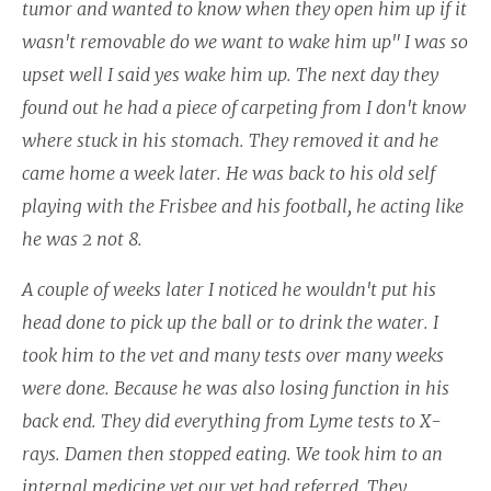
tumor and wanted to know when they open him up if it
wasn't removable do we want to wake him up" I was so
upset well I said yes wake him up. The next day they
found out he had a piece of carpeting from I don't know
where stuck in his stomach. They removed it and he
came home a week later. He was back to his old self
playing with the Frisbee and his football, he acting like
he was 2 not 8.
A couple of weeks later I noticed he wouldn't put his
head done to pick up the ball or to drink the water. I
took him to the vet and many tests over many weeks
were done. Because he was also losing function in his
back end. They did everything from Lyme tests to X-
rays. Damen then stopped eating. We took him to an
internal medicine vet our vet had referred. They