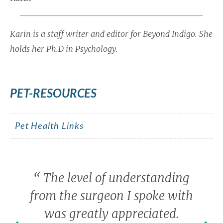
Karin is a staff writer and editor for Beyond Indigo. She
holds her Ph.D in Psychology.
PET-RESOURCES
Pet Health Links
“
The level of understanding
from the surgeon I spoke with
was greatly appreciated.