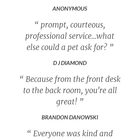
ANONYMOUS
“
prompt, courteous,
professional service...what
else could a pet ask for?
”
D J DIAMOND
“
Because from the front desk
to the back room, you're all
great!
”
BRANDON DANOWSKI
“
Everyone was kind and