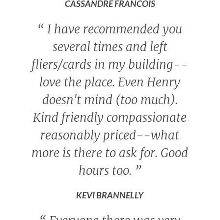
CASSANDRE FRANCOIS
“
I have recommended you
several times and left
fliers/cards in my building--
love the place. Even Henry
doesn't mind (too much).
Kind friendly compassionate
reasonably priced--what
more is there to ask for. Good
hours too.
”
KEVI BRANNELLY