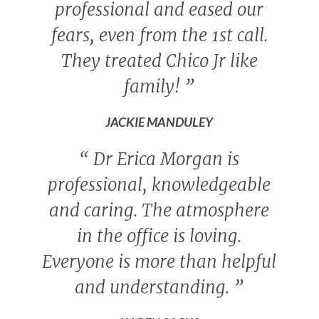
professional and eased our
fears, even from the 1st call.
They treated Chico Jr like
family!
”
JACKIE MANDULEY
“
Dr Erica Morgan is
professional, knowledgeable
and caring. The atmosphere
in the office is loving.
Everyone is more than helpful
and understanding.
”