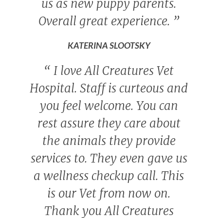
us as new puppy parents.
Overall great experience.
”
KATERINA SLOOTSKY
“
I love All Creatures Vet
Hospital. Staff is curteous and
you feel welcome. You can
rest assure they care about
the animals they provide
services to. They even gave us
a wellness checkup call. This
is our Vet from now on.
Thank you All Creatures