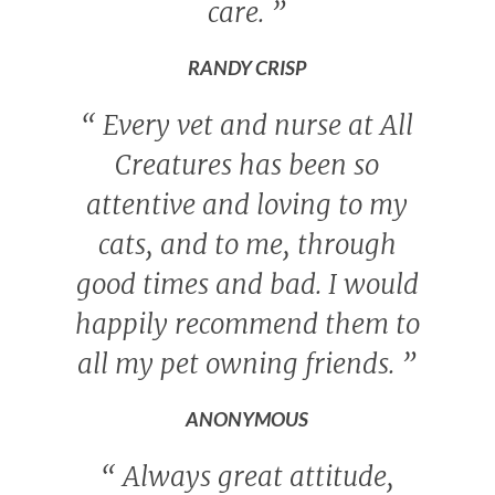
care.
”
RANDY CRISP
“
Every vet and nurse at All
Creatures has been so
attentive and loving to my
cats, and to me, through
good times and bad. I would
happily recommend them to
all my pet owning friends.
”
ANONYMOUS
“
Always great attitude,