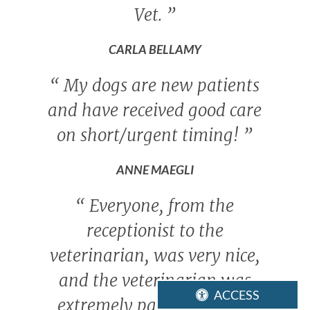
Vet.
”
CARLA BELLAMY
“
My dogs are new patients
and have received good care
on short/urgent timing!
”
ANNE MAEGLI
“
Everyone, from the
receptionist to the
veterinarian, was very nice,
and the veterinarian was
ACCESS
extremely patient with us