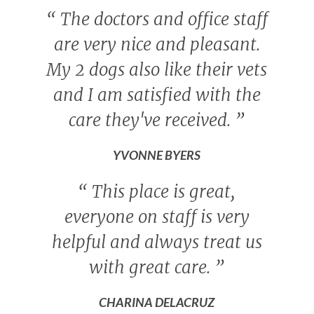
“
The doctors and office staff
are very nice and pleasant.
My 2 dogs also like their vets
and I am satisfied with the
care they've received.
”
YVONNE BYERS
“
This place is great,
everyone on staff is very
helpful and always treat us
with great care.
”
CHARINA DELACRUZ