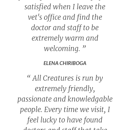
satisfied when I leave the
vet's office and find the
doctor and staff to be
extremely warm and
welcoming.
”
ELENA CHIRIBOGA
“
All Creatures is run by
extremely friendly,
passionate and knowledgable
people. Every time we visit, I
feel lucky to have found