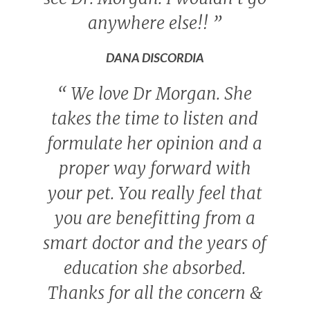
anywhere else!!
”
DANA DISCORDIA
“
We love Dr Morgan. She
takes the time to listen and
formulate her opinion and a
proper way forward with
your pet. You really feel that
you are benefitting from a
smart doctor and the years of
education she absorbed.
Thanks for all the concern &