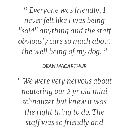
“
Everyone was friendly, I
never felt like I was being
"sold" anything and the staff
obviously care so much about
the well being of my dog.
”
DEAN MACARTHUR
“
We were very nervous about
neutering our 2 yr old mini
schnauzer but knew it was
the right thing to do. The
staff was so friendly and