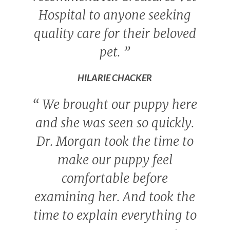
Hospital to anyone seeking
quality care for their beloved
pet.
”
HILARIE CHACKER
“
We brought our puppy here
and she was seen so quickly.
Dr. Morgan took the time to
make our puppy feel
comfortable before
examining her. And took the
time to explain everything to