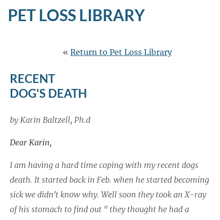
PET LOSS LIBRARY
«
Return to Pet Loss Library
RECENT
DOG'S DEATH
by Karin Baltzell, Ph.d
Dear Karin,
I am having a hard time coping with my recent dogs
death. It started back in Feb. when he started becoming
sick we didn't know why. Well soon they took an X-ray
of his stomach to find out " they thought he had a