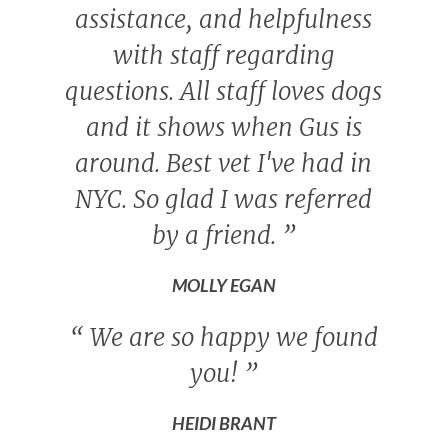
assistance, and helpfulness
with staff regarding
questions. All staff loves dogs
and it shows when Gus is
around. Best vet I've had in
NYC. So glad I was referred
by a friend.
”
MOLLY EGAN
“
We are so happy we found
you!
”
HEIDI BRANT