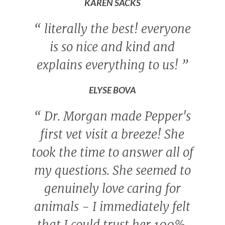
KAREN SACKS
“
literally the best! everyone
is so nice and kind and
explains everything to us!
”
ELYSE BOVA
“
Dr. Morgan made Pepper's
first vet visit a breeze! She
took the time to answer all of
my questions. She seemed to
genuinely love caring for
animals - I immediately felt
that I could trust her 100%.