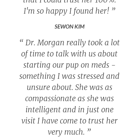
I'm so happy I found her!
”
SEWON KIM
“
Dr. Morgan really took a lot
of time to talk with us about
starting our pup on meds -
something I was stressed and
unsure about. She was as
compassionate as she was
intelligent and in just one
visit I have come to trust her
very much.
”