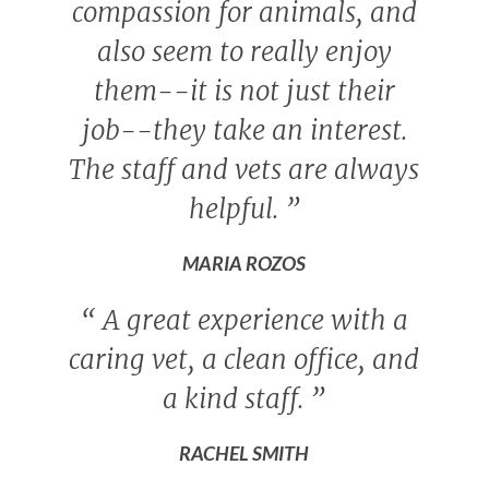
compassion for animals, and
also seem to really enjoy
them--it is not just their
job--they take an interest.
The staff and vets are always
helpful.
”
MARIA ROZOS
“
A great experience with a
caring vet, a clean office, and
a kind staff.
”
RACHEL SMITH