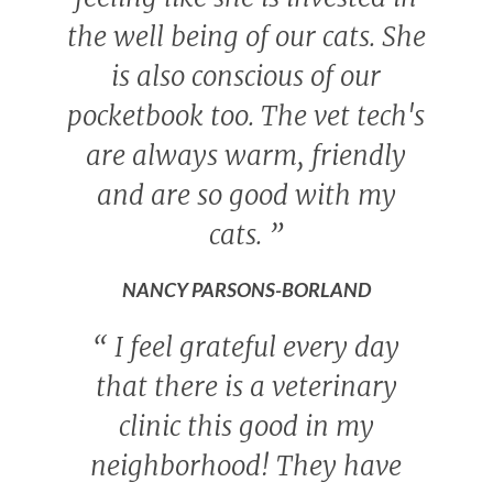
the well being of our cats. She
is also conscious of our
pocketbook too. The vet tech's
are always warm, friendly
and are so good with my
cats.
”
NANCY PARSONS-BORLAND
“
I feel grateful every day
that there is a veterinary
clinic this good in my
neighborhood! They have