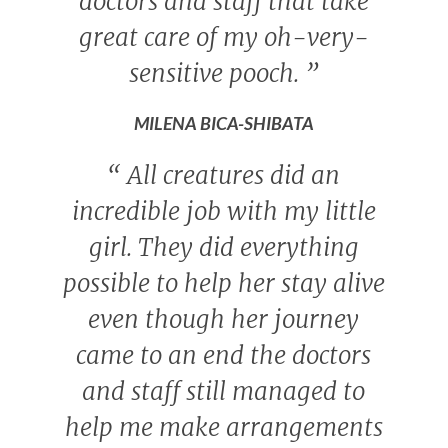
doctors and staff that take
great care of my oh-very-
sensitive pooch.
”
MILENA BICA-SHIBATA
“
All creatures did an
incredible job with my little
girl. They did everything
possible to help her stay alive
even though her journey
came to an end the doctors
and staff still managed to
help me make arrangements