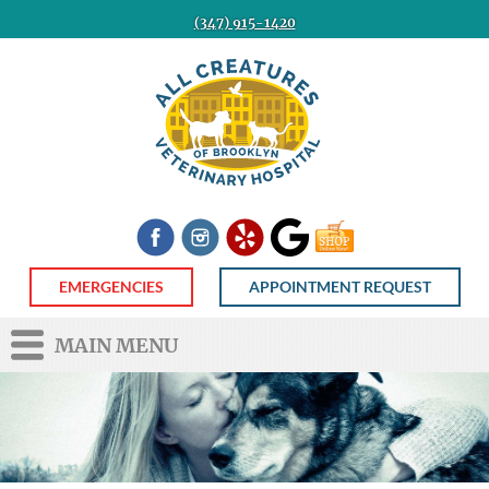
(347) 915-1420
All
Creatures
Veterinary
Hospital
of
Brooklyn
Facebook
Instagram
Yelp
Google
Shop
Now
EMERGENCIES
APPOINTMENT REQUEST
MAIN MENU