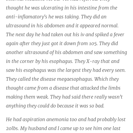
thought he was ulcerating in his intestine from the
anti-inflamatory's he was taking. They did an
ultrasound in his abdomen and it appeared normal.
The next day he had taken out his iv and spiked a fever
again after they just got it down from 105. They did
another ultrasound of his abdomen and saw something
in the corner by his esophagus. They X-ray that and
saw his esophagus was the largest they had every seen.
They called the disease megaesophagus. Which they
thought came from a disease that attacked the limbs
making them weak. They had said there really wasn't
anything they could do because it was so bad.
He had aspiration anemonia too and had probably lost
20lbs. My husband and I came up to see him one last