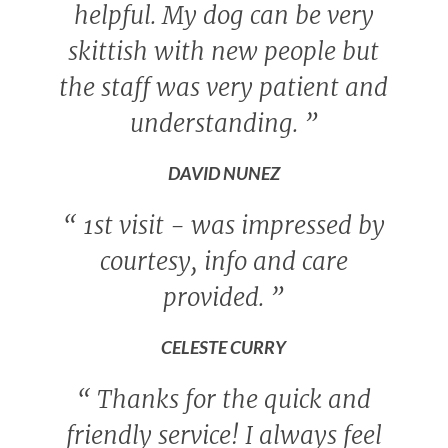
helpful. My dog can be very
skittish with new people but
the staff was very patient and
understanding.
”
DAVID NUNEZ
“
1st visit - was impressed by
courtesy, info and care
provided.
”
CELESTE CURRY
“
Thanks for the quick and
friendly service! I always feel