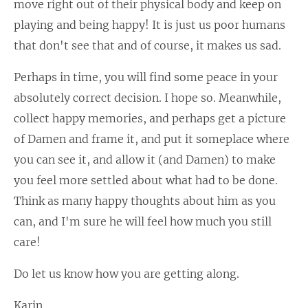
move right out of their physical body and keep on
playing and being happy! It is just us poor humans
that don't see that and of course, it makes us sad.
Perhaps in time, you will find some peace in your
absolutely correct decision. I hope so. Meanwhile,
collect happy memories, and perhaps get a picture
of Damen and frame it, and put it someplace where
you can see it, and allow it (and Damen) to make
you feel more settled about what had to be done.
Think as many happy thoughts about him as you
can, and I'm sure he will feel how much you still
care!
Do let us know how you are getting along.
Karin