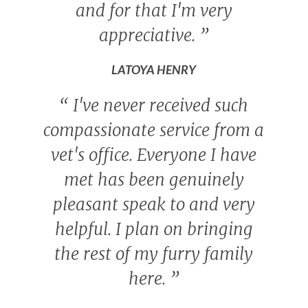
and for that I'm very
appreciative.
”
LATOYA HENRY
“
I've never received such
compassionate service from a
vet's office. Everyone I have
met has been genuinely
pleasant speak to and very
helpful. I plan on bringing
the rest of my furry family
here.
”