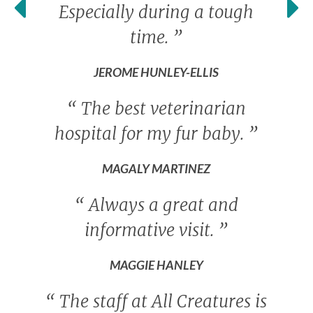
Especially during a tough
time.
”
JEROME HUNLEY-ELLIS
“
The best veterinarian
hospital for my fur baby.
”
MAGALY MARTINEZ
“
Always a great and
informative visit.
”
MAGGIE HANLEY
“
The staff at All Creatures is