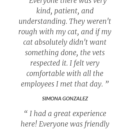
“
Everyone there was very
kind, patient, and
understanding. They weren't
rough with my cat, and if my
cat absolutely didn't want
something done, the vets
respected it. I felt very
comfortable with all the
employees I met that day.
”
SIMONA GONZALEZ
“
I had a great experience
here! Everyone was friendly