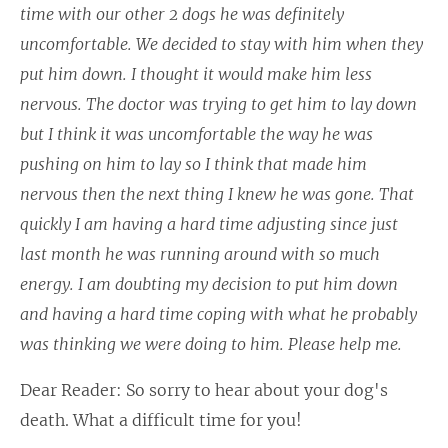
time with our other 2 dogs he was definitely
uncomfortable. We decided to stay with him when they
put him down. I thought it would make him less
nervous. The doctor was trying to get him to lay down
but I think it was uncomfortable the way he was
pushing on him to lay so I think that made him
nervous then the next thing I knew he was gone. That
quickly I am having a hard time adjusting since just
last month he was running around with so much
energy. I am doubting my decision to put him down
and having a hard time coping with what he probably
was thinking we were doing to him. Please help me.
Dear Reader: So sorry to hear about your dog's
death. What a difficult time for you!