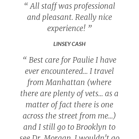
“
All staff was professional
and pleasant. Really nice
experience!
”
LINSEY CASH
“
Best care for Paulie I have
ever encountered... I travel
from Manhattan (where
there are plenty of vets... as a
matter of fact there is one
across the street from me...)
and I still go to Brooklyn to
see Dr. Morgan. I wouldn't go