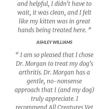
and helpful, I didn't have to
wait, it was clean, and I felt
like my kitten was in great
hands being treated here.
”
ASHLEY WILLIAMS
“
I am so pleased that I chose
Dr. Morgan to treat my dog's
arthritis. Dr. Morgan has a
gentle, no-nonsense
approach that I (and my dog)
truly appreciate. I
recommend All Creatures Vet