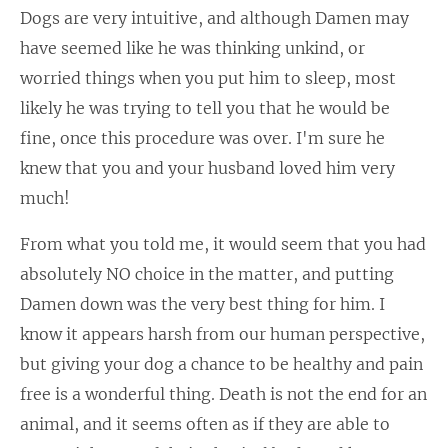
Dogs are very intuitive, and although Damen may
have seemed like he was thinking unkind, or
worried things when you put him to sleep, most
likely he was trying to tell you that he would be
fine, once this procedure was over. I'm sure he
knew that you and your husband loved him very
much!
From what you told me, it would seem that you had
absolutely NO choice in the matter, and putting
Damen down was the very best thing for him. I
know it appears harsh from our human perspective,
but giving your dog a chance to be healthy and pain
free is a wonderful thing. Death is not the end for an
animal, and it seems often as if they are able to