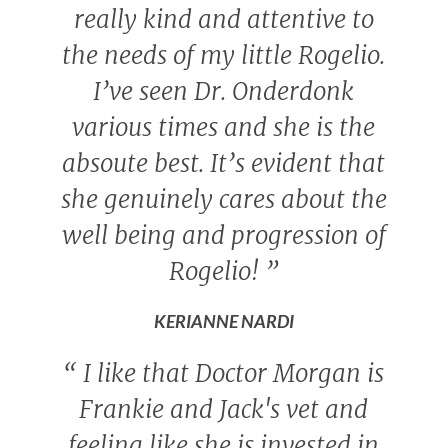
really kind and attentive to
the needs of my little Rogelio.
I’ve seen Dr. Onderdonk
various times and she is the
absoute best. It’s evident that
she genuinely cares about the
well being and progression of
Rogelio!
”
KERIANNE NARDI
“
I like that Doctor Morgan is
Frankie and Jack's vet and
feeling like she is invested in