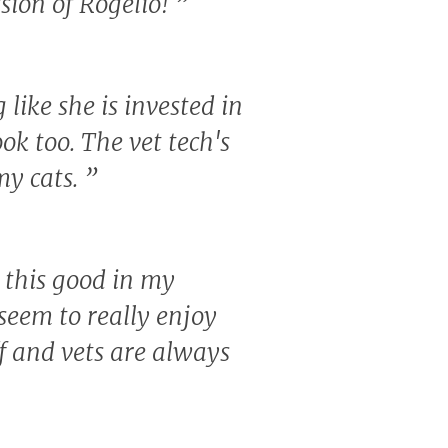
sion of Rogelio!
”
like she is invested in
ook too. The vet tech's
my cats.
”
c this good in my
eem to really enjoy
ff and vets are always