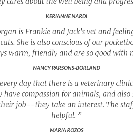
ly cares about the well being and progres
KERIANNE NARDI
rgan is Frankie and Jack's vet and feeling 
cats. She is also conscious of our pocketb
ys warm, friendly and are so good with 
NANCY PARSONS-BORLAND
 every day that there is a veterinary clini
 have compassion for animals, and also s
their job--they take an interest. The sta
helpful.
”
MARIA ROZOS