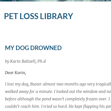
PET LOSS LIBRARY
MY DOG DROWNED
by Karin Baltzell, Ph.d
Dear Karin,
I lost my dog, Buster almost two months ago very tragically
walked away for a minute. I looked out the window and no
before although the pond wasn't completely frozen over. I ra
couldn't reach him. I tried so hard. He kept flapping his pa