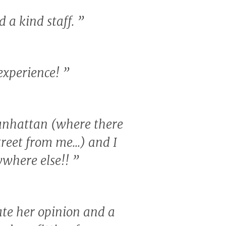
d a kind staff.
”
 experience!
”
 Manhattan (where there
treet from me...) and I
nywhere else!!
”
ate her opinion and a