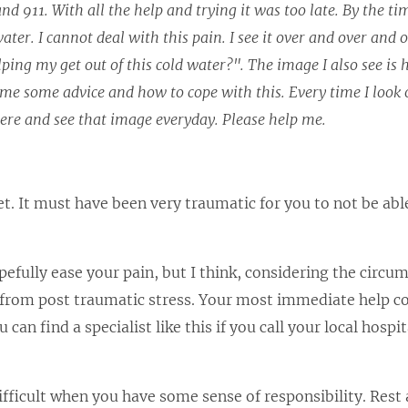
d 911. With all the help and trying it was too late. By the t
er. I cannot deal with this pain. I see it over and over and 
ing my get out of this cold water?". The image I also see is 
me some advice and how to cope with this. Every time I look 
here and see that image everyday. Please help me.
t. It must have been very traumatic for you to not be abl
pefully ease your pain, but I think, considering the circu
ng from post traumatic stress. Your most immediate help 
 can find a specialist like this if you call your local hospi
difficult when you have some sense of responsibility. Rest