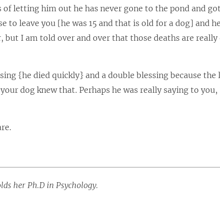
s of letting him out he has never gone to the pond and go
e to leave you [he was 15 and that is old for a dog] and h
 but I am told over and over that those deaths are really 
sing {he died quickly} and a double blessing because the 
our dog knew that. Perhaps he was really saying to you,
re.
olds her Ph.D in Psychology.