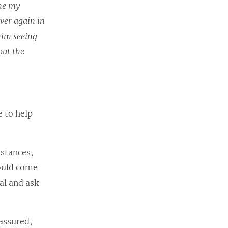
ime my
over again in
him seeing
out the
e to help
mstances,
could come
tal and ask
 assured,