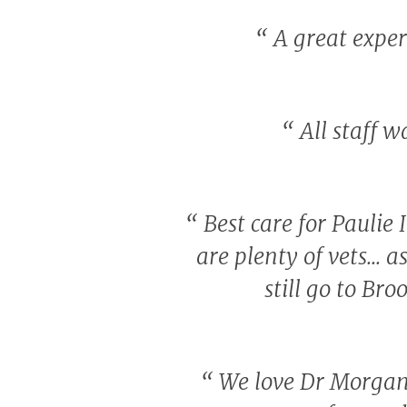
“
A great experi
“
All staff w
“
Best care for Paulie
are plenty of vets... 
still go to Br
“
We love Dr Morgan.