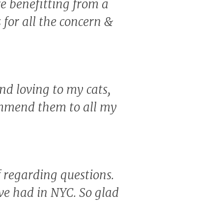
re benefitting from a
for all the concern &
nd loving to my cats,
ommend them to all my
f regarding questions.
've had in NYC. So glad