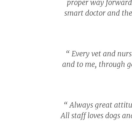
proper way forward w
smart doctor and the
“
Every vet and nurse
and to me, through g
“
Always great attitu
All staff loves dogs a