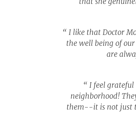
that she genuine
“
I like that Doctor Mo
the well being of our 
are alwa
“
I feel grateful
neighborhood! They
them--it is not just 