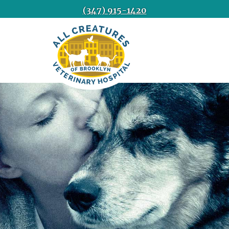
(347) 915-1420
All
Creatures
Veterinary
Hospital
of
Brooklyn