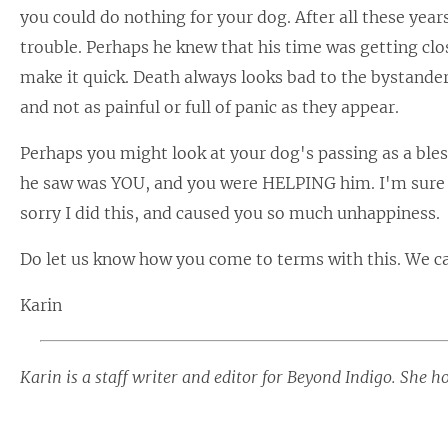
you could do nothing for your dog. After all these year
trouble. Perhaps he knew that his time was getting clos
make it quick. Death always looks bad to the bystander,
and not as painful or full of panic as they appear.
Perhaps you might look at your dog's passing as a bles
he saw was YOU, and you were HELPING him. I'm sure y
sorry I did this, and caused you so much unhappiness.
Do let us know how you come to terms with this. We ca
Karin
Karin is a staff writer and editor for Beyond Indigo. She h