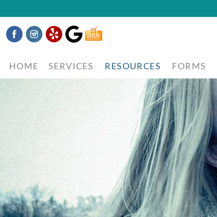
Facebook
Instagram
Yelp
Google
Shop
Now
HOME
SERVICES
RESOURCES
FORMS