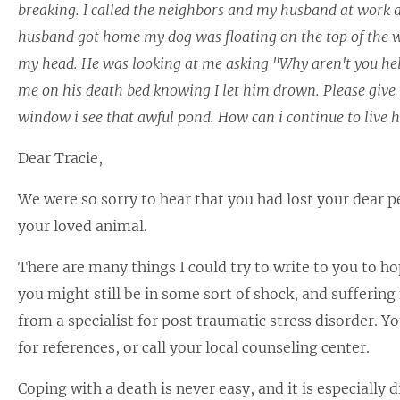
breaking. I called the neighbors and my husband at work an
husband got home my dog was floating on the top of the wat
my head. He was looking at me asking "Why aren't you help
me on his death bed knowing I let him drown. Please give 
window i see that awful pond. How can i continue to live 
Dear Tracie,
We were so sorry to hear that you had lost your dear pe
your loved animal.
There are many things I could try to write to you to ho
you might still be in some sort of shock, and sufferi
from a specialist for post traumatic stress disorder. You
for references, or call your local counseling center.
Coping with a death is never easy, and it is especially 