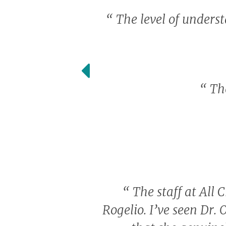
“
The level of unders
“
The
“
The staff at All C
Rogelio. I’ve seen Dr. 