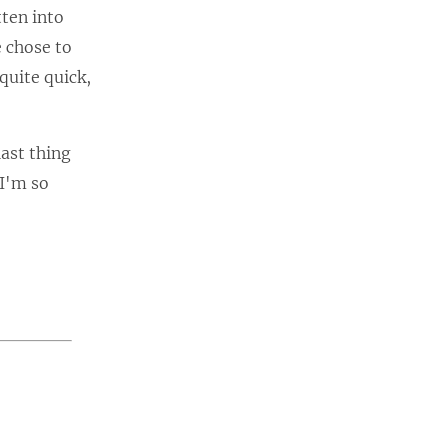
tten into
e chose to
quite quick,
last thing
 I'm so