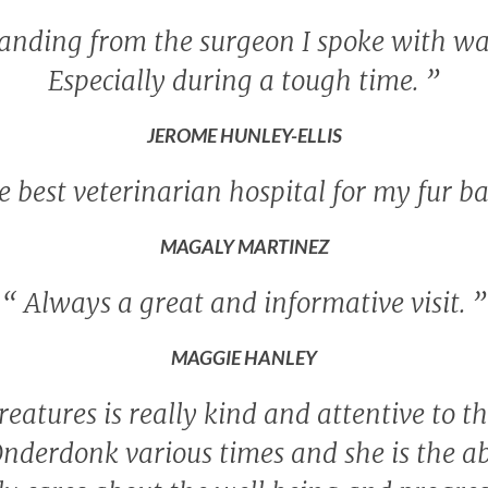
tanding from the surgeon I spoke with wa
Especially during a tough time.
”
JEROME HUNLEY-ELLIS
 best veterinarian hospital for my fur b
MAGALY MARTINEZ
“
Always a great and informative visit.
”
MAGGIE HANLEY
reatures is really kind and attentive to th
Onderdonk various times and she is the ab