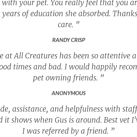
ith your pet. You really feel that you a
 years of education she absorbed. Thanks 
care.
”
RANDY CRISP
 at All Creatures has been so attentive a
ood times and bad. I would happily rec
pet owning friends.
”
ANONYMOUS
de, assistance, and helpfulness with staf
nd it shows when Gus is around. Best vet I
I was referred by a friend.
”