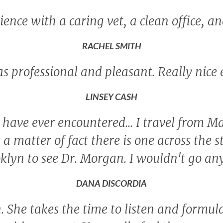
ence with a caring vet, a clean office, an
RACHEL SMITH
as professional and pleasant. Really nice
LINSEY CASH
 I have ever encountered... I travel from
as a matter of fact there is one across the s
ooklyn to see Dr. Morgan. I wouldn't go a
DANA DISCORDIA
 She takes the time to listen and formul