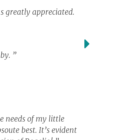
s greatly appreciated.
aby.
”
e needs of my little
soute best. It’s evident