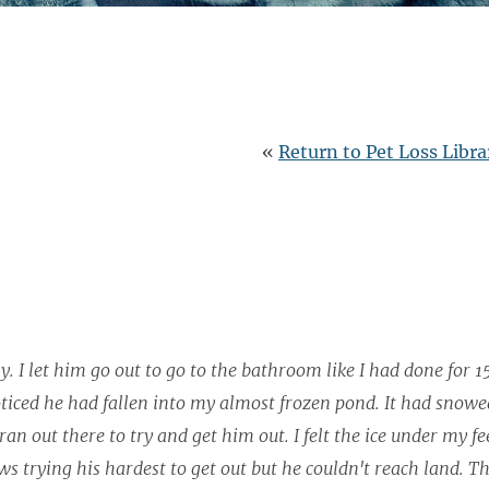
«
Return to Pet Loss Libra
. I let him go out to go to the bathroom like I had done for 1
ticed he had fallen into my almost frozen pond. It had snowe
n out there to try and get him out. I felt the ice under my fee
ws trying his hardest to get out but he couldn't reach land. Th