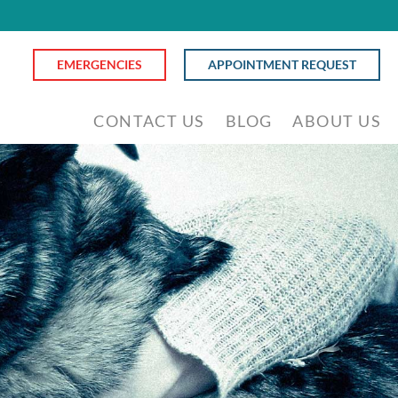
EMERGENCIES
APPOINTMENT REQUEST
CONTACT US
BLOG
ABOUT US