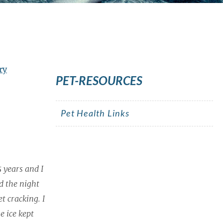
ry
PET-RESOURCES
Pet Health Links
5 years and I
d the night
t cracking. I
e ice kept